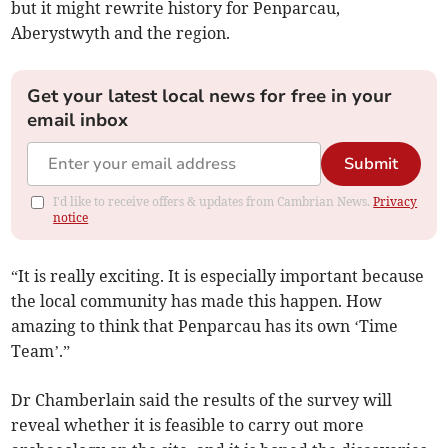
but it might rewrite history for Penparcau,
Aberystwyth and the region.
Get your latest local news for free in your
email inbox
Submit
I'd like to receive offers & updates from Cambrian News.
Privacy
notice
“It is really exciting. It is especially important because
the local community has made this happen. How
amazing to think that Penparcau has its own ‘Time
Team’.”
Dr Chamberlain said the results of the survey will
reveal whether it is feasible to carry out more