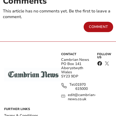
Comments
This article has no comments yet. Be the first to leave a
comment.
COMMENT
CONTACT
FOLLOW
US
Cambrian News
PO Box 141
Aberystwyth
Wales
SY23 9DP
Tel:
01970
615000
edit@cambrian-
news.co.uk
FURTHER LINKS
Terms & Conditions