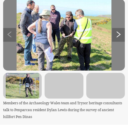
Members of the Archaeology Wales team and Trysor heritage consultants
talk to Penparcau resident Dylan Lewis during the survey of ancient
hillfort Pen Dinas