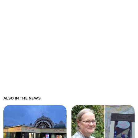
ALSO IN THE NEWS