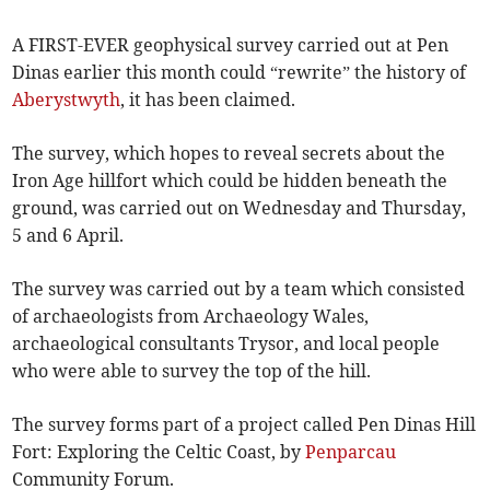
A FIRST-EVER geophysical survey carried out at Pen
Dinas earlier this month could “rewrite” the history of
Aberystwyth
, it has been claimed.
The survey, which hopes to reveal secrets about the
Iron Age hillfort which could be hidden beneath the
ground, was carried out on Wednesday and Thursday,
5 and 6 April.
The survey was carried out by a team which consisted
of archaeologists from Archaeology Wales,
archaeological consultants Trysor, and local people
who were able to survey the top of the hill.
The survey forms part of a project called Pen Dinas Hill
Fort: Exploring the Celtic Coast, by
Penparcau
Community Forum.