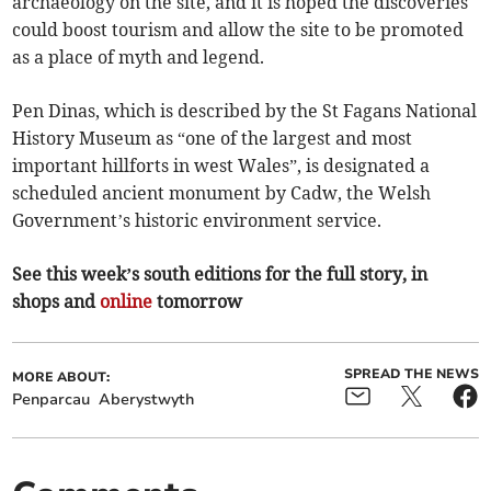
archaeology on the site, and it is hoped the discoveries
could boost tourism and allow the site to be promoted
as a place of myth and legend.
Pen Dinas, which is described by the St Fagans National
History Museum as “one of the largest and most
important hillforts in west Wales”, is designated a
scheduled ancient monument by Cadw, the Welsh
Government’s historic environment service.
See this week’s south editions for the full story, in
shops and
online
tomorrow
SPREAD THE NEWS
MORE ABOUT:
Penparcau
Aberystwyth