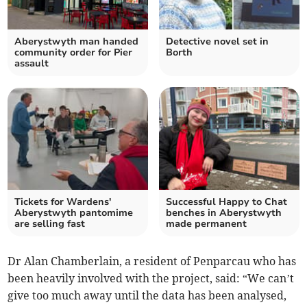
Aberystwyth man handed
Detective novel set in
community order for Pier
Borth
assault
Tickets for Wardens'
Successful Happy to Chat
Aberystwyth pantomime
benches in Aberystwyth
are selling fast
made permanent
Dr Alan Chamberlain, a resident of Penparcau who has
been heavily involved with the project, said: “We can’t
give too much away until the data has been analysed,