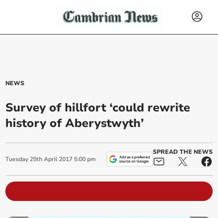
NEWS
Survey of hillfort ‘could rewrite
history of Aberystwyth’
SPREAD THE NEWS
Tuesday
25
th
April
2017
5:00 pm