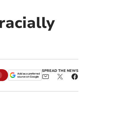
acially
SPREAD THE NEWS