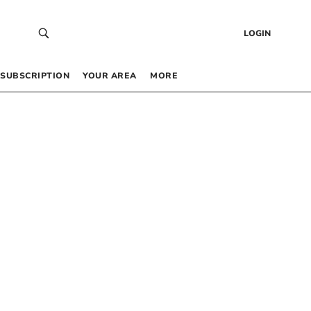
LOGIN
SUBSCRIPTION
YOUR AREA
MORE