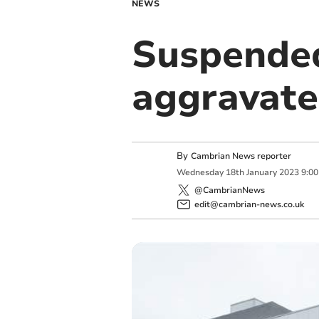
NEWS
Suspended 
aggravate
By
Cambrian News reporter
Wednesday
18
th
January
2023
9:0
@CambrianNews
edit@cambrian-news.co.uk