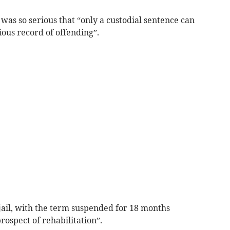
 was so serious that “only a custodial sentence can
ious record of offending”.
jail, with the term suspended for 18 months
ospect of rehabilitation”.