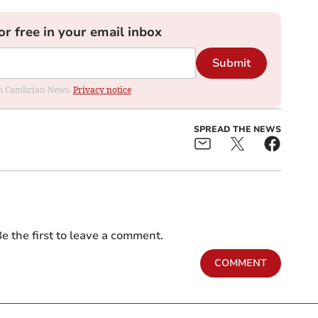
or free in your email inbox
Submit
rom Cambrian News.
Privacy notice
SPREAD THE NEWS
e the first to leave a comment.
COMMENT