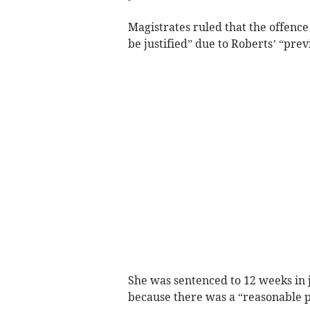
Magistrates ruled that the offence
be justified” due to Roberts’ “prev
She was sentenced to 12 weeks in 
because there was a “reasonable pr