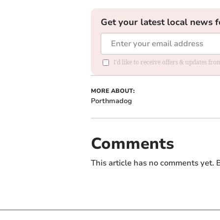
Get your latest local news f
I'd like to receive offers & updates f
MORE ABOUT:
Porthmadog
Comments
This article has no comments yet. B