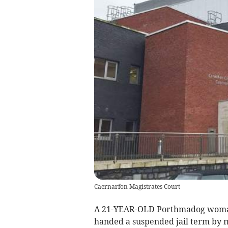
Caernarfon Magistrates Court
A 21-YEAR-OLD Porthmadog woman w
handed a suspended jail term by m