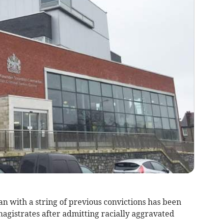
ith a string of previous convictions has been
agistrates after admitting racially aggravated