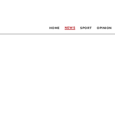
NEWS
HOME
SPORT
OPINION