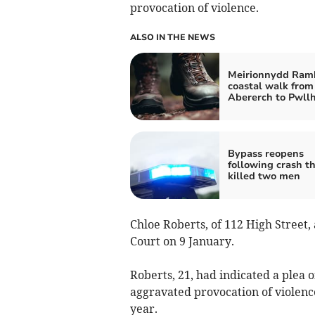
provocation of violence.
ALSO IN THE NEWS
Meirionnydd Ramb
coastal walk from
Abererch to Pwllh
Bypass reopens
following crash t
killed two men
Chloe Roberts, of 112 High Street
Court on 9 January.
Roberts, 21, had indicated a plea o
aggravated provocation of violen
year.