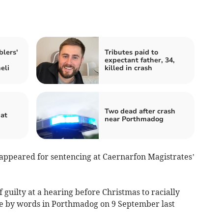
lers'
Tributes paid to
expectant father, 34,
eli
killed in crash
Two dead after crash
hat
near Porthmadog
, appeared for sentencing at Caernarfon Magistrates’
f guilty at a hearing before Christmas to racially
ce by words in Porthmadog on 9 September last