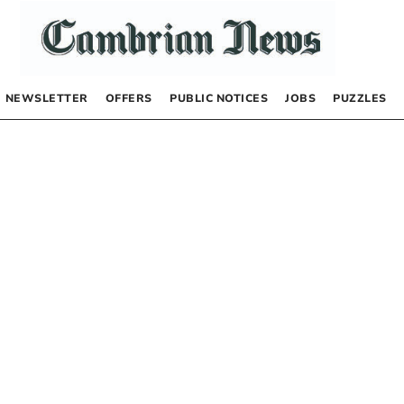
NEWSLETTER
OFFERS
PUBLIC NOTICES
JOBS
PUZZLES