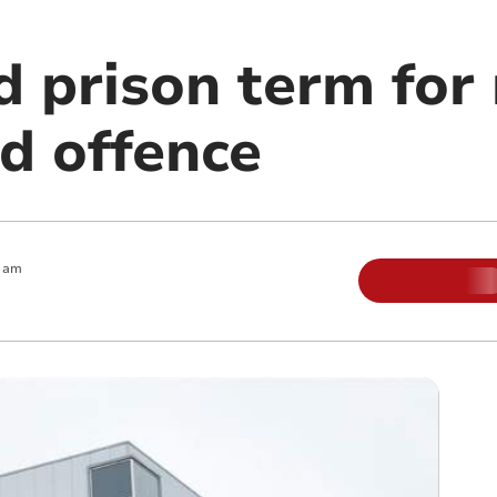
prison term for r
d offence
0 am