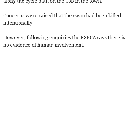
along the cycle path on the Cob in the town.
Concerns were raised that the swan had been killed
intentionally.
However, following enquiries the RSPCA says there is
no evidence of human involvement.