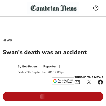
NEWS
Swan's death was an accident
By
|
Reporter
|
Bob Rogers
Friday
9
th
September
2016
2:00 pm
SPREAD THE NEWS