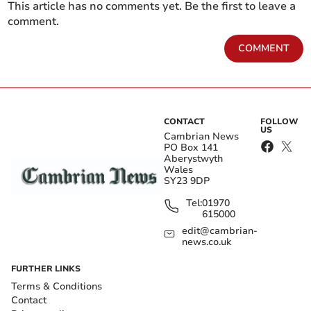
This article has no comments yet. Be the first to leave a
comment.
COMMENT
CONTACT
FOLLOW
US
Cambrian News
PO Box 141
Aberystwyth
Wales
SY23 9DP
Tel:
01970
615000
edit@cambrian-
news.co.uk
FURTHER LINKS
Terms & Conditions
Contact