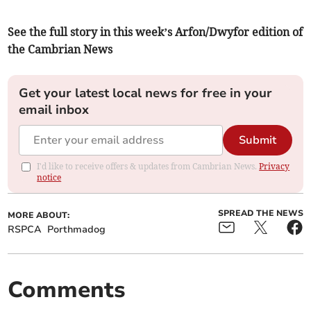
See the full story in this week’s Arfon/Dwyfor edition of
the Cambrian News
Get your latest local news for free in your
email inbox
Submit
I'd like to receive offers & updates from Cambrian News.
Privacy
notice
SPREAD THE NEWS
MORE ABOUT:
RSPCA
Porthmadog
Comments