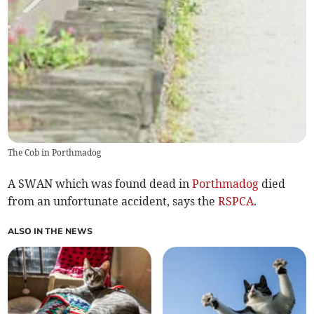
The Cob in Porthmadog
A SWAN which was found dead in
Porthmadog
died
from an unfortunate accident, says the
RSPCA
.
ALSO IN THE NEWS