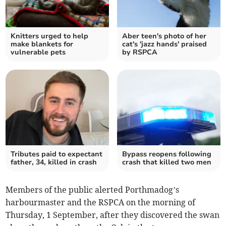
Knitters urged to help
Aber teen's photo of her
make blankets for
cat's 'jazz hands' praised
vulnerable pets
by RSPCA
Tributes paid to expectant
Bypass reopens following
father, 34, killed in crash
crash that killed two men
Members of the public alerted Porthmadog’s
harbourmaster and the RSPCA on the morning of
Thursday, 1 September, after they discovered the swan