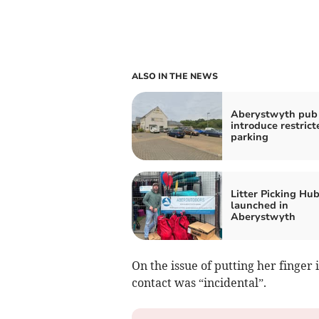
ALSO IN THE NEWS
Aberystwyth pub 
introduce restrict
parking
Litter Picking Hu
launched in
Aberystwyth
On the issue of putting her finger
contact was “incidental”.