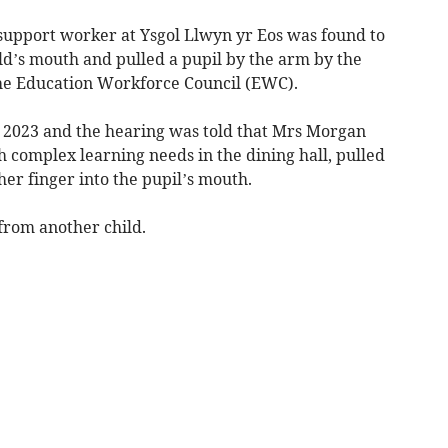
support worker at Ysgol Llwyn yr Eos was found to
ild’s mouth and pulled a pupil by the arm by the
the Education Workforce Council (EWC).
e 2023 and the hearing was told that Mrs Morgan
th complex learning needs in the dining hall, pulled
her finger into the pupil’s mouth.
from another child.