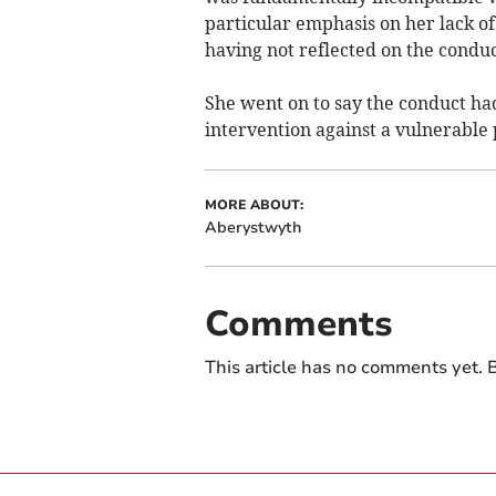
particular emphasis on her lack of
having not reflected on the condu
She went on to say the conduct had
intervention against a vulnerable 
MORE ABOUT:
Aberystwyth
Comments
This article has no comments yet. B