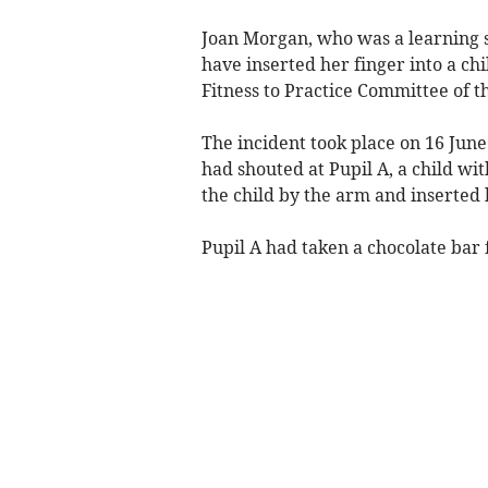
Joan Morgan, who was a learning 
have inserted her finger into a ch
Fitness to Practice Committee of 
The incident took place on 16 Jun
had shouted at Pupil A, a child wi
the child by the arm and inserted 
Pupil A had taken a chocolate bar 