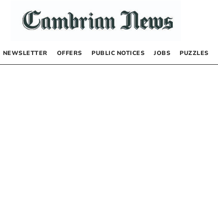
NEWSLETTER
OFFERS
PUBLIC NOTICES
JOBS
PUZZLES