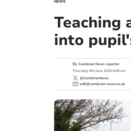
NEWS
Teaching a
into pupil
By
Cambrian News reporter
Thursday
4
th
June
2026
6:00 am
@CambrianNews
edit@cambrian-news.co.uk