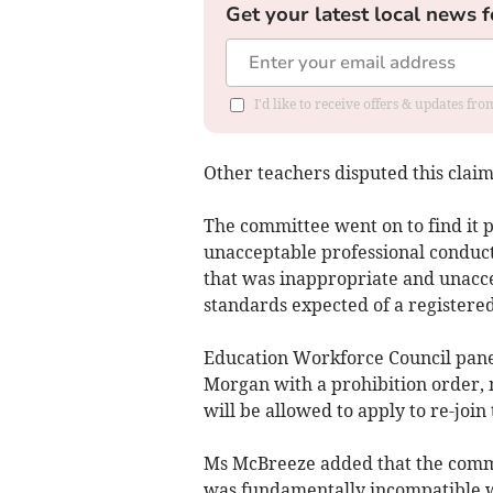
Get your latest local news f
I'd like to receive offers & updates f
Other teachers disputed this claim
The committee went on to find it 
unacceptable professional conduct,
that was inappropriate and unaccep
standards expected of a registere
Education Workforce Council pan
Morgan with a prohibition order, 
will be allowed to apply to re-join
Ms McBreeze added that the commi
was fundamentally incompatible wi