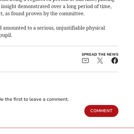
 insight demonstrated over a long period of time,
ct, as found proven by the committee.
 amounted to a serious, unjustifiable physical
pupil.
SPREAD THE NEWS
e the first to leave a comment.
COMMENT