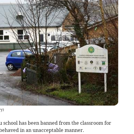
ry
)
au school has been banned from the classroom for
e behaved in an unacceptable manner.