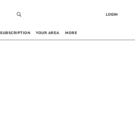
LOGIN
SUBSCRIPTION
YOUR AREA
MORE