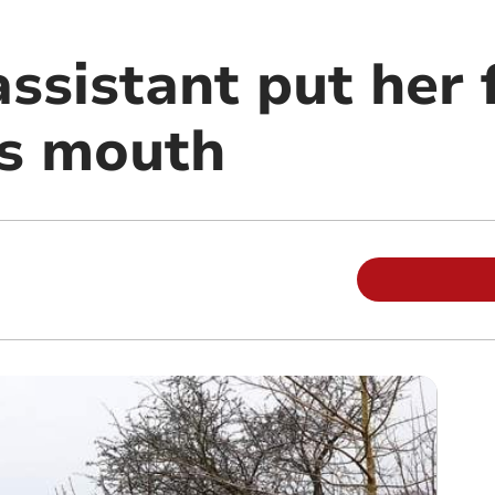
ssistant put her 
's mouth