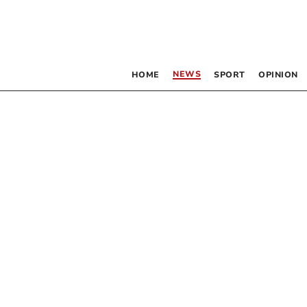
NEWS
HOME
SPORT
OPINION