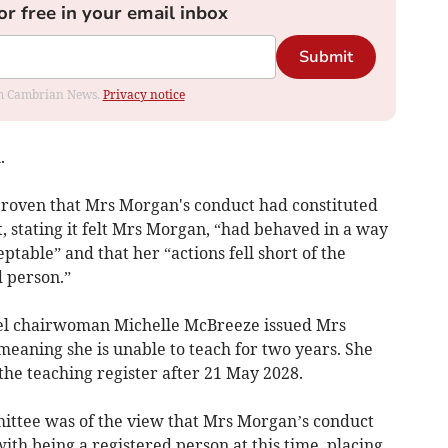
or free in your email inbox
Submit
rom Cambrian News.
Privacy notice
.
proven that Mrs Morgan's conduct had constituted
 stating it felt Mrs Morgan, “had behaved in a way
table” and that her “actions fell short of the
d person.”
el chairwoman Michelle McBreeze issued Mrs
meaning she is unable to teach for two years. She
 the teaching register after 21 May 2028.
ttee was of the view that Mrs Morgan’s conduct
th being a registered person at this time, placing