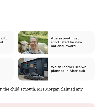
will
Aberystwyth vet
ed
shortlisted for new
national award
b
Welsh learner sesiwn
planned in Aber pub
 in the child’s mouth, Mrs Morgan claimed any