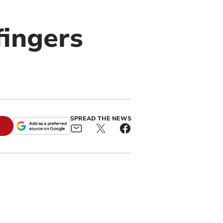
fingers
SPREAD THE NEWS