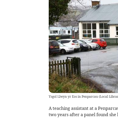
Ysgol Llwyn yr Eos in Penparcau
(
Local Libra
A teaching assistant at a Penparc
two years after a panel found sh