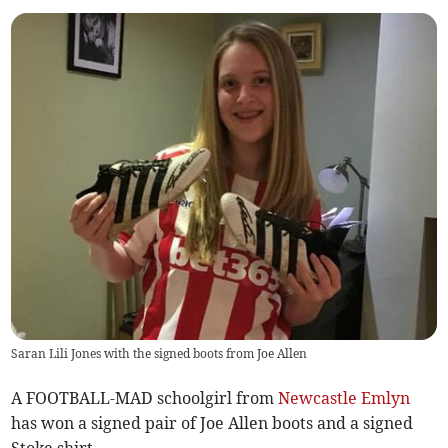
Saran Lili Jones with the signed boots from Joe Allen
A FOOTBALL-MAD schoolgirl from
Newcastle Emlyn
has won a signed pair of Joe Allen boots and a signed