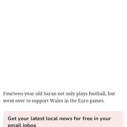
Fourteen-year-old Saran not only plays football, but
went over to support Wales in the Euro games.
Get your latest local news for free in your
email inbox