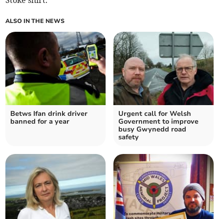
Stoke shirt.
ALSO IN THE NEWS
Betws Ifan drink driver
Urgent call for Welsh
banned for a year
Government to improve
busy Gwynedd road
safety