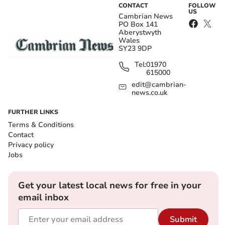
CONTACT
FOLLOW
US
Cambrian News
PO Box 141
Aberystwyth
Wales
SY23 9DP
Tel:
01970
615000
edit@cambrian-
news.co.uk
FURTHER LINKS
Terms & Conditions
Contact
Privacy policy
Jobs
Get your latest local news for free in your
email inbox
Submit