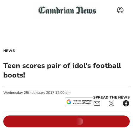
NEWS
Teen scores pair of idol’s football
boots!
Wednesday
25
th
January
2017
12:00 pm
SPREAD THE NEWS