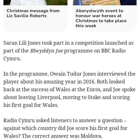
Christmas message from
Aberystwyth event to
Liz Saville Roberts
honour war heroes at
Christmas to take place
this week
Saran Lili Jones took part in a competition launched as
part of the
Blwyddyn Joe
programme on BBC Radio
Cymru.
In the programme, Owain Tudur Jones interviewed the
player about his amazing year in 2016. Both looked
back at the success of Wales at the Euros, and Joe spoke
about leaving Liverpool, moving to Stoke and scoring
his first goal for Wales.
Radio Cymru asked listeners to answer a question –
against which country did Joe score his first goal for
Wales? The correct answer was Moldova.