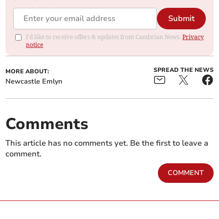
Submit
I'd like to receive offers & updates from Cambrian News.
Privacy
notice
SPREAD THE NEWS
MORE ABOUT:
Newcastle Emlyn
Comments
This article has no comments yet. Be the first to leave a
comment.
COMMENT