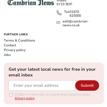
Wales
SY23 9DP
Tel:
01970
615000
edit@cambrian-
news.co.uk
FURTHER LINKS
Terms & Conditions
Contact
Privacy policy
Jobs
Get your latest local news for free in your
email inbox
Submit
I'd like to receive offers & updates from Cambrian News.
Privacy notice