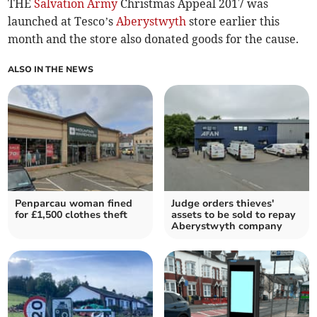
THE
Salvation Army
Christmas Appeal 2017 was
launched at Tesco’s
Aberystwyth
store earlier this
month and the store also donated goods for the cause.
ALSO IN THE NEWS
Penparcau woman fined
Judge orders thieves'
for £1,500 clothes theft
assets to be sold to repay
Aberystwyth company