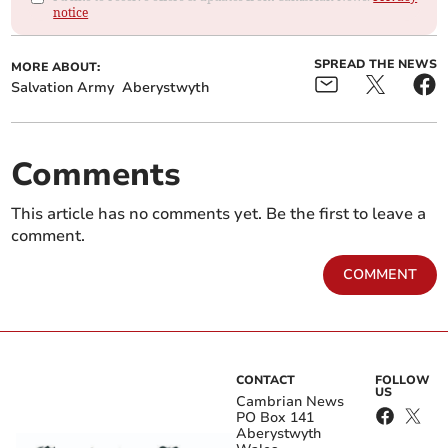
notice
SPREAD THE NEWS
MORE ABOUT:
Salvation Army
Aberystwyth
Comments
This article has no comments yet. Be the first to leave a
comment.
COMMENT
CONTACT
FOLLOW
US
Cambrian News
PO Box 141
Aberystwyth