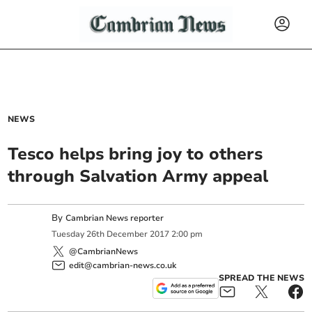
NEWS
Tesco helps bring joy to others
through Salvation Army appeal
By
Cambrian News reporter
Tuesday
26
th
December
2017
2:00 pm
@CambrianNews
edit@cambrian-news.co.uk
SPREAD THE NEWS