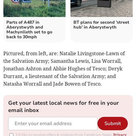
Parts of A487 in
BT plans for second 'street
Aberystwyth and
hub' in Aberystwyth
Machynlleth set to go
back to 30mph
Pictured, from left, are: Natalie Livingstone-Lawn of
the Salvation Army; Samantha Lewis, Lisa Worrall,
Jonathan Ashton and Abbie Hughes of Tesco; Deryk
Durrant, a lieutenant of the Salvation Army; and
Natasha Worrall and Jade Bowen of Tesco.
Get your latest local news for free in your
email inbox
Submit
I'd like to receive offers & updates from Cambrian News.
Privacy