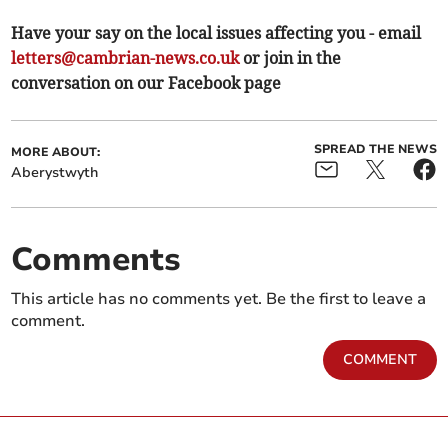
Have your say on the local issues affecting you - email
letters@cambrian-news.co.uk
or join in the
conversation on our Facebook page
SPREAD THE NEWS
MORE ABOUT:
Aberystwyth
Comments
This article has no comments yet. Be the first to leave a
comment.
COMMENT