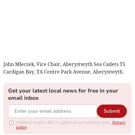
John Mleczek, Vice Chair, Aberystwyth Sea Cadets TS
Cardigan Bay, TA Centre Park Avenue, Aberystwyth.
Get your latest local news for free in your
email inbox
Submit
I'd like to receive offers & updates from Cambrian News.
Privacy
notice