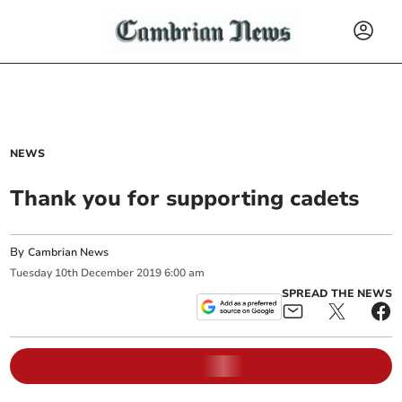
NEWS
Thank you for supporting cadets
By
Cambrian News
Tuesday
10
th
December
2019
6:00 am
SPREAD THE NEWS