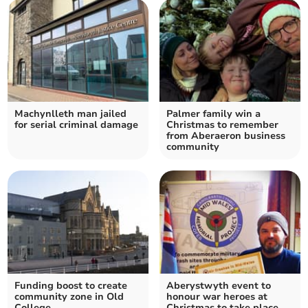
Machynlleth man jailed
Palmer family win a
for serial criminal damage
Christmas to remember
from Aberaeron business
community
Funding boost to create
Aberystwyth event to
community zone in Old
honour war heroes at
College
Christmas to take place