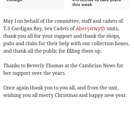
this week
May I on behalf of the committee, staff and cadets of
T.S Cardigan Bay, Sea Cadets of
Aberystwyth
units,
thank you all for your support and thank the shops,
pubs and clubs for their help with our collection boxes,
and thank all the public for filling them up.
Thanks to Beverly Thomas at the Cambrian News for
her support over the years.
Once again thank you to you all, and from the unit,
wishing you all merry Christmas and happy new year.