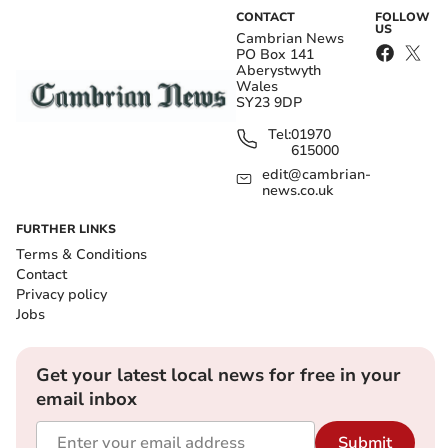
CONTACT
FOLLOW
US
Cambrian News
PO Box 141
Aberystwyth
Wales
SY23 9DP
Tel:
01970
615000
edit@cambrian-
news.co.uk
FURTHER LINKS
Terms & Conditions
Contact
Privacy policy
Jobs
Get your latest local news for free in your
email inbox
Submit