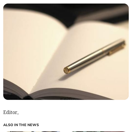
Editor,
ALSO IN THE NEWS