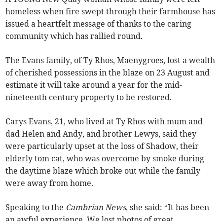
homeless when fire swept through their farmhouse has
issued a heartfelt message of thanks to the caring
community which has rallied round.
The Evans family, of Ty Rhos, Maenygroes, lost a wealth
of cherished possessions in the blaze on 23 August and
estimate it will take around a year for the mid-
nineteenth century property to be restored.
Carys Evans, 21, who lived at Ty Rhos with mum and
dad Helen and Andy, and brother Lewys, said they
were particularly upset at the loss of Shadow, their
elderly tom cat, who was overcome by smoke during
the daytime blaze which broke out while the family
were away from home.
Speaking to the
Cambrian News
, she said: “It has been
an awful experience. We lost photos of great