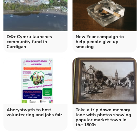
Dŵr Cymru launches
New Year campaign to
community fund in
help people give up
Cardigan
smoking
Aberystwyth to host
Take a trip down memory
volunteering and jobs fair
lane with photos showing
popular market town in
the 1800s