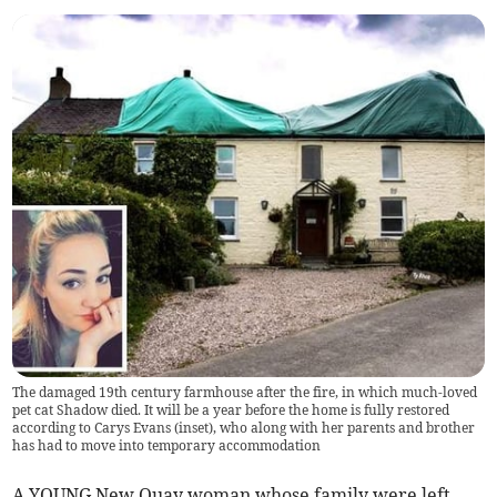
The damaged 19th century farmhouse after the fire, in which much-loved
pet cat Shadow died. It will be a year before the home is fully restored
according to Carys Evans (inset), who along with her parents and brother
has had to move into temporary accommodation
A YOUNG New Quay woman whose family were left