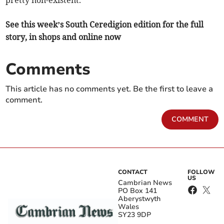
pretty non-existent.”
See this week’s South Ceredigion edition for the full
story, in shops and online now
Comments
This article has no comments yet. Be the first to leave a
comment.
COMMENT
CONTACT
FOLLOW
US
Cambrian News
PO Box 141
Aberystwyth
Wales
SY23 9DP