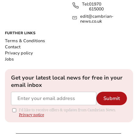
Tel:
01970
615000
edit@cambrian-
news.co.uk
FURTHER LINKS
Terms & Conditions
Contact
Privacy policy
Jobs
Get your latest local news for free in your
email inbox
Submit
I'd like to receive offers & updates from Cambrian News.
Privacy notice