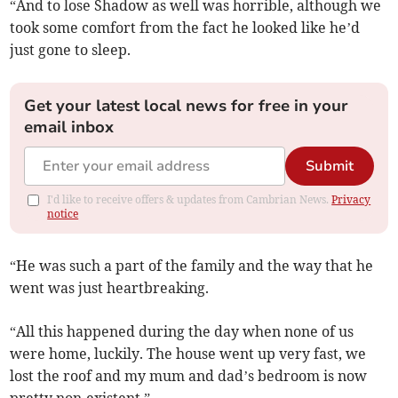
“And to lose Shadow as well was horrible, although we
took some comfort from the fact he looked like he’d
just gone to sleep.
Get your latest local news for free in your
email inbox
Submit
I'd like to receive offers & updates from Cambrian News.
Privacy
notice
“He was such a part of the family and the way that he
went was just heartbreaking.
“All this happened during the day when none of us
were home, luckily. The house went up very fast, we
lost the roof and my mum and dad’s bedroom is now