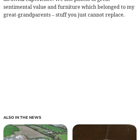
sentimental value and furniture which belonged to my
great-grandparents – stuff you just cannot replace.
ALSO IN THE NEWS