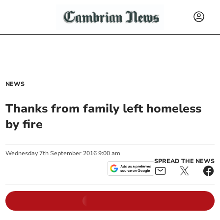
NEWS
Thanks from family left homeless
by fire
Wednesday
7
th
September
2016
9:00 am
SPREAD THE NEWS