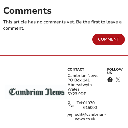
Comments
This article has no comments yet. Be the first to leave a
comment.
COMMENT
CONTACT
FOLLOW
US
Cambrian News
PO Box 141
Aberystwyth
Wales
SY23 9DP
Tel:
01970
615000
edit@cambrian-
news.co.uk