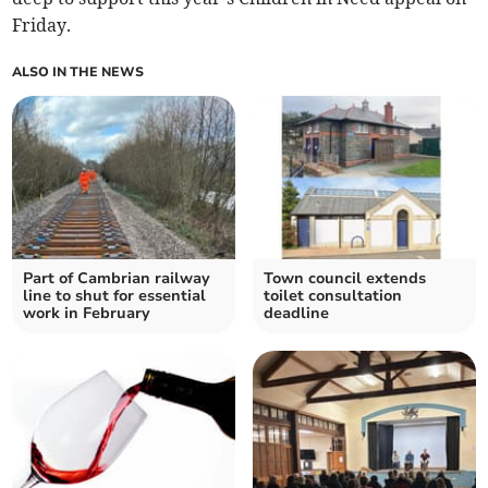
Friday.
ALSO IN THE NEWS
Part of Cambrian railway
Town council extends
line to shut for essential
toilet consultation
work in February
deadline