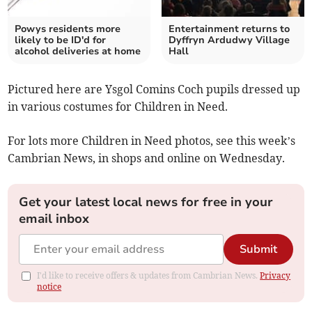
Powys residents more
Entertainment returns to
likely to be ID'd for
Dyffryn Ardudwy Village
alcohol deliveries at home
Hall
Pictured here are Ysgol Comins Coch pupils dressed up
in various costumes for Children in Need.
For lots more Children in Need photos, see this week’s
Cambrian News, in shops and online on Wednesday.
Get your latest local news for free in your
email inbox
Submit
I'd like to receive offers & updates from Cambrian News.
Privacy
notice