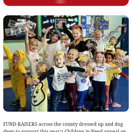
FUND-RAISERS across the county dressed up and dug
deep to support this year’s Children in Need appeal on