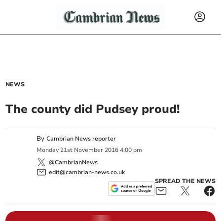
NEWS
The county did Pudsey proud!
By
Cambrian News reporter
Monday
21
st
November
2016
4:00 pm
@CambrianNews
edit@cambrian-news.co.uk
SPREAD THE NEWS