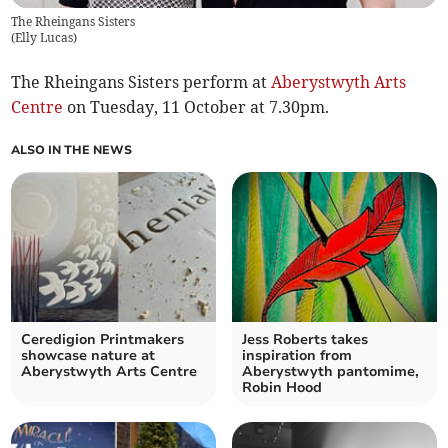
The Rheingans Sisters
(
Elly Lucas
)
The Rheingans Sisters perform at
Aberystwyth Arts
Centre
on Tuesday, 11 October at 7.30pm.
ALSO IN THE NEWS
Ceredigion Printmakers
Jess Roberts takes
showcase nature at
inspiration from
Aberystwyth Arts Centre
Aberystwyth pantomime,
Robin Hood