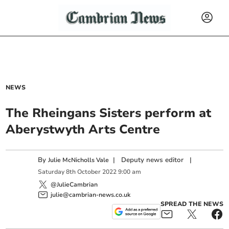
NEWS
The Rheingans Sisters perform at
Aberystwyth Arts Centre
By
|
Deputy news editor
|
Julie McNicholls Vale
Saturday
8
th
October
2022
9:00 am
@JulieCambrian
julie@cambrian-news.co.uk
SPREAD THE NEWS