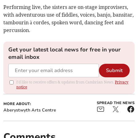
Performing live, the sisters are on-stage improvisers,
with adventurous use of fiddles, voices, banjo, bansitar,
tambourin à cordes, spoken word, dancing feet and
percussion.
Get your latest local news for free in your
email inbox
Submit
I'd like to receive offers & updates from Cambrian News.
Privacy
notice
SPREAD THE NEWS
MORE ABOUT:
Aberystwyth Arts Centre
Comments