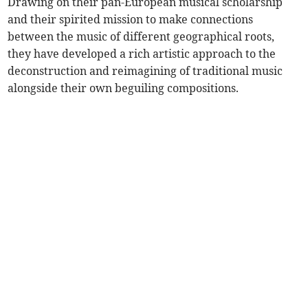
Drawing on their pan-European musical scholarship
and their spirited mission to make connections
between the music of different geographical roots,
they have developed a rich artistic approach to the
deconstruction and reimagining of traditional music
alongside their own beguiling compositions.