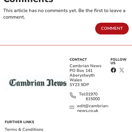
This article has no comments yet. Be the first to leave a
comment.
COMMENT
CONTACT
FOLLOW
US
Cambrian News
PO Box 141
Aberystwyth
Wales
SY23 9DP
Tel:
01970
615000
edit@cambrian-
news.co.uk
FURTHER LINKS
Terms & Conditions