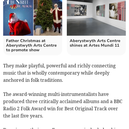
Father Christmas at
Aberystwyth Arts Centre
Aberystwyth Arts Centre
shines at Artes Mundi 11
to promote show
They make playful, powerful and richly connecting
music that is wholly contemporary while deeply
anchored in folk traditions.
The award-winning multi-instrumentalists have
produced three critically acclaimed albums and a BBC
Radio 2 Folk Award win for Best Original Track over
the last five years.