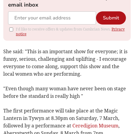
email inbox
Submit
I'd like to receive offers & updates from Cambrian News.
Privacy
notice
She said: "This is an important show for everyone; it is
funny, serious, challenging and uplifting - I encourage
everyone to come along, support this show and the
local women who are performing.
"Even though many woman have never been on stage
before the standard is really high "
The first performance will take place at the Magic
Lantern in Tywyn at 8.30pm on Saturday, 7 March,
followed by a performance at
Ceredigion Museum
,
Aberystwyth on Sunday, 8 March from 7pm.