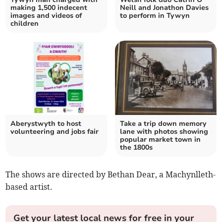
making 1,500 indecent
Neill and Jonathon Davies
images and videos of
to perform in Tywyn
children
Aberystwyth to host
Take a trip down memory
volunteering and jobs fair
lane with photos showing
popular market town in
the 1800s
The shows are directed by Bethan Dear, a Machynlleth-
based artist.
Get your latest local news for free in your