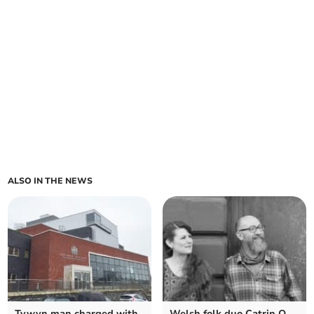
ALSO IN THE NEWS
Tywyn man charged with
Welsh folk duo Catrin O