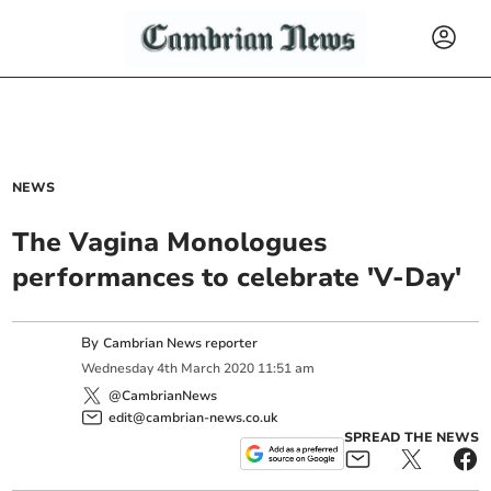
NEWS
The Vagina Monologues
performances to celebrate 'V-Day'
By
Cambrian News reporter
Wednesday
4
th
March
2020
11:51 am
@CambrianNews
edit@cambrian-news.co.uk
SPREAD THE NEWS