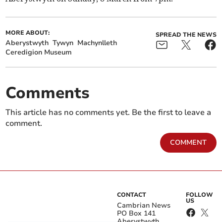
MORE ABOUT:
SPREAD THE NEWS
Aberystwyth
Tywyn
Machynlleth
Ceredigion Museum
Comments
This article has no comments yet. Be the first to leave a
comment.
COMMENT
CONTACT
FOLLOW
US
Cambrian News
PO Box 141
Aberystwyth