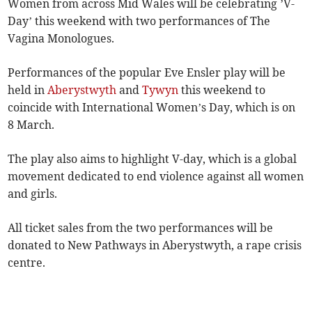
Women from across Mid Wales will be celebrating ’V-
Day’ this weekend with two performances of The
Vagina Monologues.
Performances of the popular Eve Ensler play will be
held in
Aberystwyth
and
Tywyn
this weekend to
coincide with International Women’s Day, which is on
8 March.
The play also aims to highlight V-day, which is a global
movement dedicated to end violence against all women
and girls.
All ticket sales from the two performances will be
donated to New Pathways in Aberystwyth, a rape crisis
centre.