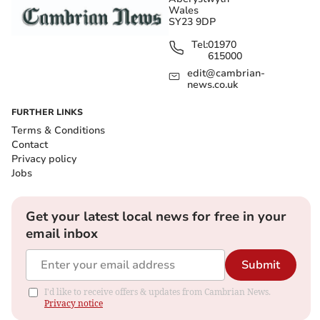
Wales
SY23 9DP
Tel:
01970
615000
edit@cambrian-
news.co.uk
FURTHER LINKS
Terms & Conditions
Contact
Privacy policy
Jobs
Get your latest local news for free in your
email inbox
Submit
I'd like to receive offers & updates from Cambrian News.
Privacy notice