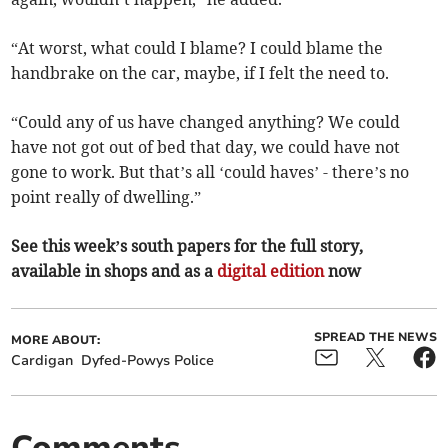
“At worst, what could I blame? I could blame the
handbrake on the car, maybe, if I felt the need to.
“Could any of us have changed anything? We could
have not got out of bed that day, we could have not
gone to work. But that’s all ‘could haves’ - there’s no
point really of dwelling.”
See this week’s south papers for the full story,
available in shops and as a
digital edition
now
SPREAD THE NEWS
MORE ABOUT:
Cardigan
Dyfed-Powys Police
Comments