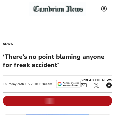
NEWS
‘There’s no point blaming anyone
for freak accident’
SPREAD THE NEWS
Thursday
26
th
July
2018
10:00 am