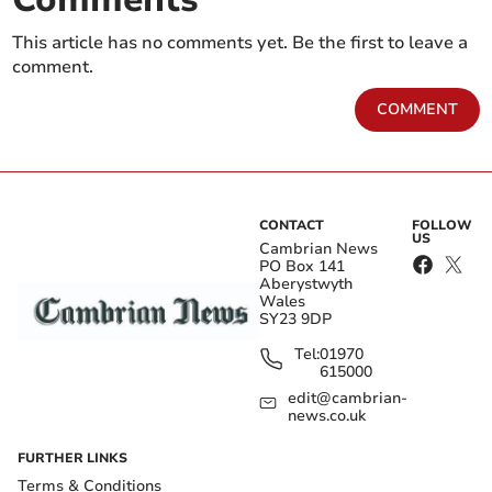
This article has no comments yet. Be the first to leave a
comment.
COMMENT
CONTACT
FOLLOW
US
Cambrian News
PO Box 141
Aberystwyth
Wales
SY23 9DP
Tel:
01970
615000
edit@cambrian-
news.co.uk
FURTHER LINKS
Terms & Conditions