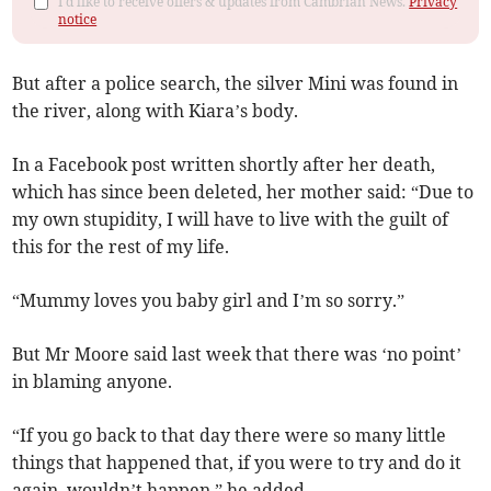
I'd like to receive offers & updates from Cambrian News.
Privacy
notice
But after a police search, the silver Mini was found in
the river, along with Kiara’s body.
In a Facebook post written shortly after her death,
which has since been deleted, her mother said: “Due to
my own stupidity, I will have to live with the guilt of
this for the rest of my life.
“Mummy loves you baby girl and I’m so sorry.”
But Mr Moore said last week that there was ‘no point’
in blaming anyone.
“If you go back to that day there were so many little
things that happened that, if you were to try and do it
again, wouldn’t happen,” he added.