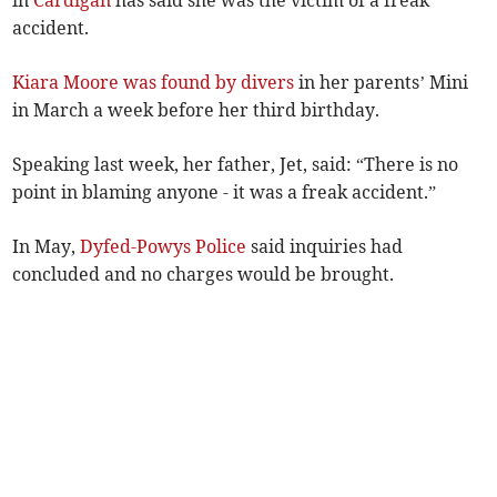
in
Cardigan
has said she was the victim of a freak
accident.
Kiara Moore was found by divers
in her parents’ Mini
in March a week before her third birthday.
Speaking last week, her father, Jet, said: “There is no
point in blaming anyone - it was a freak accident.”
In May,
Dyfed-Powys Police
said inquiries had
concluded and no charges would be brought.