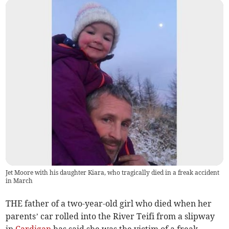
Jet Moore with his daughter Kiara, who tragically died in a freak accident
in March
THE father of a two-year-old girl who died when her
parents’ car rolled into the River Teifi from a slipway