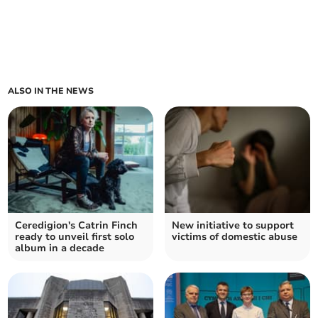
ALSO IN THE NEWS
Ceredigion's Catrin Finch
New initiative to support
ready to unveil first solo
victims of domestic abuse
album in a decade