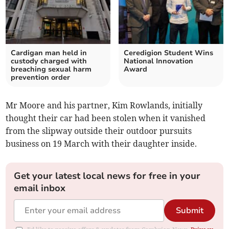
Cardigan man held in
Ceredigion Student Wins
custody charged with
National Innovation
breaching sexual harm
Award
prevention order
Mr Moore and his partner, Kim Rowlands, initially
thought their car had been stolen when it vanished
from the slipway outside their outdoor pursuits
business on 19 March with their daughter inside.
Get your latest local news for free in your
email inbox
Submit