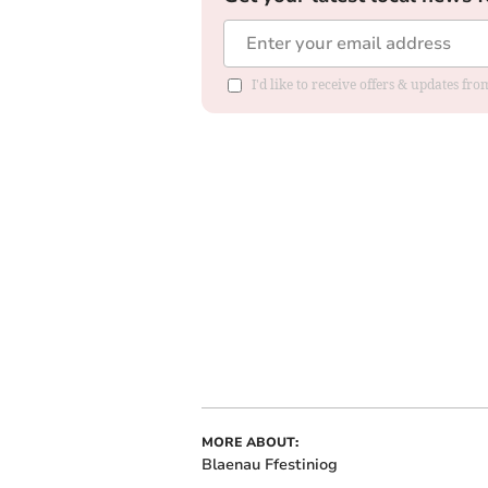
I'd like to receive offers & updates f
MORE ABOUT:
Blaenau Ffestiniog