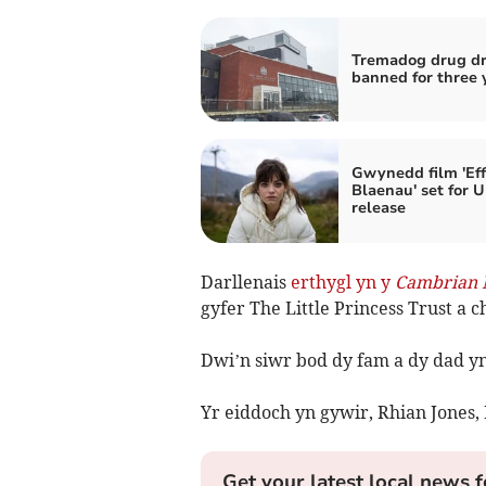
Tremadog drug dr
banned for three 
Gwynedd film 'Eff
Blaenau' set for 
release
Darllenais
erthygl yn y
Cambrian 
gyfer The Little Princess Trust a c
Dwi’n siwr bod dy fam a dy dad yn
Yr eiddoch yn gywir, Rhian Jones, 
Get your latest local news f