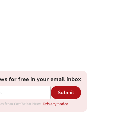
ews for free in your email inbox
Submit
dates from Cambrian News.
Privacy notice