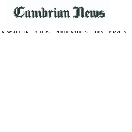
NEWSLETTER
OFFERS
PUBLIC NOTICES
JOBS
PUZZLES