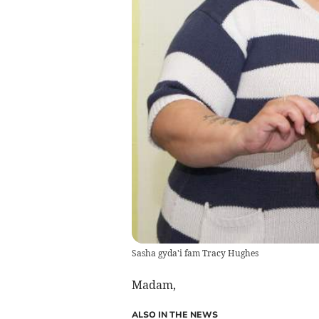
Sasha gyda'i fam Tracy Hughes
Madam,
ALSO IN THE NEWS