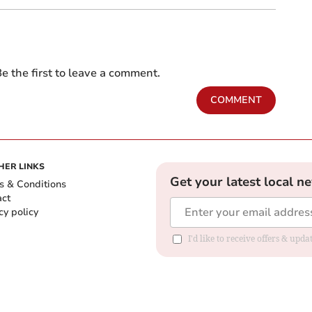
e the first to leave a comment.
COMMENT
HER LINKS
Get your latest local n
s & Conditions
act
cy policy
I'd like to receive offers & up