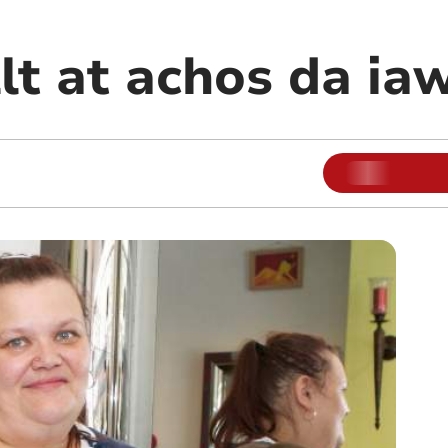
lt at achos da ia