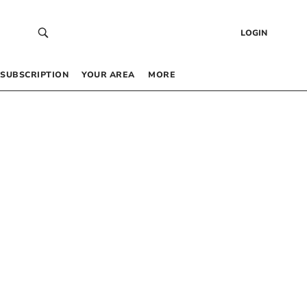
LOGIN
SUBSCRIPTION
YOUR AREA
MORE