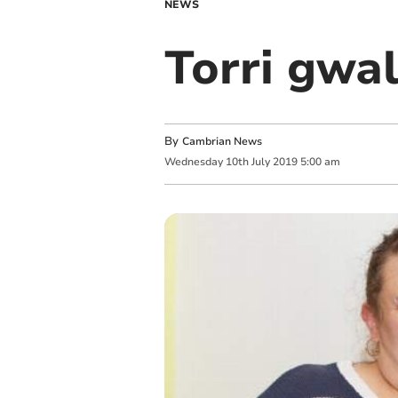
NEWS
Torri gwal
By
Cambrian News
Wednesday
10
th
July
2019
5:00 am