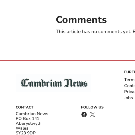
Comments
This article has no comments yet. B
FURT
Term
Cont
Priva
Jobs
CONTACT
FOLLOW US
Cambrian News
PO Box 141
Aberystwyth
Wales
SY23 9DP