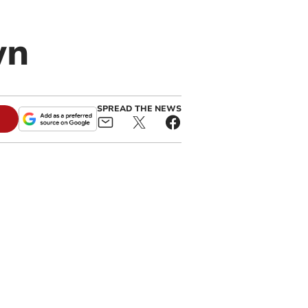
wn
SPREAD THE NEWS