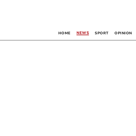
NEWS
HOME
SPORT
OPINION