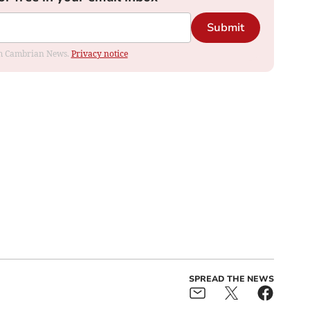
Submit
rom Cambrian News.
Privacy notice
SPREAD THE NEWS