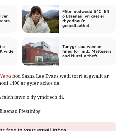
Ffilm nodwedd S4C, Effi
iver
o Blaenau, yn cael ei
years
rhyddhau’n
genedlaethol
i o
Tanygrisiau woman
UK wide
fined for milk, Maltesers
and Nutella theft
News
bod Sasha Lee Evans wedi torri ei gwallt ar
hodi £400 ar gyfer achos da.
 falch iawn o dy ymdrech di.
Blaenau Ffestiniog
or free in your email inbox