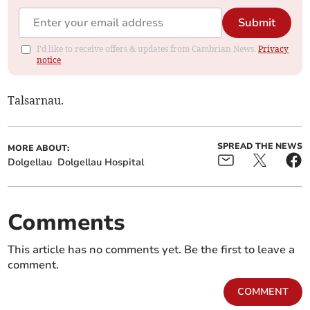
Submit
I'd like to receive offers & updates from Cambrian News.
Privacy
notice
Talsarnau.
SPREAD THE NEWS
MORE ABOUT:
Dolgellau
Dolgellau Hospital
Comments
This article has no comments yet. Be the first to leave a
comment.
COMMENT