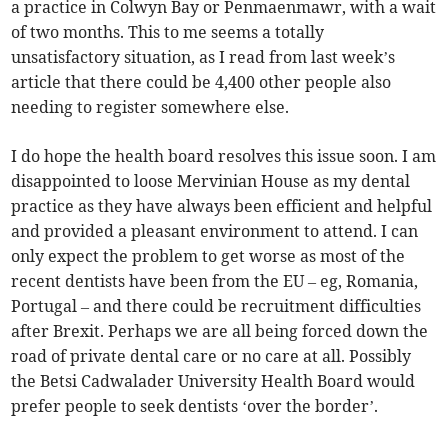
a practice in Colwyn Bay or Penmaenmawr, with a wait
of two months. This to me seems a totally
unsatisfactory situation, as I read from last week’s
article that there could be 4,400 other people also
needing to register somewhere else.
I do hope the health board resolves this issue soon. I am
disappointed to loose Mervinian House as my dental
practice as they have always been efficient and helpful
and provided a pleasant environment to attend. I can
only expect the problem to get worse as most of the
recent dentists have been from the EU – eg, Romania,
Portugal – and there could be recruitment difficulties
after Brexit. Perhaps we are all being forced down the
road of private dental care or no care at all. Possibly
the Betsi Cadwalader University Health Board would
prefer people to seek dentists ‘over the border’.