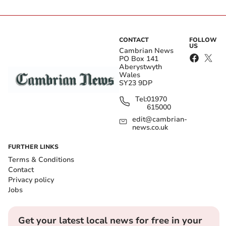
CONTACT
FOLLOW
US
Cambrian News
PO Box 141
Aberystwyth
Wales
SY23 9DP
Tel:
01970
615000
edit@cambrian-
news.co.uk
FURTHER LINKS
Terms & Conditions
Contact
Privacy policy
Jobs
Get your latest local news for free in your