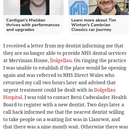
Cardigan's Mwldan
Learn more about Tim
thrives with performances
Winton's Cambrian
and upgrades
Classics car journey
I received a letter from my dentist informing me that
they are no longer able to provide NHS dental services
at Mervinian House,
Dolgellau
. On ringing the practice
I was unable to establish if the place would be opening
again and was referred to NHS Direct Wales who
returned my call two hours later and advised that
urgent treatment could be dealt with in
Dolgellau
Hospital
. I was told to contact Betsi Cadwalader Health
Board to register with a new dentist. Two days later a
call back informed me that the nearest dentist willing
to take people on a waiting list was in Llanrwst, and
that there was a nine-month wait. Otherwise there was