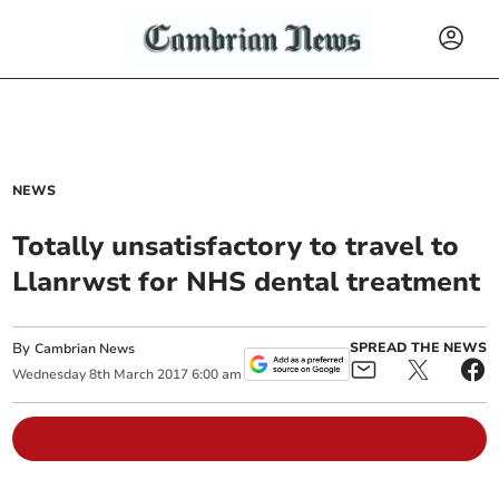
NEWS
Totally unsatisfactory to travel to
Llanrwst for NHS dental treatment
By
SPREAD THE NEWS
Cambrian News
Wednesday
8
th
March
2017
6:00 am