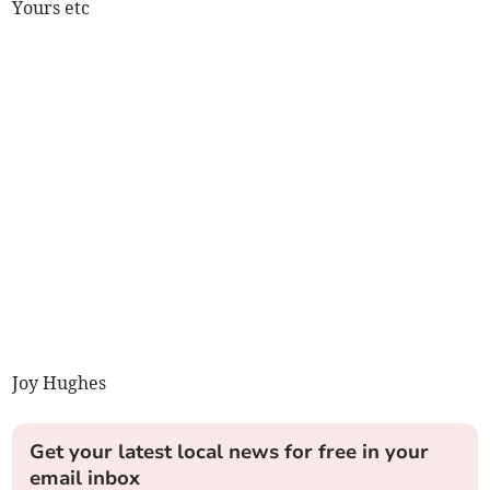
Yours etc
Joy Hughes
Get your latest local news for free in your
email inbox