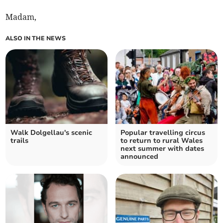
Madam,
ALSO IN THE NEWS
Walk Dolgellau's scenic
Popular travelling circus
trails
to return to rural Wales
next summer with dates
announced