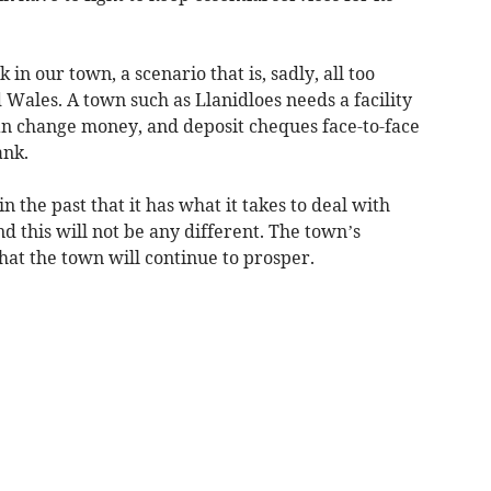
 in our town, a scenario that is, sadly, all too
Wales. A town such as Llanidloes needs a facility
n change money, and deposit cheques face-to-face
ank.
 the past that it has what it takes to deal with
nd this will not be any different. The town’s
hat the town will continue to prosper.