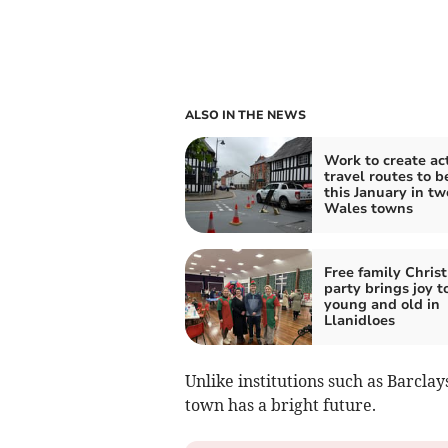
ALSO IN THE NEWS
Work to create ac
travel routes to b
this January in t
Wales towns
Free family Chris
party brings joy t
young and old in
Llanidloes
Unlike institutions such as Barcla
town has a bright future.