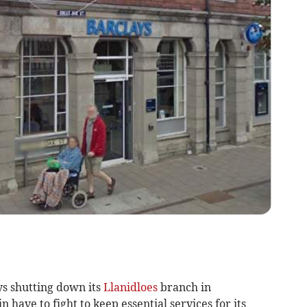
s shutting down its
Llanidloes
branch in
have to fight to keep essential services for its