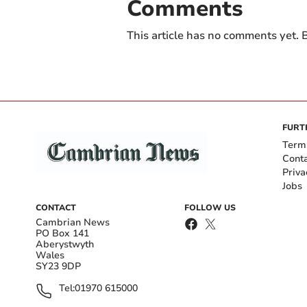
Comments
This article has no comments yet. B
FURT
Term
Cont
Priva
Jobs
CONTACT
FOLLOW US
Cambrian News
PO Box 141
Aberystwyth
Wales
SY23 9DP
Tel:
01970 615000