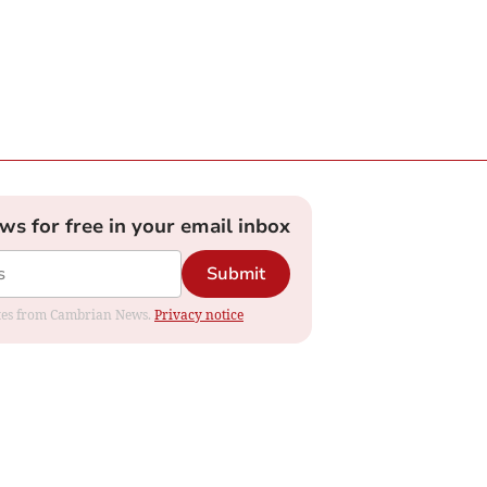
ews for free in your email inbox
Submit
dates from Cambrian News.
Privacy notice