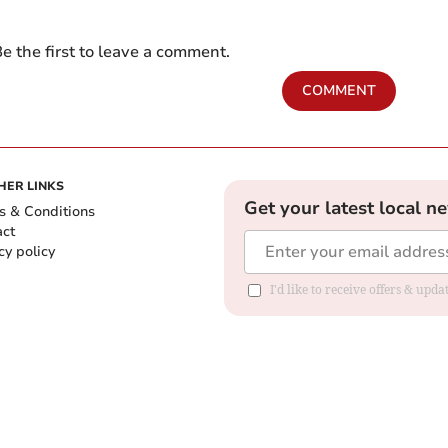
e the first to leave a comment.
COMMENT
HER LINKS
Get your latest local n
s & Conditions
act
cy policy
I'd like to receive offers & up