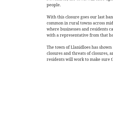
people.
With this closure goes our last bank
common in rural towns across mid 
where businesses and residents ca
with a representative from that b
The town of Llanidloes has shown in
closures and threats of closures, a
residents will work to make sure t