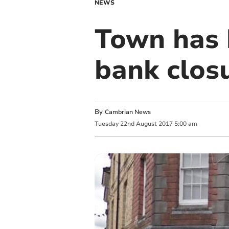
NEWS
Town has b
bank clos
By
Cambrian News
Tuesday
22
nd
August
2017
5:00 am