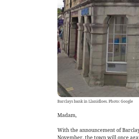
Barclays bank in Llanidloes. Photo: Google
Madam,
With the announcement of Barclay
November, the town will once again 