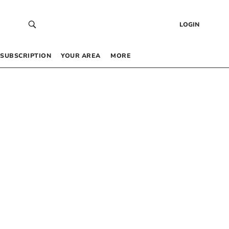
LOGIN
SUBSCRIPTION
YOUR AREA
MORE