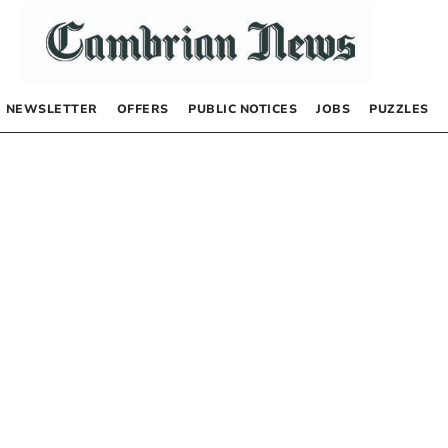
NEWSLETTER
OFFERS
PUBLIC NOTICES
JOBS
PUZZLES