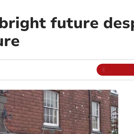
right future desp
ure