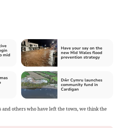
tive
Have your say on the
egin
new Mid Wales flood
wo mid
prevention strategy
tmas
Dŵr Cymru launches
o
community fund in
Cardigan
ys and others who have left the town, we think the