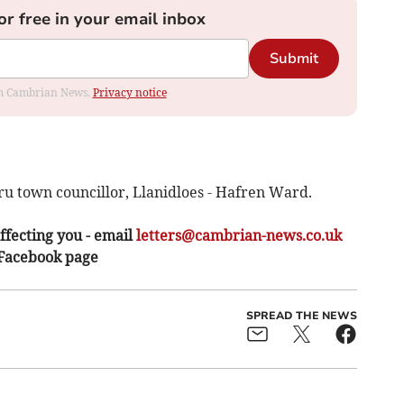
or free in your email inbox
Submit
rom Cambrian News.
Privacy notice
ru town councillor, Llanidloes - Hafren Ward.
ffecting you - email
letters@cambrian-news.co.uk
 Facebook page
SPREAD THE NEWS