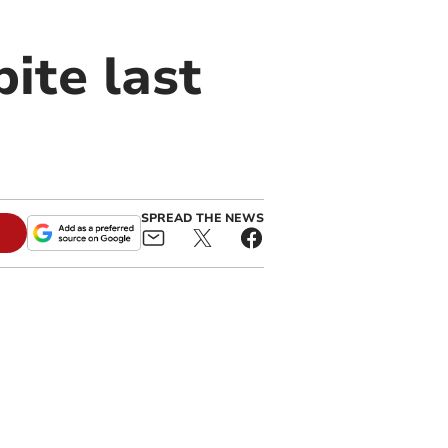
ite last
SPREAD THE NEWS