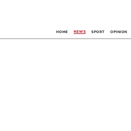
NEWS
HOME
SPORT
OPINION