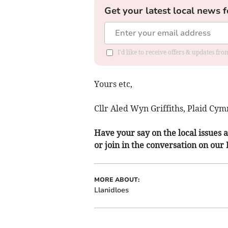
Get your latest local news f
I'd like to receive offers & updates f
Yours etc,
Cllr Aled Wyn Griffiths, Plaid Cym
Have your say on the local issues a
or join in the conversation on our
MORE ABOUT:
Llanidloes