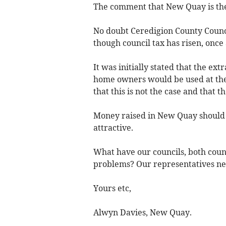
The comment that New Quay is the 
No doubt Ceredigion County Council
though council tax has risen, once 
It was initially stated that the ext
home owners would be used at the 
that this is not the case and that 
Money raised in New Quay should b
attractive.
What have our councils, both coun
problems? Our representatives nee
Yours etc,
Alwyn Davies, New Quay.