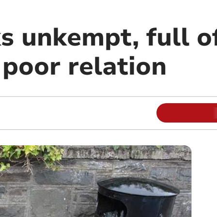
s unkempt, full o
 poor relation