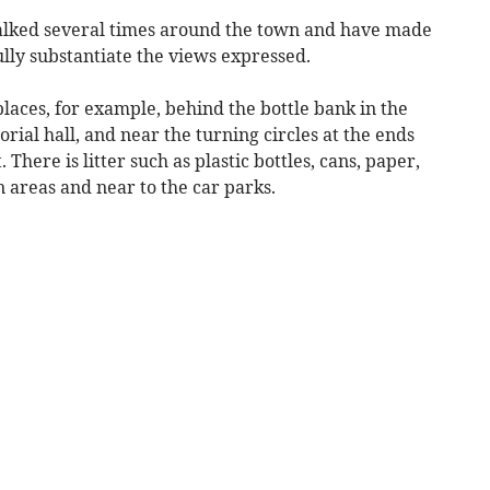
walked several times around the town and have made
lly substantiate the views expressed.
laces, for example, behind the bottle bank in the
ial hall, and near the turning circles at the ends
There is litter such as plastic bottles, cans, paper,
 areas and near to the car parks.