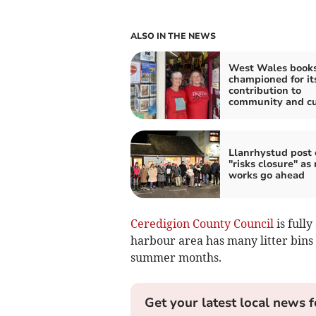
ALSO IN THE NEWS
West Wales book
championed for its
contribution to
community and cu
Llanrhystud post o
"risks closure" as
works go ahead
Ceredigion County Council
is full
harbour area has many litter bins p
summer months.
Get your latest local news f