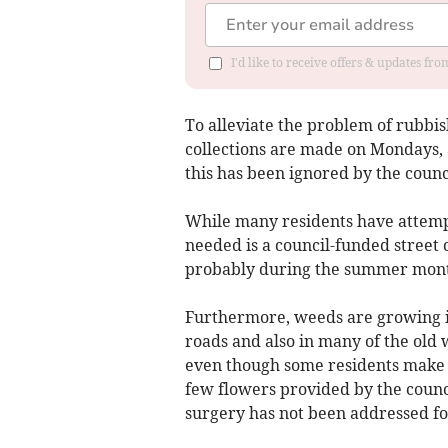
I'd like to receive offers & updates f
To alleviate the problem of rubbi
collections are made on Mondays, a
this has been ignored by the counc
While many residents have attempt
needed is a council-funded street 
probably during the summer mont
Furthermore, weeds are growing in
roads and also in many of the old
even though some residents make 
few flowers provided by the counc
surgery has not been addressed fo