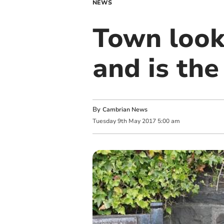
NEWS
Town look
and is the
By
Cambrian News
Tuesday
9
th
May
2017
5:00 am