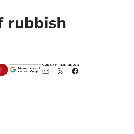
f rubbish
SPREAD THE NEWS