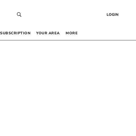
LOGIN
SUBSCRIPTION
YOUR AREA
MORE