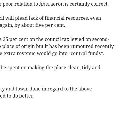
poor relation to Aberaeron is certainly correct.
 will plead lack of financial resources, even
again, by about five per cent.
ra 25 per cent on the council tax levied on second-
place of origin but it has been rumoured recently
the extra revenue would go into “central funds”.
e spent on making the place clean, tidy and
ty and town, done in regard to the above
d to do better.