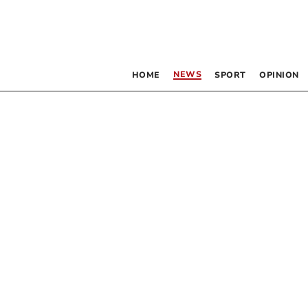
NEWS
HOME
SPORT
OPINION