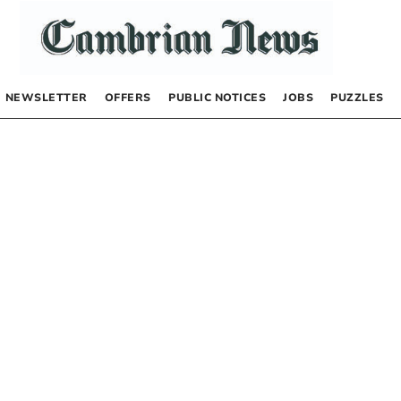
NEWSLETTER
OFFERS
PUBLIC NOTICES
JOBS
PUZZLES