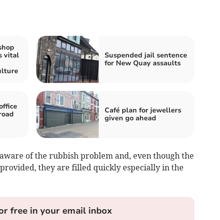
shop
 vital
Suspended jail sentence
for New Quay assaults
lture
ffice
Café plan for jewellers
 road
given go ahead
y aware of the rubbish problem and, even though the
rovided, they are filled quickly especially in the
or free in your email inbox