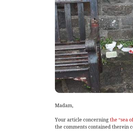
Madam,
Your article concerning
the “sea 
the comments contained therein c