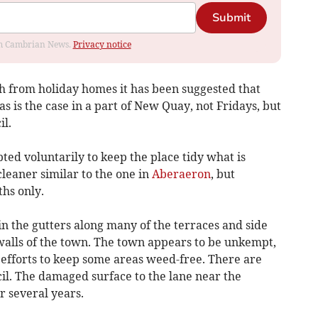
Submit
rom Cambrian News.
Privacy notice
sh from holiday homes it has been suggested that
s is the case in a part of New Quay, not Fridays, but
il.
ed voluntarily to keep the place tidy what is
cleaner similar to the one in
Aberaeron
, but
hs only.
 the gutters along many of the terraces and side
 walls of the town. The town appears to be unkempt,
efforts to keep some areas weed-free. There are
il. The damaged surface to the lane near the
r several years.