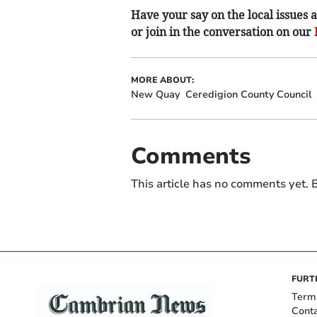
Have your say on the local issues a
or join in the conversation on our
MORE ABOUT:
New Quay
Ceredigion County Council
Comments
This article has no comments yet. B
FURT
Term
Cont