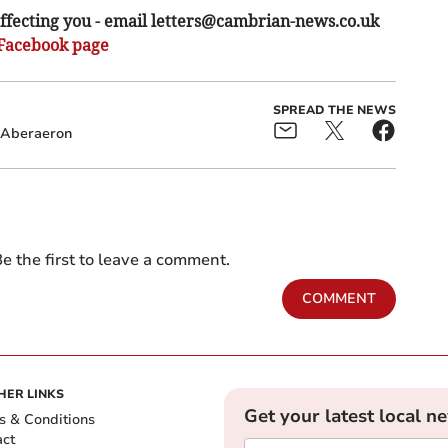
ffecting you - email
letters@cambrian-news.co.uk
Facebook page
SPREAD THE NEWS
Aberaeron
e the first to leave a comment.
COMMENT
HER LINKS
Get your latest local n
s & Conditions
act