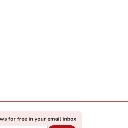
ews for free in your email inbox