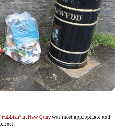
of rubbish” in New Quay
was most appropriate and
orrect.