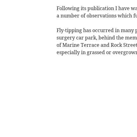
Following its publication I have 
a number of observations which fu
Fly-tipping has occurred in many p
surgery car park, behind the memor
of Marine Terrace and Rock Street. 
especially in grassed or overgrown