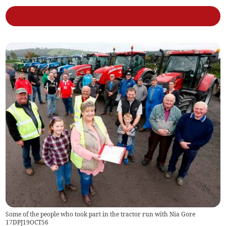
Some of the people who took part in the tractor run with Nia Gore
17DPJ19OCT56