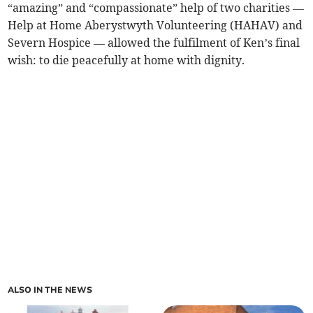
“amazing” and “compassionate” help of two charities —
Help at Home Aberystwyth Volunteering (HAHAV) and
Severn Hospice — allowed the fulfilment of Ken’s final
wish: to die peacefully at home with dignity.
ALSO IN THE NEWS