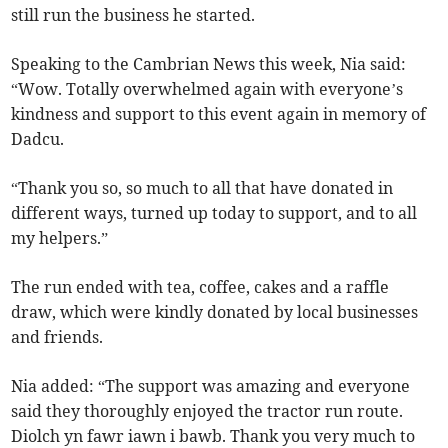
still run the business he started.
Speaking to the Cambrian News this week, Nia said:
“Wow. Totally overwhelmed again with everyone’s
kindness and support to this event again in memory of
Dadcu.
“Thank you so, so much to all that have donated in
different ways, turned up today to support, and to all
my helpers.”
The run ended with tea, coffee, cakes and a raffle
draw, which were kindly donated by local businesses
and friends.
Nia added: “The support was amazing and everyone
said they thoroughly enjoyed the tractor run route.
Diolch yn fawr iawn i bawb. Thank you very much to