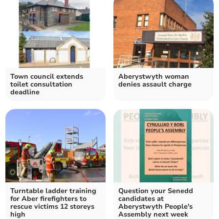
Town council extends
Aberystwyth woman
toilet consultation
denies assault charge
deadline
Turntable ladder training
Question your Senedd
for Aber firefighters to
candidates at
rescue victims 12 storeys
Aberystwyth People's
high
Assembly next week