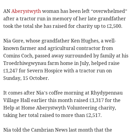
AN
Aberystwyth
woman has been left “overwhelmed”
after a tractor run in memory of her late grandfather
took the total she has raised for charity up to £2,500.
Nia Gore, whose grandfather Ken Hughes, a well-
known farmer and agricultural contractor from
Comins Coch, passed away surrounded by family at his
Troedrhiwgwynau farm home in July, helped raise
£1,247 for Severn Hospice with a tractor run on
Sunday, 15 October.
It comes after Nia’s coffee morning at Rhydypennau
Village Hall earlier this month raised £1,317 for the
Help at Home Aberystwyth Volunteering charity,
taking her total raised to more than £2,517.
Nia told the Cambrian News last month that the