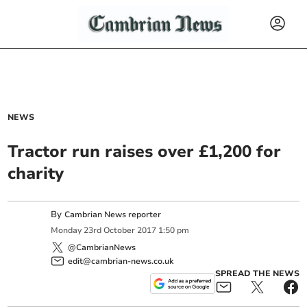
NEWS
Tractor run raises over £1,200 for
charity
By
Cambrian News reporter
Monday
23
rd
October
2017
1:50 pm
@CambrianNews
edit@cambrian-news.co.uk
SPREAD THE NEWS