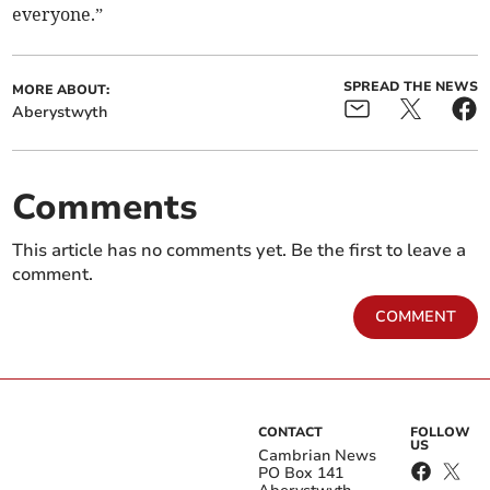
everyone.”
SPREAD THE NEWS
MORE ABOUT:
Aberystwyth
Comments
This article has no comments yet. Be the first to leave a
comment.
COMMENT
CONTACT
FOLLOW
US
Cambrian News
PO Box 141