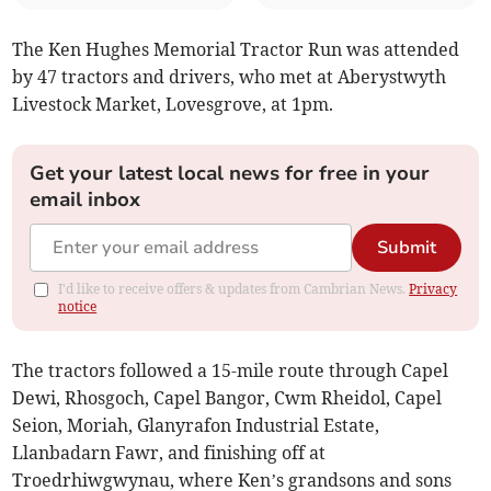
The Ken Hughes Memorial Tractor Run was attended
by 47 tractors and drivers, who met at Aberystwyth
Livestock Market, Lovesgrove, at 1pm.
Get your latest local news for free in your
email inbox
Submit
I'd like to receive offers & updates from Cambrian News.
Privacy
notice
The tractors followed a 15-mile route through Capel
Dewi, Rhosgoch, Capel Bangor, Cwm Rheidol, Capel
Seion, Moriah, Glanyrafon Industrial Estate,
Llanbadarn Fawr, and finishing off at
Troedrhiwgwynau, where Ken’s grandsons and sons