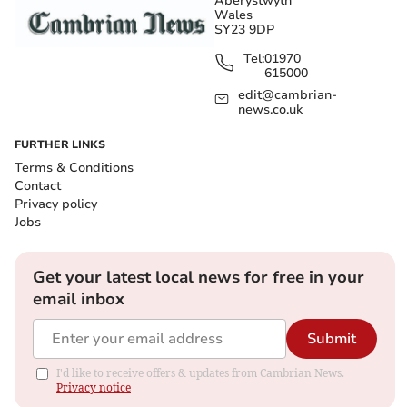
Aberystwyth
Wales
SY23 9DP
Tel:
01970
615000
edit@cambrian-
news.co.uk
FURTHER LINKS
Terms & Conditions
Contact
Privacy policy
Jobs
Get your latest local news for free in your
email inbox
Submit
I'd like to receive offers & updates from Cambrian News.
Privacy notice