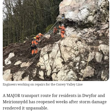
Engineers working on repairs for the Conwy Valley Line
A MAJOR transport route for residents in Dwyfor and
Meirionnydd has reopened weeks after storm damage
rendered it unpassable.