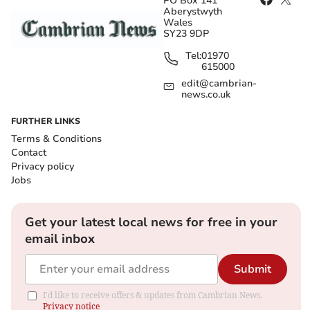
PO Box 141
Aberystwyth
Wales
SY23 9DP
Tel:
01970
615000
edit@cambrian-
news.co.uk
FURTHER LINKS
Terms & Conditions
Contact
Privacy policy
Jobs
Get your latest local news for free in your
email inbox
Submit
I'd like to receive offers & updates from Cambrian News.
Privacy notice