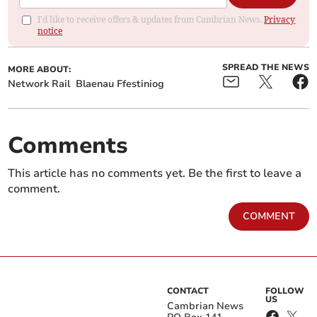
I'd like to receive offers & updates from Cambrian News.
Privacy
notice
SPREAD THE NEWS
MORE ABOUT:
Network Rail
Blaenau Ffestiniog
Comments
This article has no comments yet. Be the first to leave a
comment.
COMMENT
CONTACT
FOLLOW
US
Cambrian News