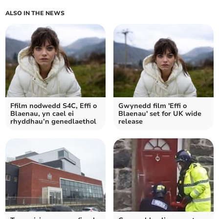
ALSO IN THE NEWS
Ffilm nodwedd S4C, Effi o
Gwynedd film 'Effi o
Blaenau, yn cael ei
Blaenau' set for UK wide
rhyddhau’n genedlaethol
release