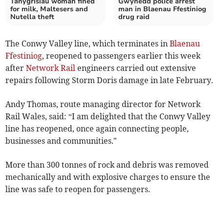
Tanygrisiau woman fined
Gwynedd police arrest
for milk, Maltesers and
man in Blaenau Ffestiniog
Nutella theft
drug raid
The Conwy Valley line, which terminates in
Blaenau
Ffestiniog
, reopened to passengers earlier this week
after
Network Rail
engineers carried out extensive
repairs following Storm Doris damage in late February.
Andy Thomas, route managing director for Network
Rail Wales, said: “I am delighted that the Conwy Valley
line has reopened, once again connecting people,
businesses and communities."
More than 300 tonnes of rock and debris was removed
mechanically and with explosive charges to ensure the
line was safe to reopen for passengers.