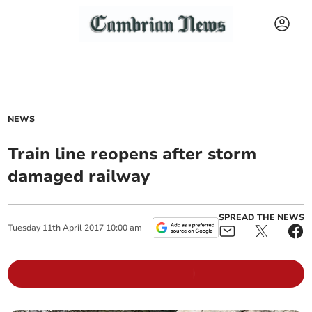
NEWS
Train line reopens after storm
damaged railway
SPREAD THE NEWS
Tuesday
11
th
April
2017
10:00 am