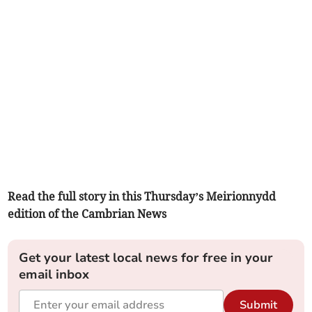
Read the full story in this Thursday’s Meirionnydd
edition of the Cambrian News
Get your latest local news for free in your
email inbox
Submit