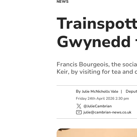
NEWS
Trainspott
Gwynedd 
Francis Bourgeois, the soci
Keir, by visiting for tea and 
By
|
Deput
Julie McNicholls Vale
Friday
24
th
April
2026
2:30 pm
@JulieCambrian
julie@cambrian-news.co.uk