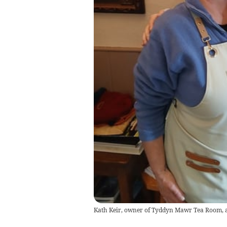
Kath Keir, owner of Tyddyn Mawr Tea Room, 