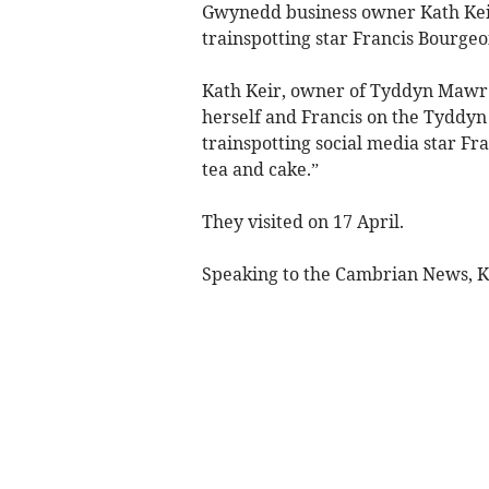
Gwynedd business owner Kath Keir
trainspotting star Francis Bourgeo
Kath Keir, owner of Tyddyn Mawr 
herself and Francis on the Tyddyn
trainspotting social media star Fra
tea and cake.”
They visited on 17 April.
Speaking to the Cambrian News, Kat