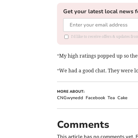
Get your latest local news f
I'd like to receive offers & updates f
“My high ratings popped up so th
“We had a good chat. They were lo
MORE ABOUT:
CNGwynedd
Facebook
Tea
Cake
Comments
This article has no comments yet. B