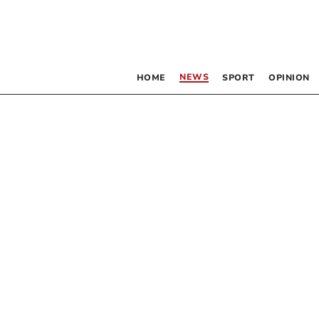
NEWS
HOME
SPORT
OPINION