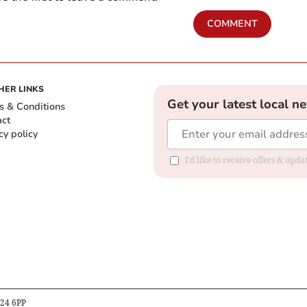
COMMENT
HER LINKS
Get your latest local n
s & Conditions
act
cy policy
I'd like to receive offers & up
B24 6PP