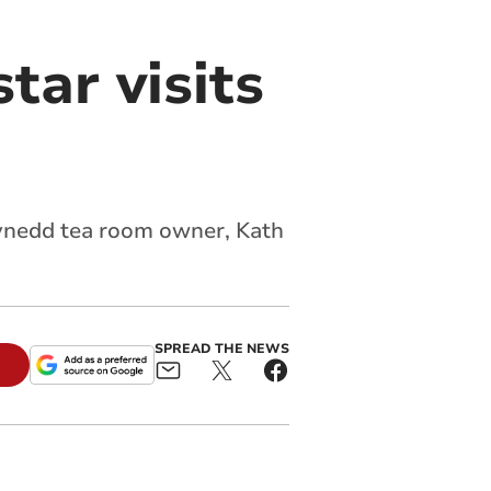
tar visits
Gwynedd tea room owner, Kath
SPREAD THE NEWS