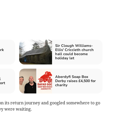
Sir Clough Williams-
rk
Ellis' Criccieth church
hall could become
holiday let
Aberdyfi Soap Box
l
Derby raises £4,500 for
ort
charity
 on its return journey and googled somewhere to go
ey were waiting.