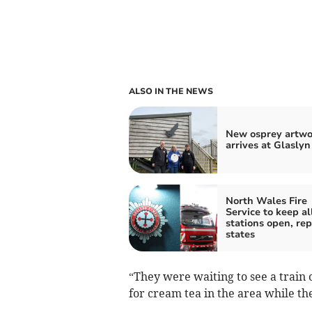
ALSO IN THE NEWS
New osprey artwo
arrives at Glaslyn
North Wales Fire
Service to keep al
stations open, rep
states
“They were waiting to see a train
for cream tea in the area while th