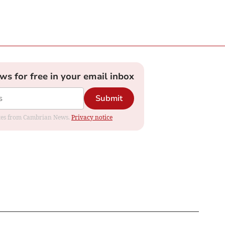
ews for free in your email inbox
Submit
dates from Cambrian News.
Privacy notice