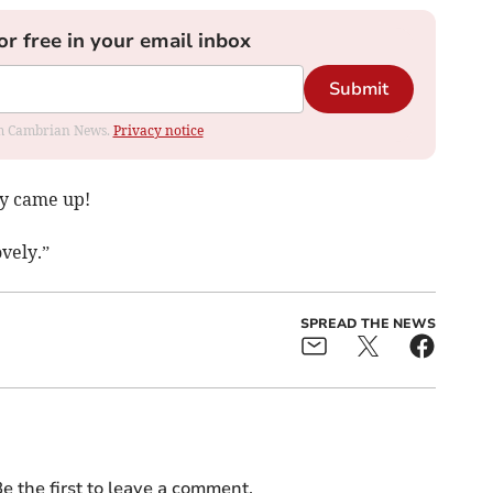
or free in your email inbox
Submit
rom Cambrian News.
Privacy notice
ey came up!
vely.”
SPREAD THE NEWS
e the first to leave a comment.