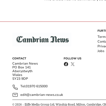
FURT
Term
Cont
Priva
Jobs
CONTACT
FOLLOW US
Cambrian News
PO Box 141
Aberystwyth
Wales
SY23 9DP
Tel:
01970 615000
edit@cambrian-news.co.uk
©
2026
– Iliffe Media Group Ltd, Winship Road, Milton, Cambridge, C