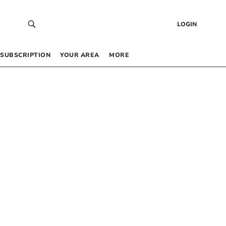
LOGIN
SUBSCRIPTION
YOUR AREA
MORE