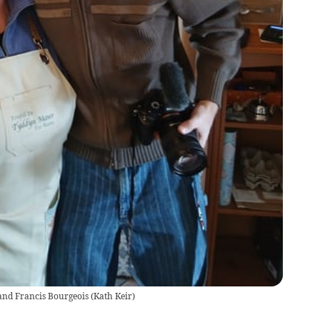
and Francis Bourgeois
(
Kath Keir
)