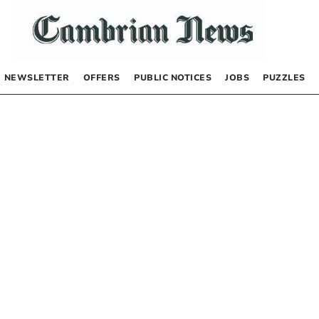
NEWSLETTER
OFFERS
PUBLIC NOTICES
JOBS
PUZZLES