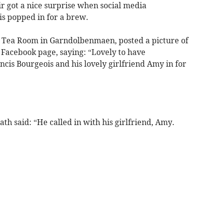
 got a nice surprise when social media
is popped in for a brew.
Tea Room in Garndolbenmaen, posted a picture of
 Facebook page, saying: “Lovely to have
ncis Bourgeois and his lovely girlfriend Amy in for
h said: “He called in with his girlfriend, Amy.