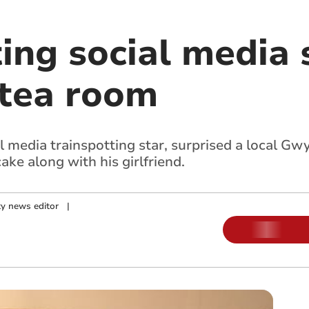
ing social media s
tea room
al media trainspotting star, surprised a local 
cake along with his girlfriend.
y news editor
|