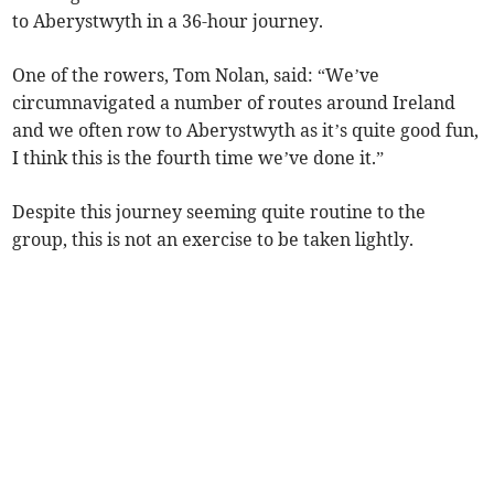
to Aberystwyth in a 36-hour journey.
One of the rowers, Tom Nolan, said: “We’ve
circumnavigated a number of routes around Ireland
and we often row to Aberystwyth as it’s quite good fun,
I think this is the fourth time we’ve done it.”
Despite this journey seeming quite routine to the
group, this is not an exercise to be taken lightly.