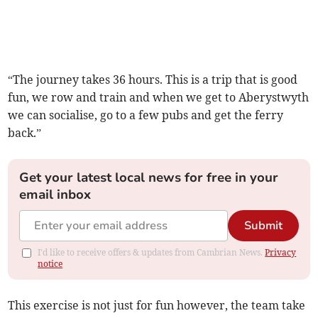
“The journey takes 36 hours. This is a trip that is good
fun, we row and train and when we get to Aberystwyth
we can socialise, go to a few pubs and get the ferry
back.”
Get your latest local news for free in your
email inbox
Submit
I'd like to receive offers & updates from Cambrian News.
Privacy
notice
This exercise is not just for fun however, the team take