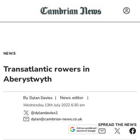
NEWS
Transatlantic rowers in
Aberystwyth
By
|
News editor
|
Dylan Davies
Wednesday
13
th
July
2022
6:30 am
@dylandavies1
dylan@cambrian-news.co.uk
SPREAD THE NEWS