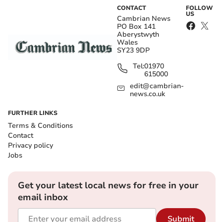
CONTACT
FOLLOW
US
Cambrian News
PO Box 141
Aberystwyth
Wales
SY23 9DP
Tel:
01970
615000
edit@cambrian-
news.co.uk
FURTHER LINKS
Terms & Conditions
Contact
Privacy policy
Jobs
Get your latest local news for free in your
email inbox
Submit