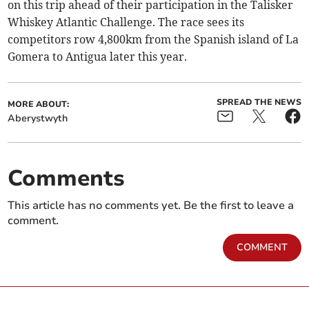
on this trip ahead of their participation in the Talisker
Whiskey Atlantic Challenge. The race sees its
competitors row 4,800km from the Spanish island of La
Gomera to Antigua later this year.
SPREAD THE NEWS
MORE ABOUT:
Aberystwyth
Comments
This article has no comments yet. Be the first to leave a
comment.
COMMENT