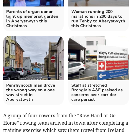
Parents of organ donor
Woman running 200
light up memorial garden
marathons in 200 days to
in Aberystwyth this
run Tenby to Aberystwyth
Christmas
this Christmas
Penrhyncoch man drove
Staff at stretched
the wrong way on a one
Bronglais A&E praised as
way street in
concerns over corridor
Aberystwyth
care persist
A group of four rowers from the “Row Hard or Go
Home” rowing team arrived in town after completing a
training exercise which saw them travel from Ireland