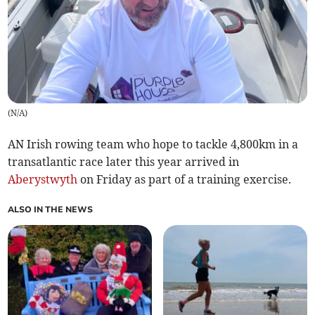
(
N/A
)
AN Irish rowing team who hope to tackle 4,800km in a
transatlantic race later this year arrived in
Aberystwyth
on Friday as part of a training exercise.
ALSO IN THE NEWS