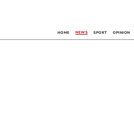
NEWS
HOME
SPORT
OPINION