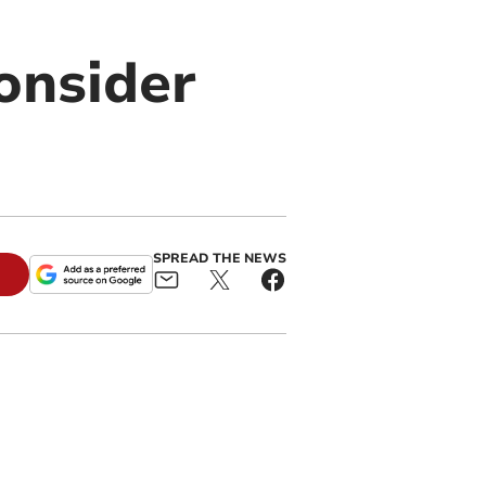
onsider
SPREAD THE NEWS