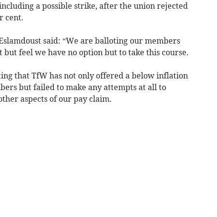
including a possible strike, after the union rejected
r cent.
Eslamdoust said: “We are balloting our members
rt but feel we have no option but to take this course.
ting that TfW has not only offered a below inflation
ers but failed to make any attempts at all to
other aspects of our pay claim.