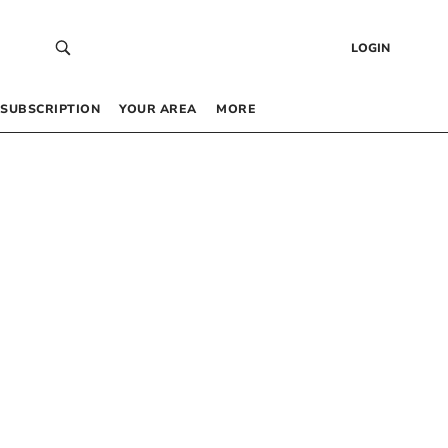
LOGIN
SUBSCRIPTION
YOUR AREA
MORE