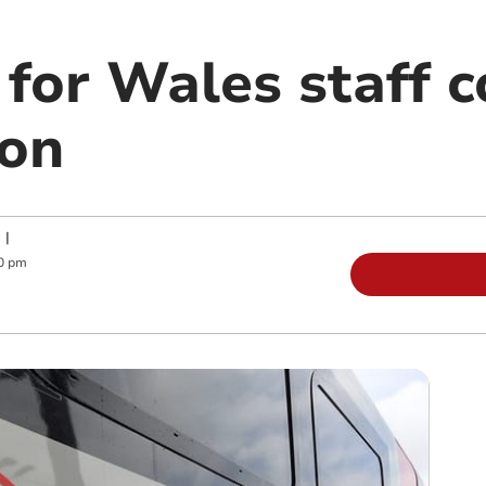
for Wales staff c
ion
|
0 pm