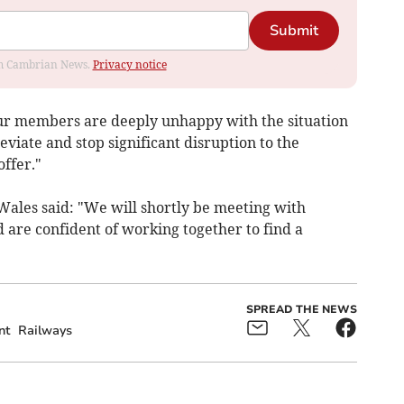
Submit
rom Cambrian News.
Privacy notice
our members are deeply unhappy with the situation
viate and stop significant disruption to the
ffer."
Wales said: "We will shortly be meeting with
 are confident of working together to find a
SPREAD THE NEWS
nt
Railways