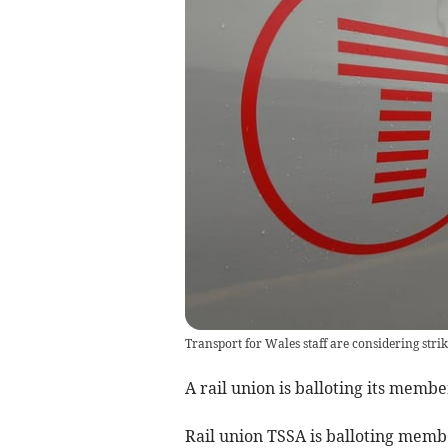
Transport for Wales staff are considering strik
A rail union is balloting its membe
Rail union TSSA is balloting mem