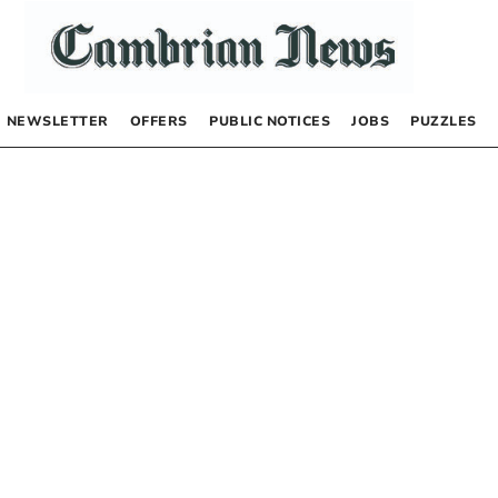
NEWSLETTER
OFFERS
PUBLIC NOTICES
JOBS
PUZZLES