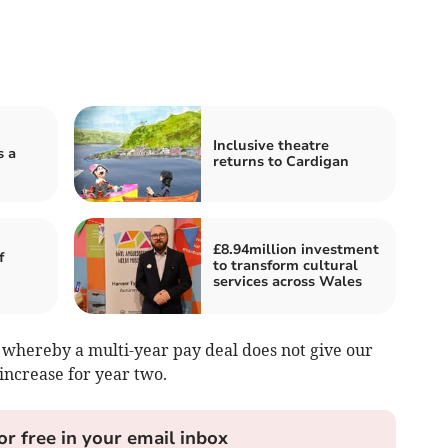
Inclusive theatre
s a
returns to Cardigan
£8.94million investment
f
to transform cultural
services across Wales
n whereby a multi-year pay deal does not give our
crease for year two.
or free in your email inbox