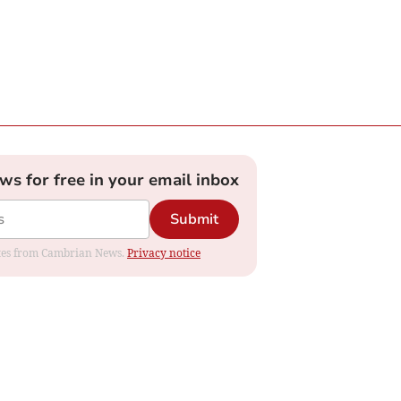
ews for free in your email inbox
Submit
dates from Cambrian News.
Privacy notice