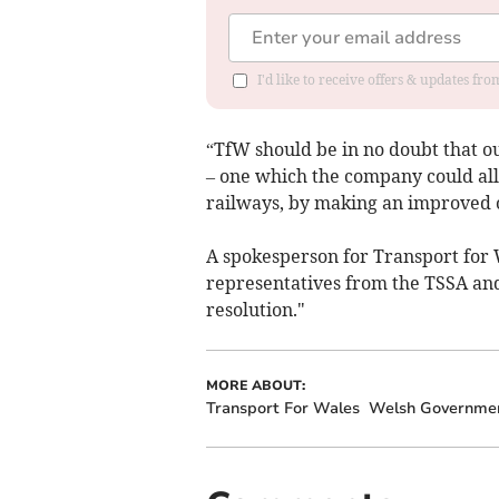
I'd like to receive offers & updates f
“TfW should be in no doubt that 
– one which the company could alle
railways, by making an improved o
A spokesperson for Transport for 
representatives from the TSSA and
resolution."
MORE ABOUT:
Transport For Wales
Welsh Governme