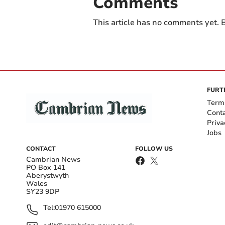
Comments
This article has no comments yet. B
FURT
Term
Cont
Priva
Jobs
CONTACT
FOLLOW US
Cambrian News
PO Box 141
Aberystwyth
Wales
SY23 9DP
Tel:
01970 615000