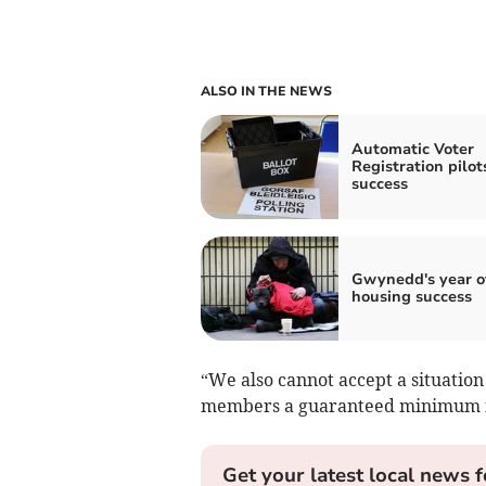
ALSO IN THE NEWS
Automatic Voter
Registration pilot
success
Gwynedd's year o
housing success
“We also cannot accept a situatio
members a guaranteed minimum in
Get your latest local news f