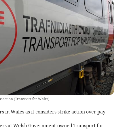
e action
(
Transport for Wales
)
rs in Wales as it considers strike action over pay.
bers at Welsh Government-owned Transport for