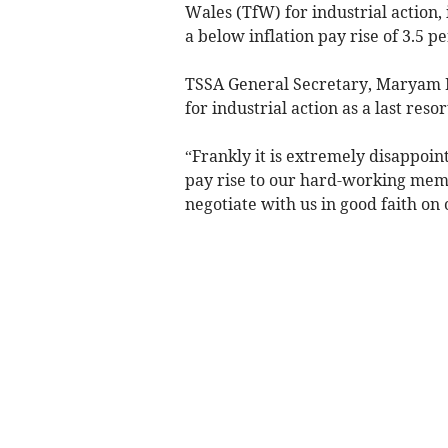
Wales (TfW) for industrial action, 
a below inflation pay rise of 3.5 pe
TSSA General Secretary, Maryam 
for industrial action as a last reso
“Frankly it is extremely disappoin
pay rise to our hard-working memb
negotiate with us in good faith on 