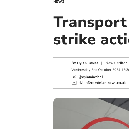
NEWS
Transport 
strike act
By
|
News editor
Dylan Davies
Wednesday
2
nd
October
2024
12:3
@dylandavies1
dylan@cambrian-news.co.uk