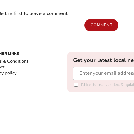
e the first to leave a comment.
COMMENT
HER LINKS
Get your latest local n
s & Conditions
act
cy policy
I'd like to receive offers & up