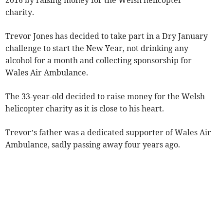
2016 by raising money for the Welsh helicopter
charity.
Trevor Jones has decided to take part in a Dry January
challenge to start the New Year, not drinking any
alcohol for a month and collecting sponsorship for
Wales Air Ambulance.
The 33-year-old decided to raise money for the Welsh
helicopter charity as it is close to his heart.
Trevor’s father was a dedicated supporter of Wales Air
Ambulance, sadly passing away four years ago.