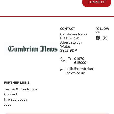
COMMENT
CONTACT
FOLLOW
US
Cambrian News
PO Box 141
Aberystwyth
Wales
SY23 9DP
Tel:
01970
615000
edit@cambrian-
news.co.uk
FURTHER LINKS
Terms & Conditions
Contact
Privacy policy
Jobs