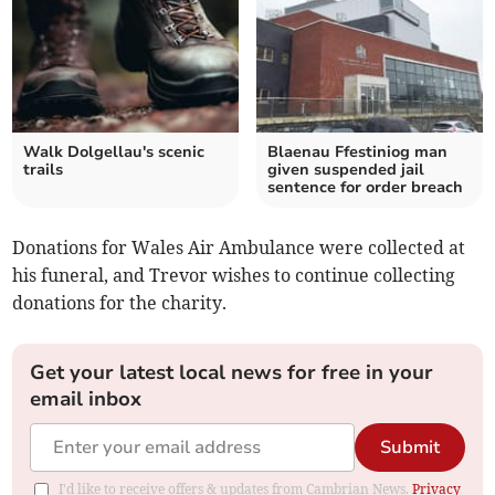
Walk Dolgellau's scenic
Blaenau Ffestiniog man
trails
given suspended jail
sentence for order breach
Donations for Wales Air Ambulance were collected at
his funeral, and Trevor wishes to continue collecting
donations for the charity.
Get your latest local news for free in your
email inbox
Submit
I'd like to receive offers & updates from Cambrian News.
Privacy