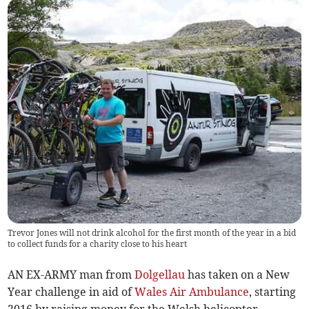
Trevor Jones will not drink alcohol for the first month of the year in a bid
to collect funds for a charity close to his heart
AN EX-ARMY man from
Dolgellau
has taken on a New
Year challenge in aid of
Wales Air Ambulance
, starting