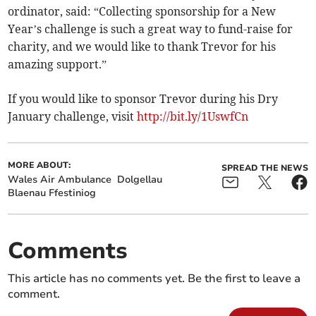
ordinator, said: “Collecting sponsorship for a New
Year’s challenge is such a great way to fund-raise for
charity, and we would like to thank Trevor for his
amazing support.”
If you would like to sponsor Trevor during his Dry
January challenge, visit
http://bit.ly/1UswfCn
MORE ABOUT:
SPREAD THE NEWS
Wales Air Ambulance
Dolgellau
Blaenau Ffestiniog
Comments
This article has no comments yet. Be the first to leave a
comment.