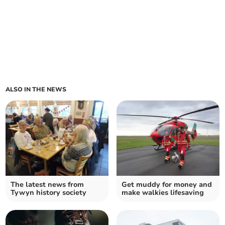
ALSO IN THE NEWS
The latest news from
Get muddy for money and
Tywyn history society
make walkies lifesaving