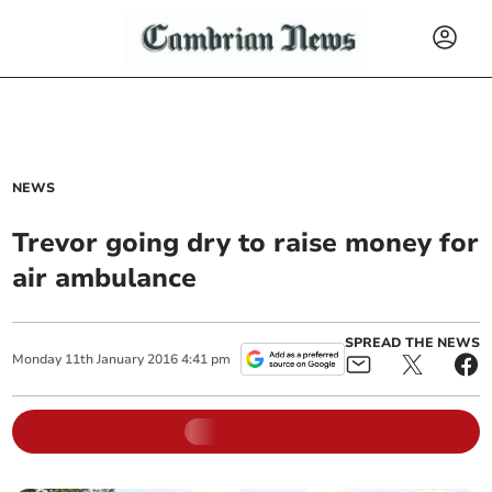
NEWS
Trevor going dry to raise money for
air ambulance
SPREAD THE NEWS
Monday
11
th
January
2016
4:41 pm