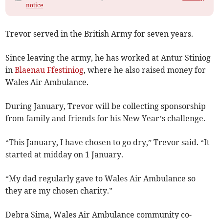
notice
Trevor served in the British Army for seven years.
Since leaving the army, he has worked at Antur Stiniog
in
Blaenau Ffestiniog
, where he also raised money for
Wales Air Ambulance.
During January, Trevor will be collecting sponsorship
from family and friends for his New Year’s challenge.
“This January, I have chosen to go dry,” Trevor said. “It
started at midday on 1 January.
“My dad regularly gave to Wales Air Ambulance so
they are my chosen charity.”
Debra Sima, Wales Air Ambulance community co-