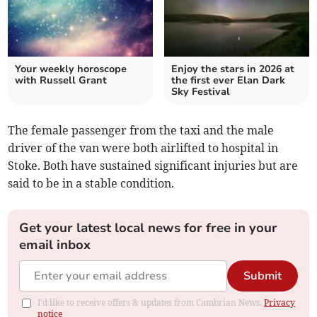
Your weekly horoscope
Enjoy the stars in 2026 at
with Russell Grant
the first ever Elan Dark
Sky Festival
The female passenger from the taxi and the male
driver of the van were both airlifted to hospital in
Stoke. Both have sustained significant injuries but are
said to be in a stable condition.
Get your latest local news for free in your
email inbox
Submit
I'd like to receive offers & updates from Cambrian News.
Privacy
notice