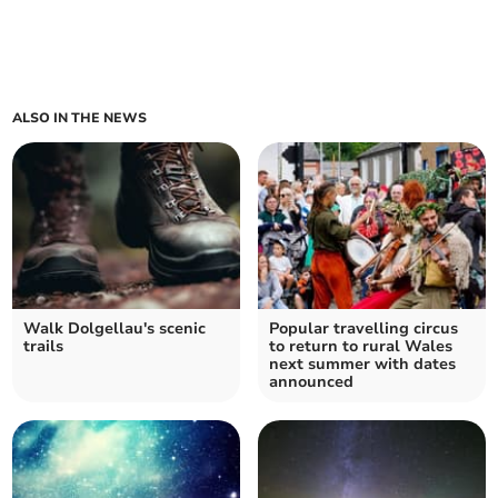
ALSO IN THE NEWS
Walk Dolgellau's scenic
Popular travelling circus
trails
to return to rural Wales
next summer with dates
announced