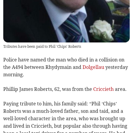
Tributes have been paid to Phil 'Chips' Roberts
Police have named the man who died in a collision on
the A494 between Rhydymain and
Dolgellau
yesterday
morning.
Phillip James Roberts, 62, was from the
Criccieth
area.
Paying tribute to him, his family said: “Phil ‘Chips’
Roberts was a much-loved father, son and taid, and a
well-loved character in the area, who was brought up
and lived in Criccieth, but popular also through having