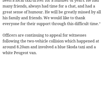
been a local taxi driver for a number of years. He had
many friends, always had time for a chat, and had a
great sense of humour. He will be greatly missed by all
his family and friends. We would like to thank
everyone for their support through this difficult time.”
Officers are continuing to appeal for witnesses
following the two-vehicle collision which happened at
around 8.20am and involved a blue Skoda taxi and a
white Peugeot van.