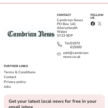
CONTACT
FOLLOW
US
Cambrian News
PO Box 141
Aberystwyth
Wales
SY23 9DP
Tel:
01970
615000
edit@cambrian-
news.co.uk
FURTHER LINKS
Terms & Conditions
Contact
Privacy policy
Jobs
Get your latest local news for free in your
email inbox