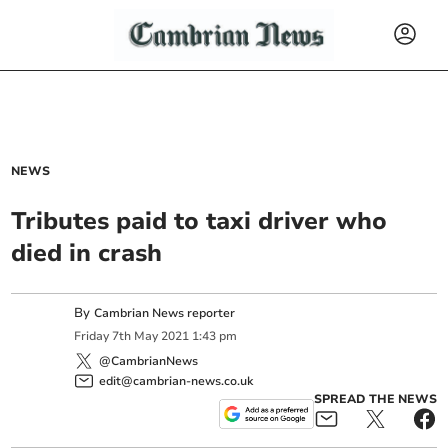
NEWS
Tributes paid to taxi driver who
died in crash
By
Cambrian News reporter
Friday
7
th
May
2021
1:43 pm
@CambrianNews
edit@cambrian-news.co.uk
SPREAD THE NEWS