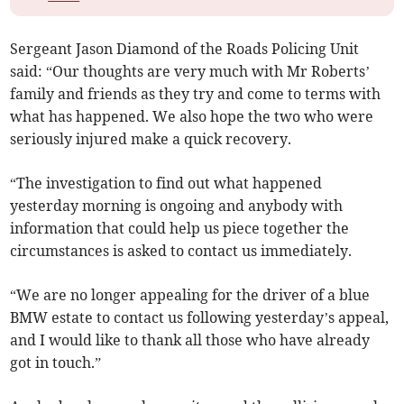
Sergeant Jason Diamond of the Roads Policing Unit
said: “Our thoughts are very much with Mr Roberts’
family and friends as they try and come to terms with
what has happened. We also hope the two who were
seriously injured make a quick recovery.
“The investigation to find out what happened
yesterday morning is ongoing and anybody with
information that could help us piece together the
circumstances is asked to contact us immediately.
“We are no longer appealing for the driver of a blue
BMW estate to contact us following yesterday’s appeal,
and I would like to thank all those who have already
got in touch.”