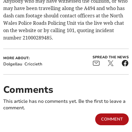
Anybody who may have witnessed the collision, or who
may have been travelling along the A494 and who has
dash cam footage should contact officers at the North
Wales Police Roads Policing Unit via the live web chat
on the website or by calling 101, quoting incident
number 21000289485.
SPREAD THE NEWS
MORE ABOUT:
Dolgellau
Criccieth
Comments
This article has no comments yet. Be the first to leave a
comment.
COMMENT