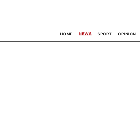
NEWS
HOME
SPORT
OPINION