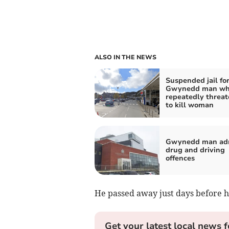
ALSO IN THE NEWS
Suspended jail fo
Gwynedd man w
repeatedly threa
to kill woman
Gwynedd man ad
drug and driving
offences
He passed away just days before hi
Get your latest local news f