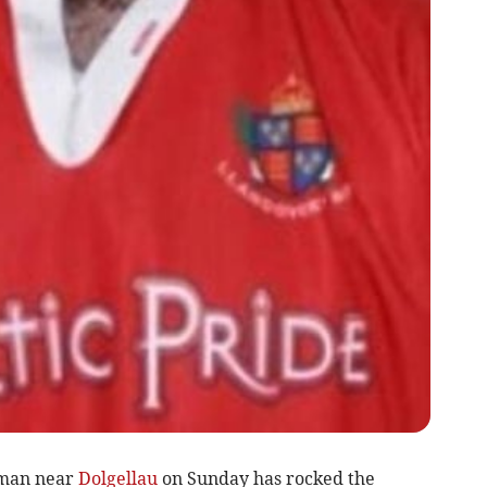
 man near
Dolgellau
on Sunday has rocked the