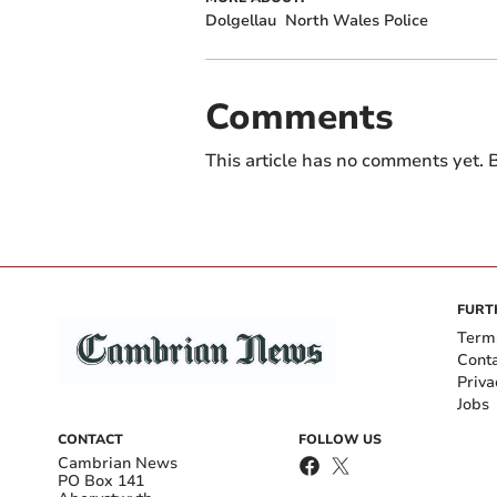
Dolgellau
North Wales Police
Comments
This article has no comments yet. B
FURT
Term
Cont
Priva
Jobs
CONTACT
FOLLOW US
Cambrian News
PO Box 141