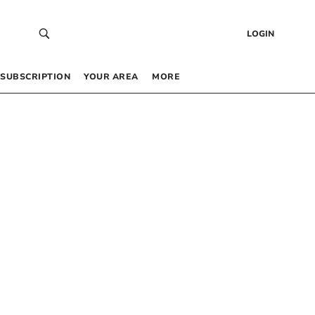
LOGIN
SUBSCRIPTION
YOUR AREA
MORE