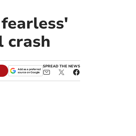
fearless'
l crash
SPREAD THE NEWS