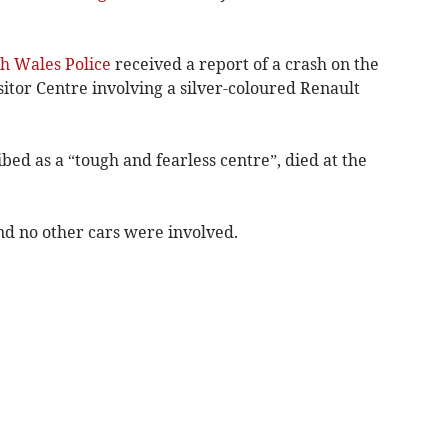
h Wales Police
received a report of a crash on the
itor Centre involving a silver-coloured Renault
ed as a “tough and fearless centre”, died at the
nd no other cars were involved.