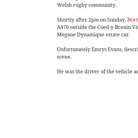
Welsh rugby community.
Shortly after 2pm on Sunday,
Nort
A470 outside the Coed-y-Brenin Vis
Megane Dynamique estate car.
Unfortunately Emrys Evans, describ
scene.
He was the driver of the vehicle a