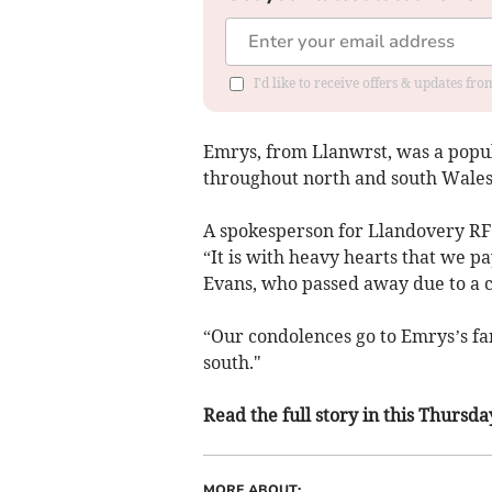
I'd like to receive offers & updates f
Emrys, from Llanwrst, was a popul
throughout north and south Wales
A spokesperson for Llandovery RFC
“It is with heavy hearts that we p
Evans, who passed away due to a c
“Our condolences go to Emrys’s fa
south."
Read the full story in this Thurs
MORE ABOUT: