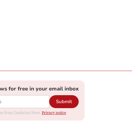
ews for free in your email inbox
Submit
dates from Cambrian News.
Privacy notice