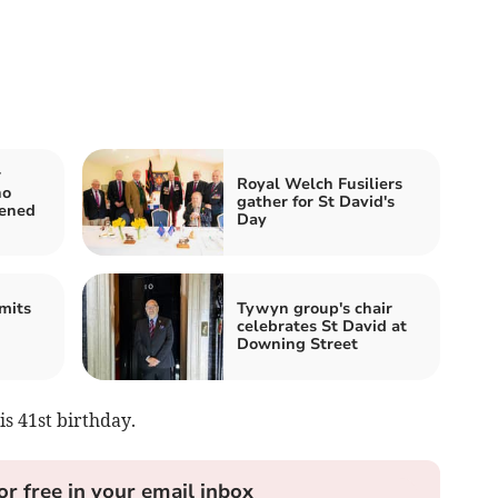
r
Royal Welch Fusiliers
ho
gather for St David's
tened
Day
mits
Tywyn group's chair
celebrates St David at
Downing Street
s 41st birthday.
or free in your email inbox