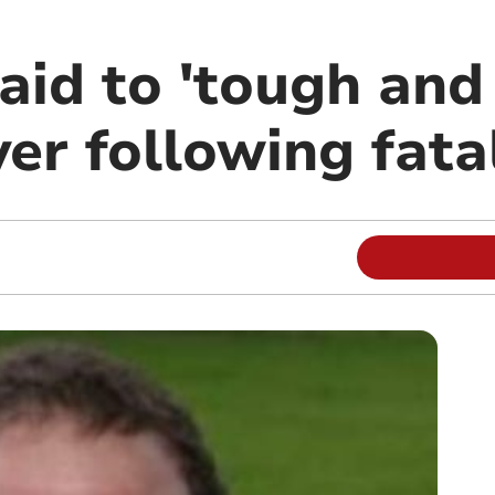
aid to 'tough and 
er following fata