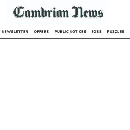
NEWSLETTER
OFFERS
PUBLIC NOTICES
JOBS
PUZZLES