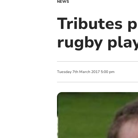
NEWS
Tributes p
rugby play
Tuesday
7
th
March
2017
5:00 pm