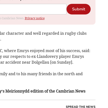
Submit
rom Cambrian News.
Privacy notice
ar character and well regarded in rugby clubs
.
, where Emrys enjoyed most of his success, said:
ay our respects to ex-Llandovery player Emrys
ar accident near Dolgellau [on Sunday].
mily and to his many friends in the north and
day’s Meirionnydd edition of the Cambrian News
SPREAD THE NEWS