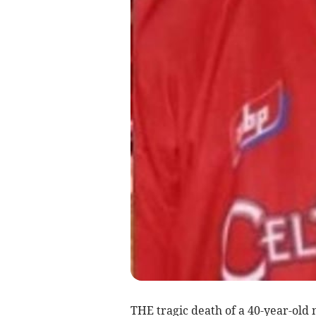
THE tragic death of a 40-year-old