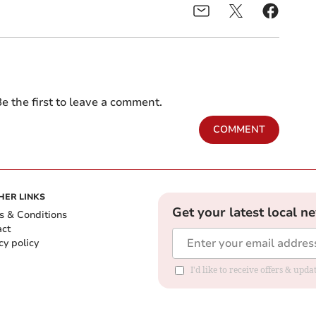
e the first to leave a comment.
COMMENT
HER LINKS
Get your latest local n
s & Conditions
act
cy policy
I'd like to receive offers & up