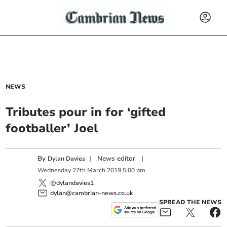
NEWS
Tributes pour in for ‘gifted
footballer’ Joel
By
|
News editor
|
Dylan Davies
Wednesday
27
th
March
2019
5:00 pm
@dylandavies1
dylan@cambrian-news.co.uk
SPREAD THE NEWS