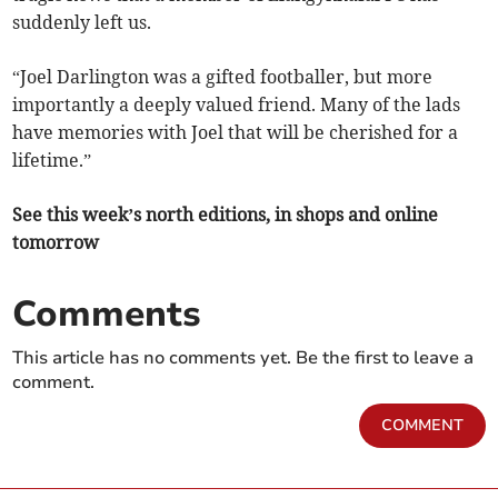
suddenly left us.
“Joel Darlington was a gifted footballer, but more
importantly a deeply valued friend. Many of the lads
have memories with Joel that will be cherished for a
lifetime.”
See this week’s north editions, in shops and online
tomorrow
Comments
This article has no comments yet. Be the first to leave a
comment.
COMMENT