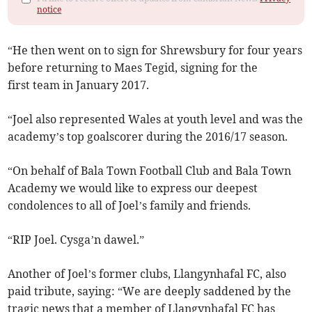
notice
“He then went on to sign for Shrewsbury for four years
before returning to Maes Tegid, signing for the
first team in January 2017.
“Joel also represented Wales at youth level and was the
academy’s top goalscorer during the 2016/17 season.
“On behalf of Bala Town Football Club and Bala Town
Academy we would like to express our deepest
condolences to all of Joel’s family and friends.
“RIP Joel. Cysga’n dawel.”
Another of Joel’s former clubs, Llangynhafal FC, also
paid tribute, saying: “We are deeply saddened by the
tragic news that a member of Llangynhafal FC has