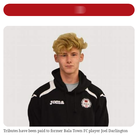
Tributes have been paid to former Bala Town FC player Joel Darlington