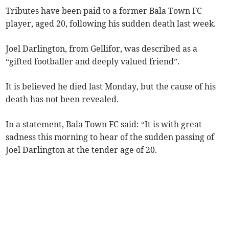
Tributes have been paid to a former Bala Town FC
player, aged 20, following his sudden death last week.
Joel Darlington, from Gellifor, was described as a
“gifted footballer and deeply valued friend”.
It is believed he died last Monday, but the cause of his
death has not been revealed.
In a statement, Bala Town FC said: “It is with great
sadness this morning to hear of the sudden passing of
Joel Darlington at the tender age of 20.