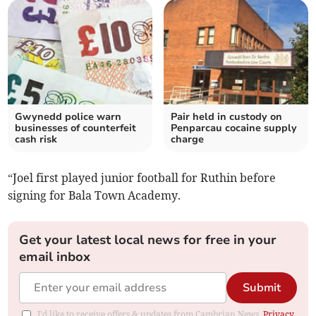
Gwynedd police warn
Pair held in custody on
businesses of counterfeit
Penparcau cocaine supply
cash risk
charge
“Joel first played junior football for Ruthin before
signing for Bala Town Academy.
Get your latest local news for free in your
email inbox
Submit
I'd like to receive offers & updates from Cambrian News.
Privacy