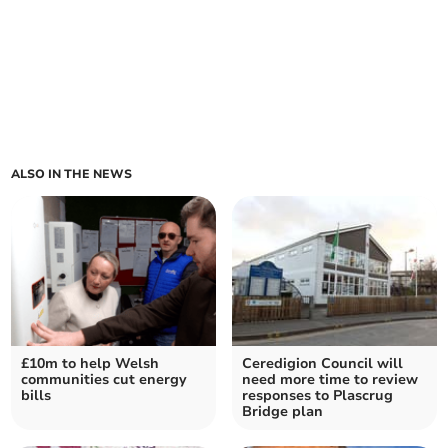
ALSO IN THE NEWS
£10m to help Welsh
Ceredigion Council will
communities cut energy
need more time to review
bills
responses to Plascrug
Bridge plan