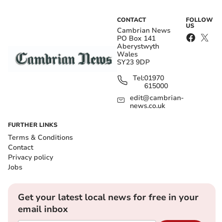
CONTACT
FOLLOW
US
Cambrian News
PO Box 141
Aberystwyth
Wales
SY23 9DP
Tel:
01970
615000
edit@cambrian-
news.co.uk
FURTHER LINKS
Terms & Conditions
Contact
Privacy policy
Jobs
Get your latest local news for free in your
email inbox