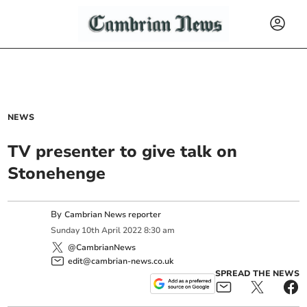
NEWS
TV presenter to give talk on
Stonehenge
By
Cambrian News reporter
Sunday
10
th
April
2022
8:30 am
@CambrianNews
edit@cambrian-news.co.uk
SPREAD THE NEWS