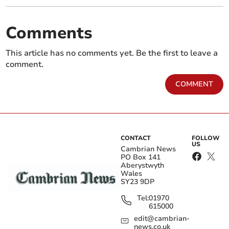
Comments
This article has no comments yet. Be the first to leave a
comment.
COMMENT
CONTACT
FOLLOW
US
Cambrian News
PO Box 141
Aberystwyth
Wales
SY23 9DP
Tel:
01970
615000
edit@cambrian-
news.co.uk