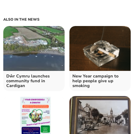
ALSO IN THE NEWS
Dŵr Cymru launches
New Year campaign to
community fund in
help people give up
Cardigan
smoking