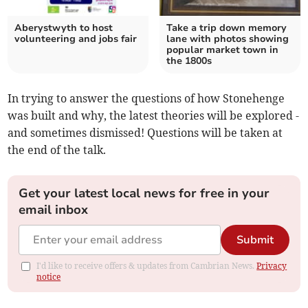
Aberystwyth to host
Take a trip down memory
volunteering and jobs fair
lane with photos showing
popular market town in
the 1800s
In trying to answer the questions of how Stonehenge
was built and why, the latest theories will be explored -
and sometimes dismissed! Questions will be taken at
the end of the talk.
Get your latest local news for free in your
email inbox
Submit
I'd like to receive offers & updates from Cambrian News.
Privacy
notice