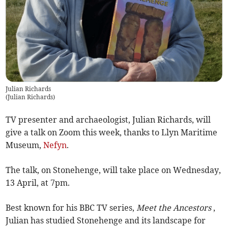
Julian Richards
(
Julian Richards
)
TV presenter and archaeologist, Julian Richards, will
give a talk on Zoom this week, thanks to Llyn Maritime
Museum,
Nefyn
.
The talk, on Stonehenge, will take place on Wednesday,
13 April, at 7pm.
Best known for his BBC TV series,
Meet the Ancestors
,
Julian has studied Stonehenge and its landscape for