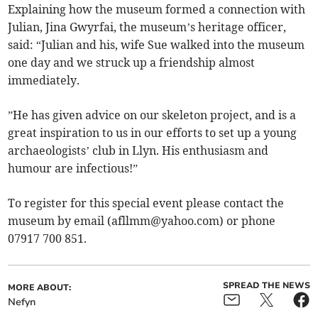
Explaining how the museum formed a connection with
Julian, Jina Gwyrfai, the museum’s heritage officer,
said: “Julian and his, wife Sue walked into the museum
one day and we struck up a friendship almost
immediately.
”He has given advice on our skeleton project, and is a
great inspiration to us in our efforts to set up a young
archaeologists’ club in Llyn. His enthusiasm and
humour are infectious!”
To register for this special event please contact the
museum by email (
afllmm@yahoo.com
) or phone
07917 700 851.
SPREAD THE NEWS
MORE ABOUT:
Nefyn