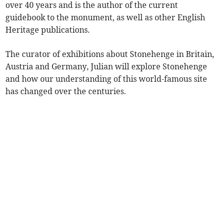
over 40 years and is the author of the current
guidebook to the monument, as well as other English
Heritage publications.
The curator of exhibitions about Stonehenge in Britain,
Austria and Germany, Julian will explore Stonehenge
and how our understanding of this world-famous site
has changed over the centuries.