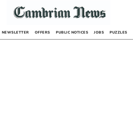
NEWSLETTER
OFFERS
PUBLIC NOTICES
JOBS
PUZZLES