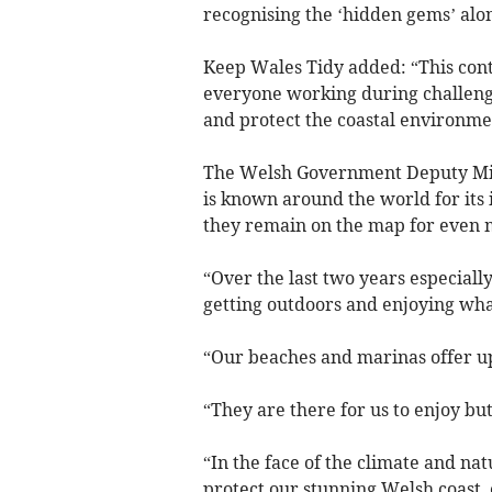
recognising the ‘hidden gems’ alon
Keep Wales Tidy added: “This cont
everyone working during challeng
and protect the coastal environme
The Welsh Government Deputy Mini
is known around the world for its 
they remain on the map for even m
“Over the last two years especiall
getting outdoors and enjoying what
“Our beaches and marinas offer up
“They are there for us to enjoy but 
“In the face of the climate and nat
protect our stunning Welsh coast, 