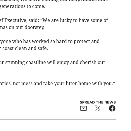
 generations to come.”
f Executive, said: “We are lucky to have some of
nas on our doorstep.
eryone who has worked so hard to protect and
coast clean and safe.
r stunning coastline will enjoy and cherish our
ies, not mess and take your litter home with you.”
SPREAD THE NEWS