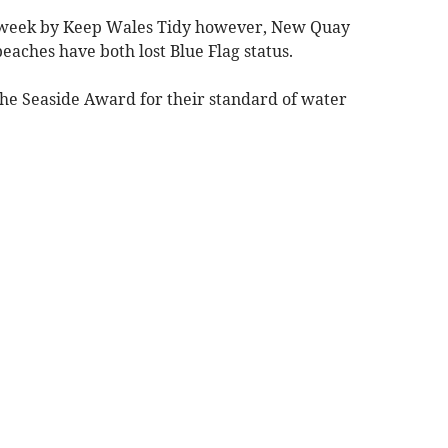
is week by Keep Wales Tidy however, New Quay
ches have both lost Blue Flag status.
the Seaside Award for their standard of water