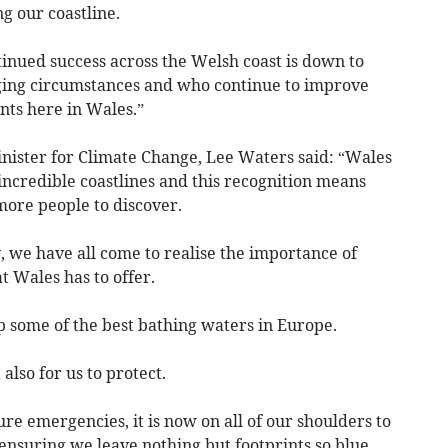
g our coastline.
inued success across the Welsh coast is down to
ing circumstances and who continue to improve
nts here in Wales.”
ster for Climate Change, Lee Waters said: “Wales
incredible coastlines and this recognition means
ore people to discover.
y, we have all come to realise the importance of
 Wales has to offer.
 some of the best bathing waters in Europe.
also for us to protect.
ure emergencies, it is now on all of our shoulders to
ensuring we leave nothing but footprints so blue