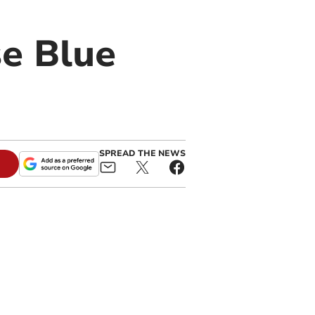
se Blue
SPREAD THE NEWS