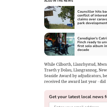
ALSO IN THE NEWS
Councillor hits ba
conflict of interes
claims over carav
park developmen
Ceredigion's Catr
Finch ready to unv
first solo album in
decade
While Cilborth, Llanrhystud, Mwn
Traeth y Dolau, Llangrannog, New
Seaside Award by adjudicators, b
received the award last year - did 
Get your latest local news f