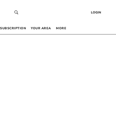
LOGIN
SUBSCRIPTION
YOUR AREA
MORE