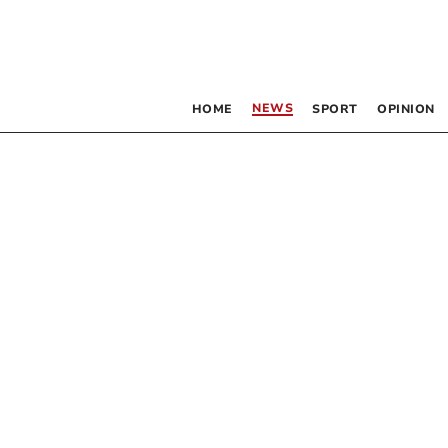
NEWS
HOME
SPORT
OPINION