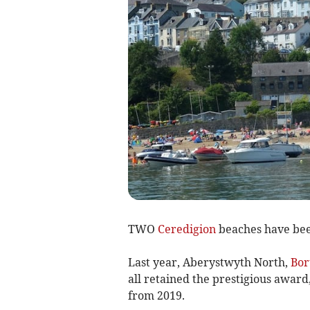
TWO
Ceredigion
beaches have been
Last year, Aberystwyth North,
Bor
all retained the prestigious award
from 2019.