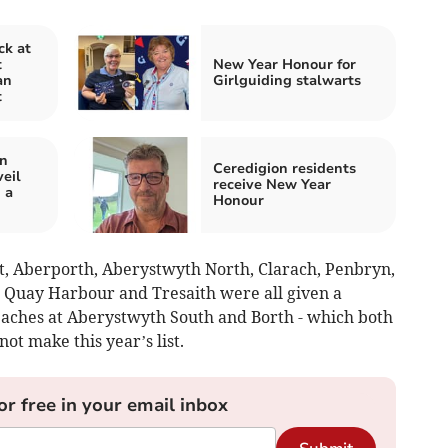
ck at
t
New Year Honour for
an
Girlguiding stalwarts
t
in
Ceredigion residents
eil
receive New Year
 a
Honour
t, Aberporth, Aberystwyth North, Clarach, Penbryn,
 Quay Harbour and Tresaith were all given a
eaches at Aberystwyth South and Borth - which both
not make this year’s list.
or free in your email inbox