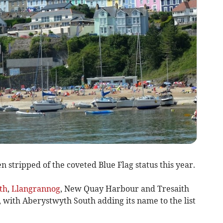
 stripped of the coveted Blue Flag status this year.
th
,
Llangrannog
, New Quay Harbour and Tresaith
, with Aberystwyth South adding its name to the list