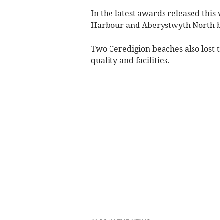
In the latest awards released th
Harbour and Aberystwyth North bea
Two Ceredigion beaches also lost 
quality and facilities.