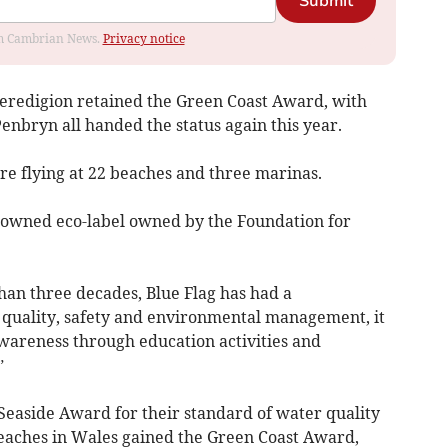
Submit
rom Cambrian News.
Privacy notice
Ceredigion retained the Green Coast Award, with
enbryn all handed the status again this year.
are flying at 22 beaches and three marinas.
enowned eco-label owned by the Foundation for
han three decades, Blue Flag has had a
 quality, safety and environmental management, it
wareness through education activities and
”
Seaside Award for their standard of water quality
 beaches in Wales gained the Green Coast Award,