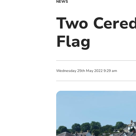
NEWS
Two Cered
Flag
Wednesday
25
th
May
2022
9:29 am