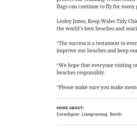
flags can continue to fly for many
Lesley Jones, Keep Wales Tidy Chie
the world’s best beaches and mari
“The success is a testament to ev
improve our beaches and keep our 
“We hope that everyone visiting ou
beaches responsibly.
“Please make sure you make memor
MORE ABOUT:
Ceredigion
Llangrannog
Borth