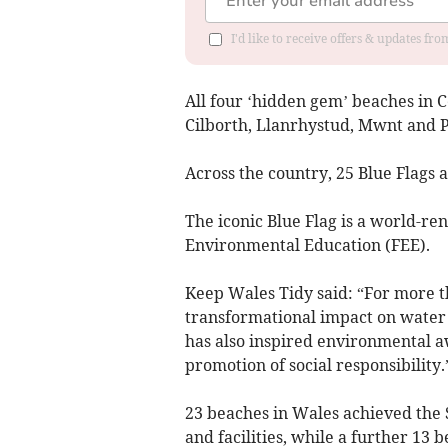
I'd like to receive offers & updates f
All four ‘hidden gem’ beaches in 
Cilborth, Llanrhystud, Mwnt and P
Across the country, 25 Blue Flags 
The iconic Blue Flag is a world-r
Environmental Education (FEE).
Keep Wales Tidy said: “For more t
transformational impact on water
has also inspired environmental a
promotion of social responsibility.
23 beaches in Wales achieved the 
and facilities, while a further 13