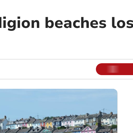
igion beaches lo