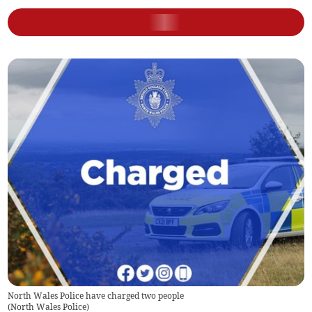
North Wales Police have charged two people
(
North Wales Police
)