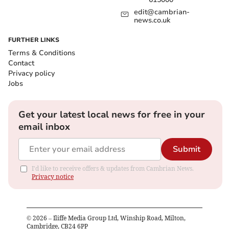
edit@cambrian-
news.co.uk
FURTHER LINKS
Terms & Conditions
Contact
Privacy policy
Jobs
Get your latest local news for free in your
email inbox
Submit
I'd like to receive offers & updates from Cambrian News.
Privacy notice
©
2026
– Iliffe Media Group Ltd, Winship Road, Milton,
Cambridge, CB24 6PP