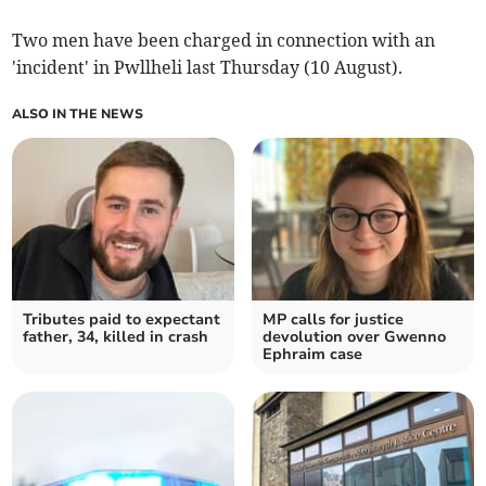
Two men have been charged in connection with an
'incident' in Pwllheli last Thursday (10 August).
ALSO IN THE NEWS
Tributes paid to expectant
MP calls for justice
father, 34, killed in crash
devolution over Gwenno
Ephraim case