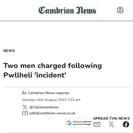
NEWS
Two men charged following
Pwllheli 'incident'
By
Cambrian News reporter
Monday
14
th
August
2023
7:52 am
@CambrianNews
edit@cambrian-news.co.uk
SPREAD THE NEWS