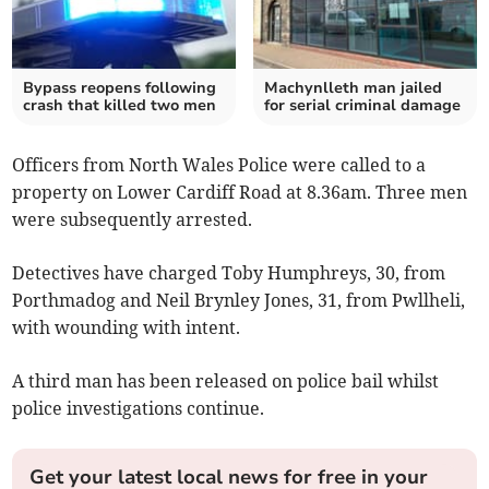
Bypass reopens following
Machynlleth man jailed
crash that killed two men
for serial criminal damage
Officers from North Wales Police were called to a
property on Lower Cardiff Road at 8.36am. Three men
were subsequently arrested.
Detectives have charged Toby Humphreys, 30, from
Porthmadog and Neil Brynley Jones, 31, from Pwllheli,
with wounding with intent.
A third man has been released on police bail whilst
police investigations continue.
Get your latest local news for free in your