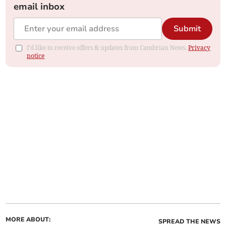
email inbox
Submit
I'd like to receive offers & updates from Cambrian News.
Privacy
notice
MORE ABOUT:
SPREAD THE NEWS