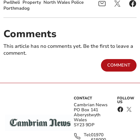
Pwllheli
Property
North Wales Police
Porthmadog
Comments
This article has no comments yet. Be the first to leave a
comment.
COMMENT
CONTACT
FOLLOW
US
Cambrian News
PO Box 141
Aberystwyth
Wales
SY23 9DP
Tel:
01970
615000