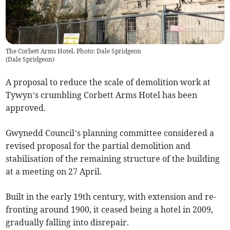
The Corbett Arms Hotel. Photo: Dale Spridgeon
(
Dale Spridgeon
)
A proposal to reduce the scale of demolition work at
Tywyn’s crumbling Corbett Arms Hotel has been
approved.
Gwynedd Council’s planning committee considered a
revised proposal for the partial demolition and
stabilisation of the remaining structure of the building
at a meeting on 27 April.
Built in the early 19th century, with extension and re-
fronting around 1900, it ceased being a hotel in 2009,
gradually falling into disrepair.