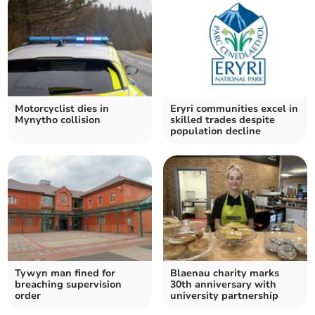
Motorcyclist dies in
Eryri communities excel in
Mynytho collision
skilled trades despite
population decline
Tywyn man fined for
Blaenau charity marks
breaching supervision
30th anniversary with
order
university partnership