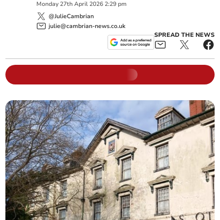
Monday
27
th
April
2026
2:29 pm
@JulieCambrian
julie@cambrian-news.co.uk
SPREAD THE NEWS