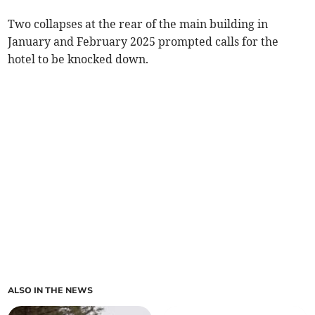
Two collapses at the rear of the main building in
January and February 2025 prompted calls for the
hotel to be knocked down.
ALSO IN THE NEWS