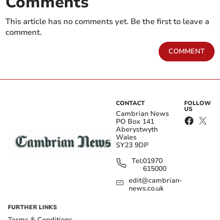
Comments
This article has no comments yet. Be the first to leave a
comment.
COMMENT
CONTACT
FOLLOW
US
Cambrian News
PO Box 141
Aberystwyth
Wales
SY23 9DP
Tel:
01970
615000
edit@cambrian-
news.co.uk
FURTHER LINKS
Terms & Conditions