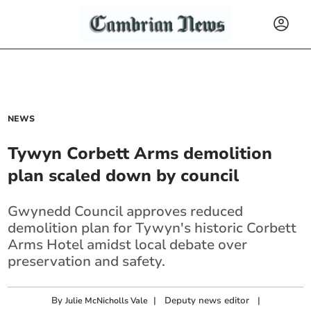
NEWS
Tywyn Corbett Arms demolition
plan scaled down by council
Gwynedd Council approves reduced
demolition plan for Tywyn's historic Corbett
Arms Hotel amidst local debate over
preservation and safety.
By
|
Deputy news editor
|
Julie McNicholls Vale