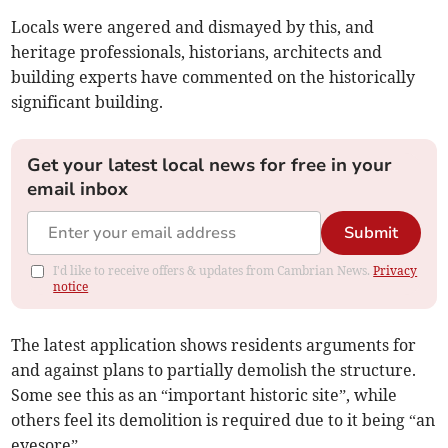
Locals were angered and dismayed by this, and
heritage professionals, historians, architects and
building experts have commented on the historically
significant building.
Get your latest local news for free in your
email inbox
Submit
I'd like to receive offers & updates from Cambrian News.
Privacy
notice
The latest application shows residents arguments for
and against plans to partially demolish the structure.
Some see this as an “important historic site”, while
others feel its demolition is required due to it being “an
eyesore”.