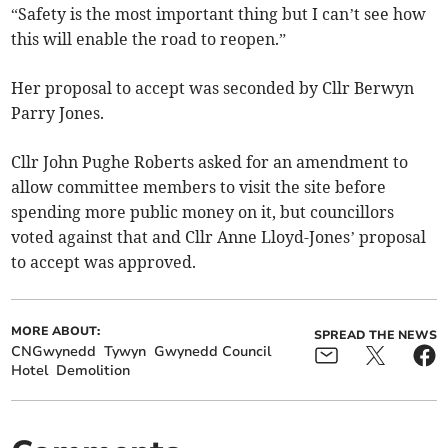
“Safety is the most important thing but I can’t see how
this will enable the road to reopen.”
Her proposal to accept was seconded by Cllr Berwyn
Parry Jones.
Cllr John Pughe Roberts asked for an amendment to
allow committee members to visit the site before
spending more public money on it, but councillors
voted against that and Cllr Anne Lloyd-Jones’ proposal
to accept was approved.
MORE ABOUT:
SPREAD THE NEWS
CNGwynedd
Tywyn
Gwynedd Council
Hotel
Demolition