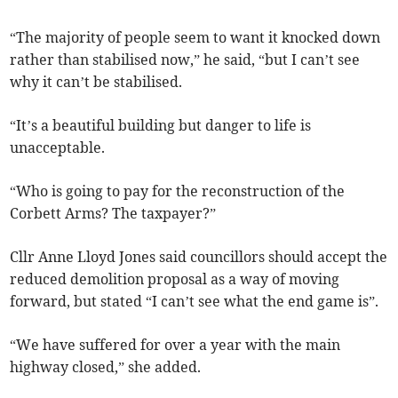
“The majority of people seem to want it knocked down
rather than stabilised now,” he said, “but I can’t see
why it can’t be stabilised.
“It’s a beautiful building but danger to life is
unacceptable.
“Who is going to pay for the reconstruction of the
Corbett Arms? The taxpayer?”
Cllr Anne Lloyd Jones said councillors should accept the
reduced demolition proposal as a way of moving
forward, but stated “I can’t see what the end game is”.
“We have suffered for over a year with the main
highway closed,” she added.