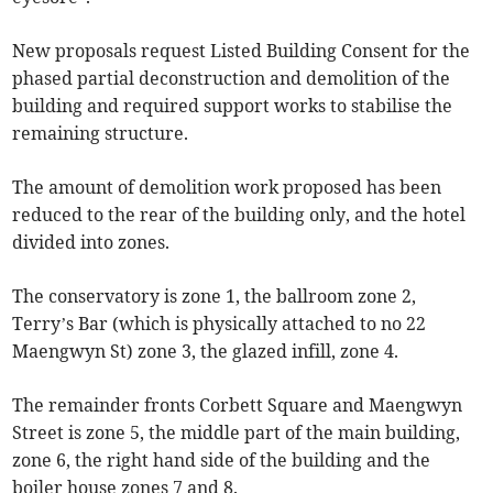
New proposals request Listed Building Consent for the
phased partial deconstruction and demolition of the
building and required support works to stabilise the
remaining structure.
The amount of demolition work proposed has been
reduced to the rear of the building only, and the hotel
divided into zones.
The conservatory is zone 1, the ballroom zone 2,
Terry’s Bar (which is physically attached to no 22
Maengwyn St) zone 3, the glazed infill, zone 4.
The remainder fronts Corbett Square and Maengwyn
Street is zone 5, the middle part of the main building,
zone 6, the right hand side of the building and the
boiler house zones 7 and 8.