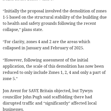
“Initially the proposal involved the demolition of zones
1-5 based on the structural stability of the building due
to health and safety grounds following the recent
collapse,” plans state.
“For clarity, zones 4 and 2 are the areas which
collapsed in January and February of 2025.
“However, following assessment of the initial
application, the scale of this demolition has now been
reduced to only include Zones 1, 2, 4 and only a part of
zone 5.”
Jon Avent for SAVE Britain objected, but Tywyn
councillor John Pugh said scaffolding there had
disrupted traffic and “significantly” affected local
businesses.