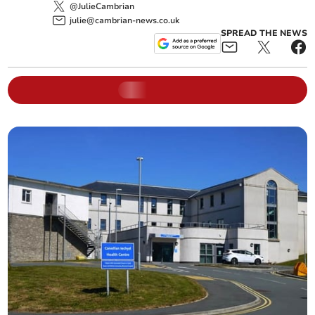
@JulieCambrian
julie@cambrian-news.co.uk
SPREAD THE NEWS