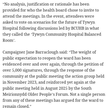
“No analysis, justification or rationale has been
provided for who the health board chose to invite to
attend the meetings. In the event, attendees were
asked to vote on scenarios for the future of Tywyn
Hospital following discussions led by BCUHB in what
they called the ‘Tywyn Community Hospital Balanced
Room’.
Campaigner Jane Barraclough said: “The weight of
public expectation to reopen the ward has been
evidenced over and over again, through the petition of
over 5,000 signatures, through the response of the
community at the public meeting the action group held
in November 2023, and reinforced yet again at the
public meeting held in August 2025 by the South
Meirionnydd Older People’s Forum. Not a single person
from any of these meetings has argued for the ward to
remain closed.”