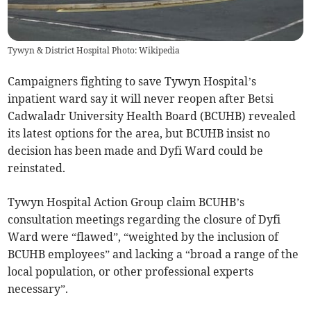
Tywyn & District Hospital Photo: Wikipedia
Campaigners fighting to save Tywyn Hospital’s
inpatient ward say it will never reopen after Betsi
Cadwaladr University Health Board (BCUHB) revealed
its latest options for the area, but BCUHB insist no
decision has been made and Dyfi Ward could be
reinstated.
Tywyn Hospital Action Group claim BCUHB’s
consultation meetings regarding the closure of Dyfi
Ward were “flawed”, “weighted by the inclusion of
BCUHB employees” and lacking a “broad a range of the
local population, or other professional experts
necessary”.