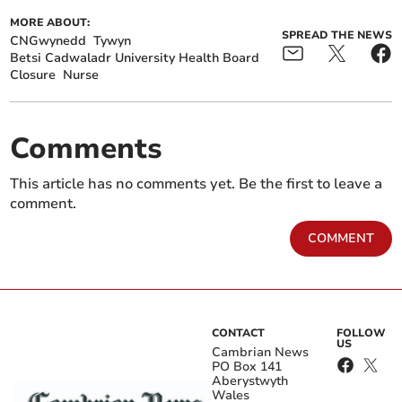
MORE ABOUT:
SPREAD THE NEWS
CNGwynedd
Tywyn
Betsi Cadwaladr University Health Board
Closure
Nurse
Comments
This article has no comments yet. Be the first to leave a
comment.
COMMENT
CONTACT
FOLLOW
US
Cambrian News
PO Box 141
Aberystwyth
Wales