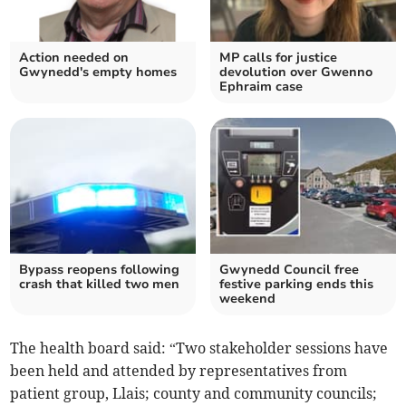
Action needed on
MP calls for justice
Gwynedd's empty homes
devolution over Gwenno
Ephraim case
Bypass reopens following
Gwynedd Council free
crash that killed two men
festive parking ends this
weekend
The health board said: “Two stakeholder sessions have
been held and attended by representatives from
patient group, Llais; county and community councils;