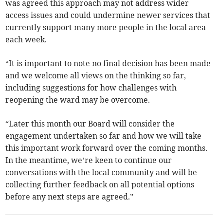
was agreed this approach may not address wider
access issues and could undermine newer services that
currently support many more people in the local area
each week.
“It is important to note no final decision has been made
and we welcome all views on the thinking so far,
including suggestions for how challenges with
reopening the ward may be overcome.
“Later this month our Board will consider the
engagement undertaken so far and how we will take
this important work forward over the coming months.
In the meantime, we’re keen to continue our
conversations with the local community and will be
collecting further feedback on all potential options
before any next steps are agreed.”