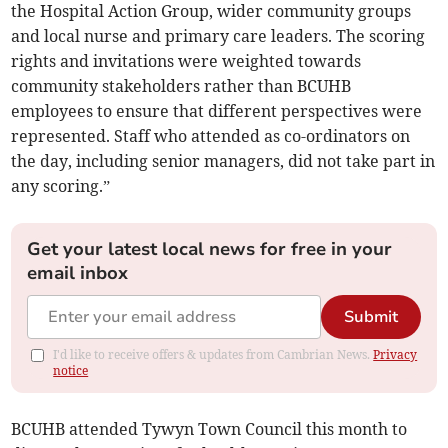
the Hospital Action Group, wider community groups
and local nurse and primary care leaders. The scoring
rights and invitations were weighted towards
community stakeholders rather than BCUHB
employees to ensure that different perspectives were
represented. Staff who attended as co-ordinators on
the day, including senior managers, did not take part in
any scoring.”
Get your latest local news for free in your
email inbox
Submit
I'd like to receive offers & updates from Cambrian News.
Privacy
notice
BCUHB attended Tywyn Town Council this month to