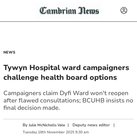
NEWS
Tywyn Hospital ward campaigners
challenge health board options
Campaigners claim Dyfi Ward won't reopen
after flawed consultations; BCUHB insists no
final decision made.
By
|
Deputy news editor
|
Julie McNicholls Vale
Tuesday
18
th
November
2025
9:30 am