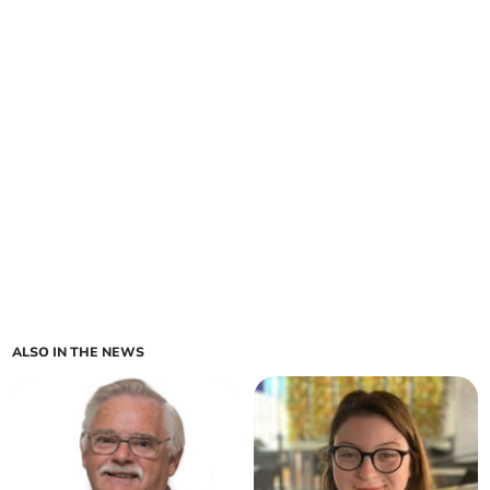
ALSO IN THE NEWS