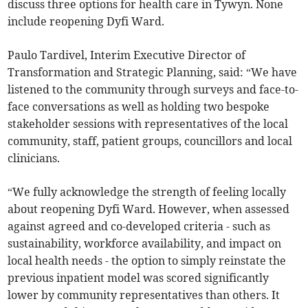
discuss three options for health care in Tywyn. None
include reopening Dyfi Ward.
Paulo Tardivel, Interim Executive Director of
Transformation and Strategic Planning, said: “We have
listened to the community through surveys and face-to-
face conversations as well as holding two bespoke
stakeholder sessions with representatives of the local
community, staff, patient groups, councillors and local
clinicians.
“We fully acknowledge the strength of feeling locally
about reopening Dyfi Ward. However, when assessed
against agreed and co-developed criteria - such as
sustainability, workforce availability, and impact on
local health needs - the option to simply reinstate the
previous inpatient model was scored significantly
lower by community representatives than others. It