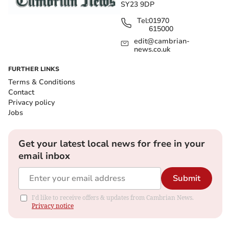
SY23 9DP
Tel:
01970
615000
edit@cambrian-
news.co.uk
FURTHER LINKS
Terms & Conditions
Contact
Privacy policy
Jobs
Get your latest local news for free in your
email inbox
Submit
I'd like to receive offers & updates from Cambrian News.
Privacy notice