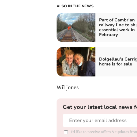
ALSO IN THE NEWS
Part of Cambrian
railway line to shu
essential work in
February
Dolgellau’s Cerr
home is for sale
Wil Jones
Get your latest local news f
I'd like to receive offers & updates f