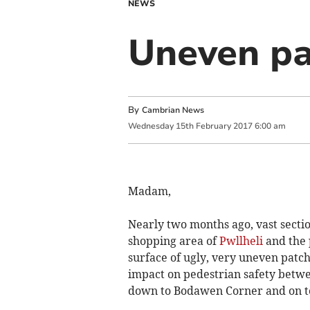
NEWS
Uneven pa
By
Cambrian News
Wednesday
15
th
February
2017
6:00 am
Madam,
Nearly two months ago, vast sect
shopping area of
Pwllheli
and the 
surface of ugly, very uneven patch
impact on pedestrian safety betwe
down to Bodawen Corner and on to