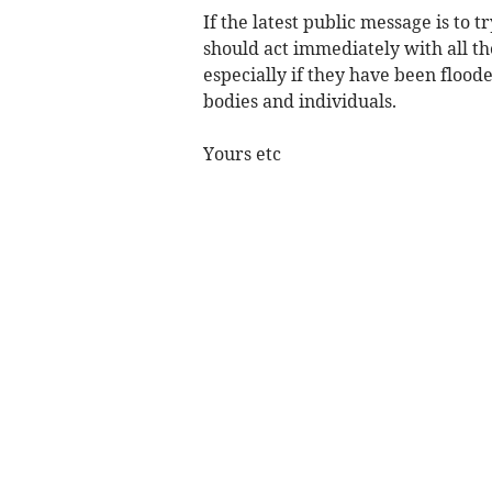
If the latest public message is to
should act immediately with all th
especially if they have been flood
bodies and individuals.
Yours etc