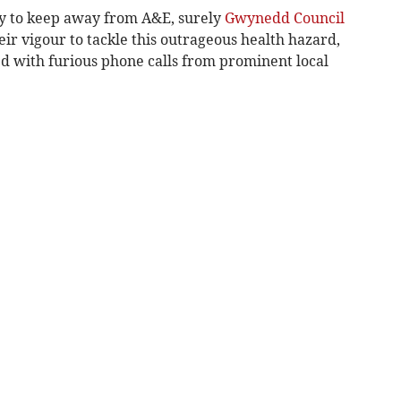
 try to keep away from A&E, surely
Gwynedd Council
eir vigour to tackle this outrageous health hazard,
ed with furious phone calls from prominent local