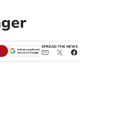
nger
SPREAD THE NEWS