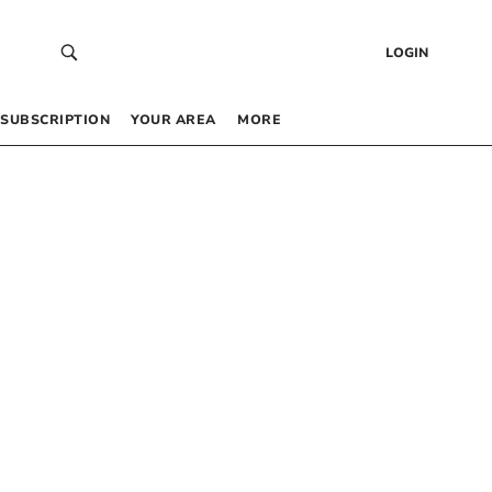
LOGIN
SUBSCRIPTION
YOUR AREA
MORE