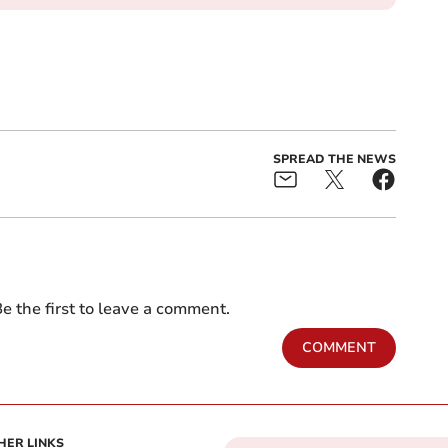
SPREAD THE NEWS
e the first to leave a comment.
COMMENT
HER LINKS