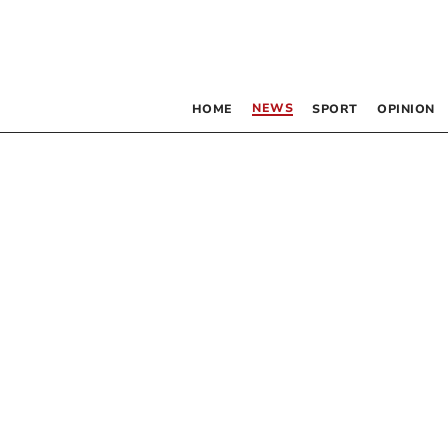
NEWS
HOME
SPORT
OPINION