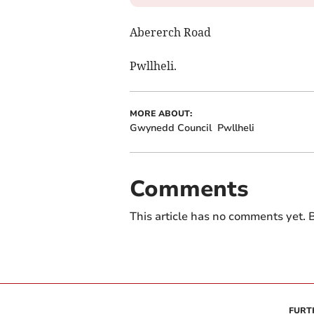
Abererch Road
Pwllheli.
MORE ABOUT:
Gwynedd Council
Pwllheli
Comments
This article has no comments yet. B
FURT