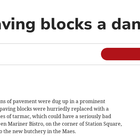
ving blocks a da
ions of pavement were dug up in a prominent
paving blocks were hurriedly replaced with a
es of tarmac, which could have a seriously bad
en Mariner Bistro, on the corner of Station Square,
 the new butchery in the Maes.