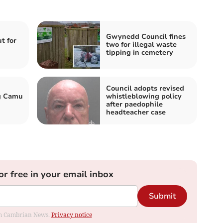
Gwynedd Council fines
t for
two for illegal waste
tipping in cemetery
Council adopts revised
ig Camu
whistleblowing policy
after paedophile
headteacher case
or free in your email inbox
Submit
rom Cambrian News.
Privacy notice