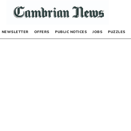
NEWSLETTER
OFFERS
PUBLIC NOTICES
JOBS
PUZZLES