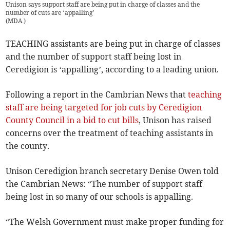
Unison says support staff are being put in charge of classes and the
number of cuts are ‘appalling’
(
MDA
)
TEACHING assistants are being put in charge of classes
and the number of support staff being lost in
Ceredigion is ‘appalling’, according to a leading union.
Following a report in the Cambrian News that
teaching
staff are being targeted for job cuts by Ceredigion
County Council in a bid to cut bills
, Unison has raised
concerns over the treatment of teaching assistants in
the county.
Unison Ceredigion branch secretary Denise Owen told
the Cambrian News: “The number of support staff
being lost in so many of our schools is appalling.
“The Welsh Government must make proper funding for