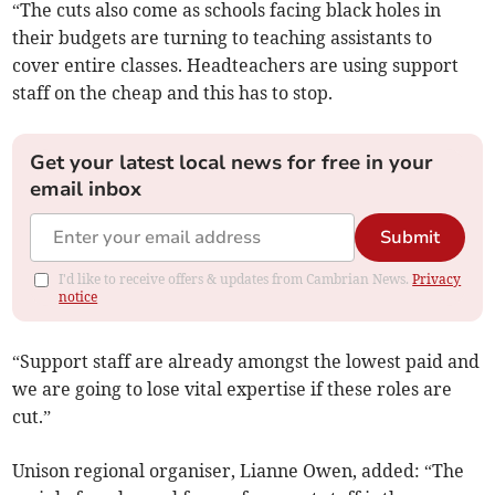
“The cuts also come as schools facing black holes in
their budgets are turning to teaching assistants to
cover entire classes. Headteachers are using support
staff on the cheap and this has to stop.
Get your latest local news for free in your
email inbox
Submit
I'd like to receive offers & updates from Cambrian News.
Privacy
notice
“Support staff are already amongst the lowest paid and
we are going to lose vital expertise if these roles are
cut.”
Unison regional organiser, Lianne Owen, added: “The