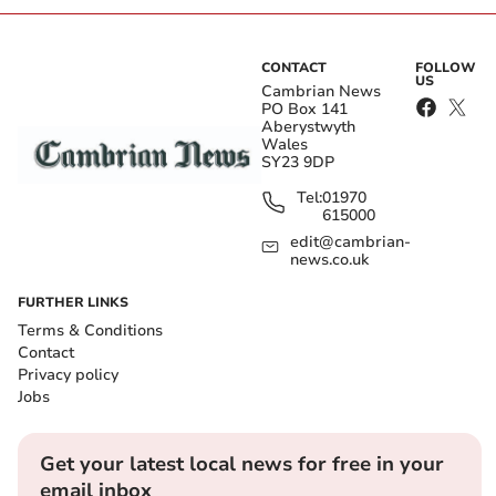
CONTACT
FOLLOW
US
Cambrian News
PO Box 141
Aberystwyth
Wales
SY23 9DP
Tel:
01970
615000
edit@cambrian-
news.co.uk
FURTHER LINKS
Terms & Conditions
Contact
Privacy policy
Jobs
Get your latest local news for free in your
email inbox