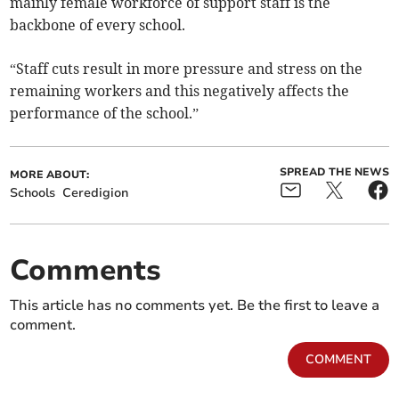
mainly female workforce of support staff is the
backbone of every school.
“Staff cuts result in more pressure and stress on the
remaining workers and this negatively affects the
performance of the school.”
SPREAD THE NEWS
MORE ABOUT:
Schools
Ceredigion
Comments
This article has no comments yet. Be the first to leave a
comment.
COMMENT