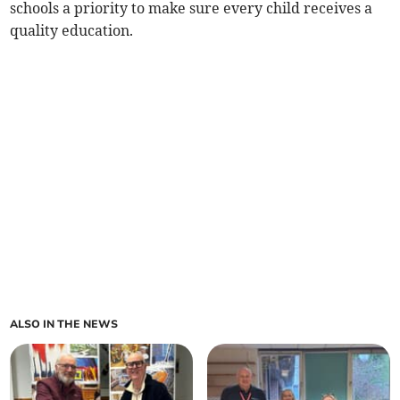
schools a priority to make sure every child receives a
quality education.
ALSO IN THE NEWS