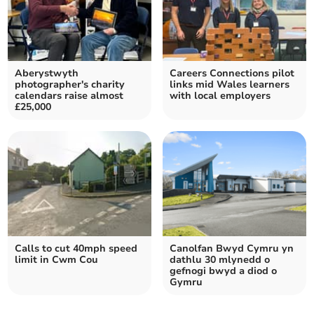
Aberystwyth
Careers Connections pilot
photographer's charity
links mid Wales learners
calendars raise almost
with local employers
£25,000
Calls to cut 40mph speed
Canolfan Bwyd Cymru yn
limit in Cwm Cou
dathlu 30 mlynedd o
gefnogi bwyd a diod o
Gymru