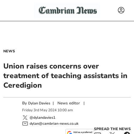
NEWS
Union raises concerns over
treatment of teaching assistants in
Ceredigion
By
|
News editor
|
Dylan Davies
Friday
3
rd
May
2024
10:00 am
@dylandavies1
dylan@cambrian-news.co.uk
SPREAD THE NEWS