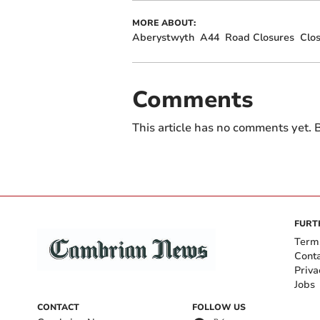
MORE ABOUT:
Aberystwyth
A44
Road Closures
Clo
Comments
This article has no comments yet. B
FURT
Term
Cont
Priva
Jobs
CONTACT
FOLLOW US