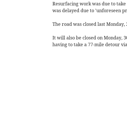
Resurfacing work was due to take p
was delayed due to 'unforeseen p
The road was closed last Monday,
It will also be closed on Monday,
having to take a 77-mile detour vi