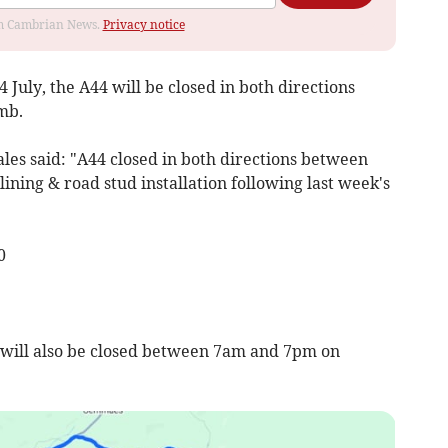
rom Cambrian News.
Privacy notice
4 July, the A44 will be closed in both directions
mb.
ales said: "A44 closed in both directions between
ning & road stud installation following last week's
0
 will also be closed between 7am and 7pm on