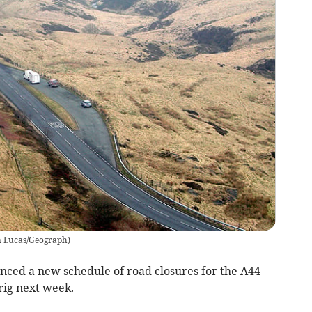
n Lucas/Geograph
)
ed a new schedule of road closures for the A44
ig next week.