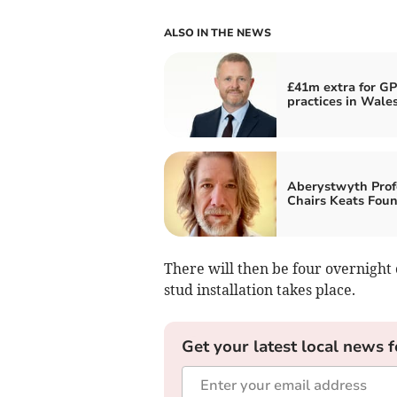
ALSO IN THE NEWS
£41m extra for GP
practices in Wale
Aberystwyth Prof
Chairs Keats Fou
There will then be four overnight 
stud installation takes place.
Get your latest local news f