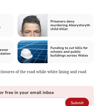
Prisoners deny
murdering Aberystwyth
s
child killer
Funding to cut bills for
essor
schools and public
ndation
buildings across Wales
closures of the road while white lining and road
or free in your email inbox
Submit