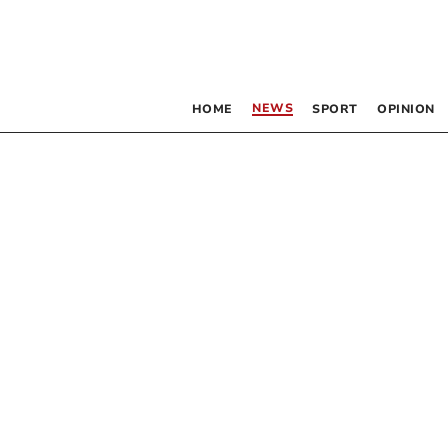
NEWS
HOME
SPORT
OPINION