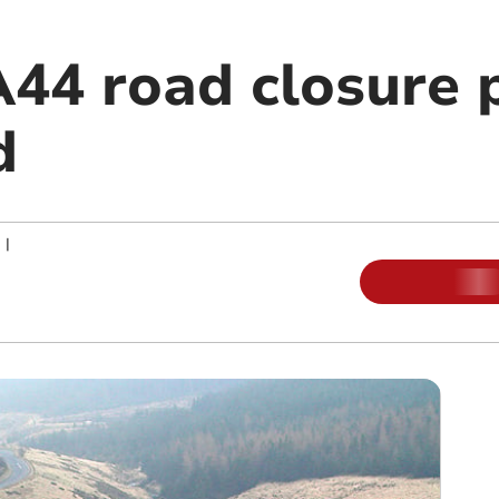
44 road closure 
d
|