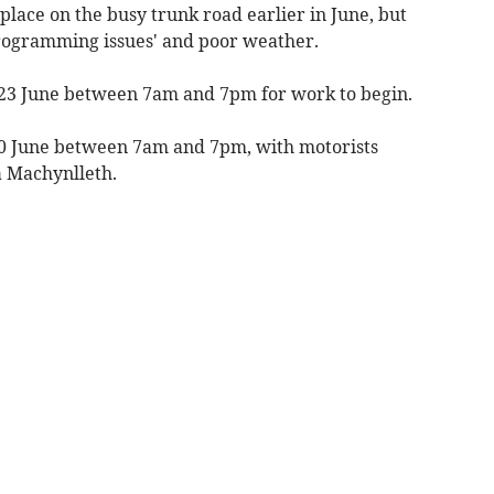
lace on the busy trunk road earlier in June, but
rogramming issues' and poor weather.
 23 June between 7am and 7pm for work to begin.
 30 June between 7am and 7pm, with motorists
a Machynlleth.