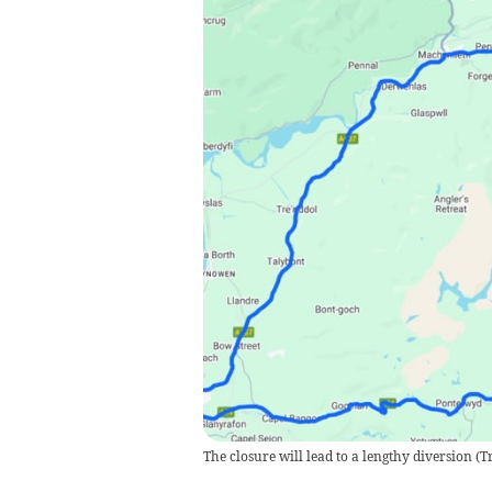
The closure will lead to a lengthy diversion
(
T