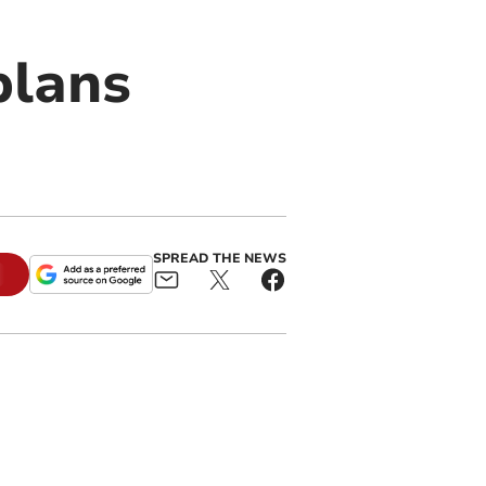
plans
SPREAD THE NEWS