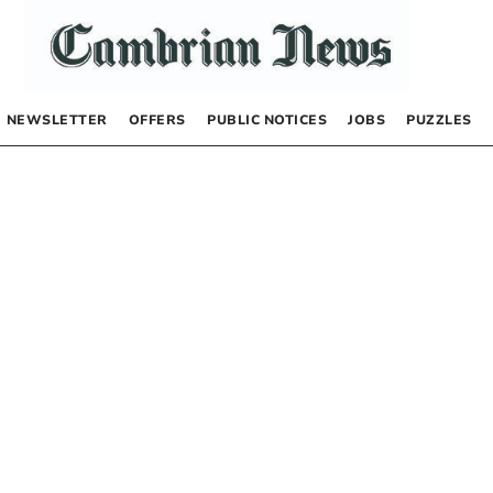
NEWSLETTER
OFFERS
PUBLIC NOTICES
JOBS
PUZZLES