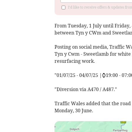
I'd like to receive offers & updates f
From Tuesday, 1 July until Friday, 
between Tyn y CWm and Sweetla
Posting on social media, Traffic W
Tyn y Cwm - Sweetlamb for white li
resurfacing work.
"01/07/25 - 04/07/25 |⌚19:00 - 07:0
"Diversion via A470 / A487."
Traffic Wales added that the road
Monday, 30 June.