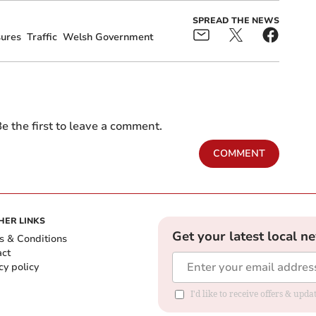
SPREAD THE NEWS
sures
Traffic
Welsh Government
e the first to leave a comment.
COMMENT
HER LINKS
Get your latest local n
s & Conditions
act
cy policy
I'd like to receive offers & up