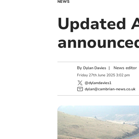
NEWS
Updated A
announce
By
|
News editor
Dylan Davies
Friday
27
th
June
2025
3:02 pm
@dylandavies1
dylan@cambrian-news.co.uk