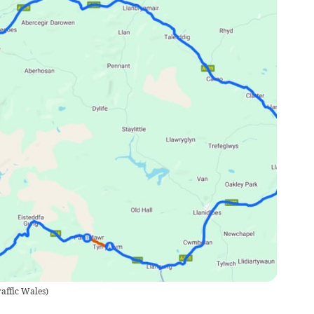
raffic Wales
)