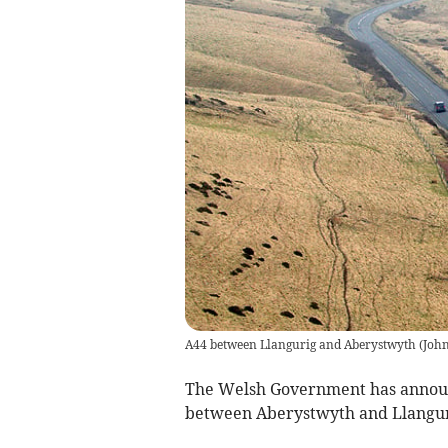
A44 between Llangurig and Aberystwyth
(
Joh
The Welsh Government has announc
between Aberystwyth and Llangur