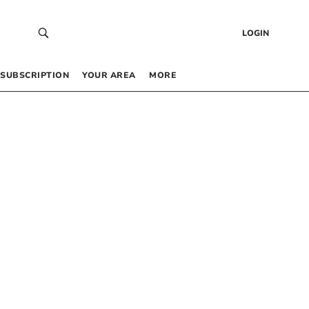
LOGIN
SUBSCRIPTION
YOUR AREA
MORE