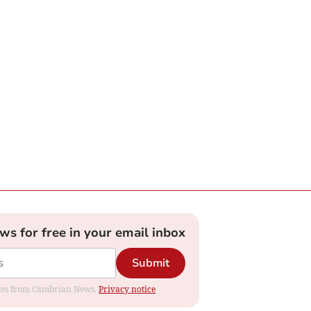
ews for free in your email inbox
Submit
dates from Cambrian News.
Privacy notice