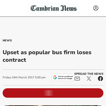
NEWS
Upset as popular bus firm loses
contract
SPREAD THE NEWS
Friday
24
th
March
2017
5:00 pm