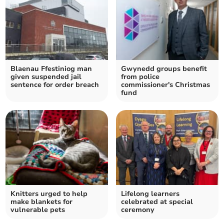
Blaenau Ffestiniog man
Gwynedd groups benefit
given suspended jail
from police
sentence for order breach
commissioner's Christmas
fund
Knitters urged to help
Lifelong learners
make blankets for
celebrated at special
vulnerable pets
ceremony