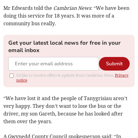
Mr Edwards told the
Cambrian News
: “We have been
doing this service for 18 years. It was more of a
community bus really.
Get your latest local news for free in your
email inbox
Submit
I'd like to receive offers & updates from Cambrian News.
Privacy
notice
“We have lost it and the people of Tanygrisiau aren’t
very happy. They don’t want to lose the bus or the
driver, my son Gareth, because he has looked after
them over the years.
A Gwynedd County Council spokesperson said: “In