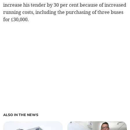
increase his tender by 30 per cent because of increased
running costs, including the purchasing of three buses
for £30,000.
ALSO IN THE NEWS