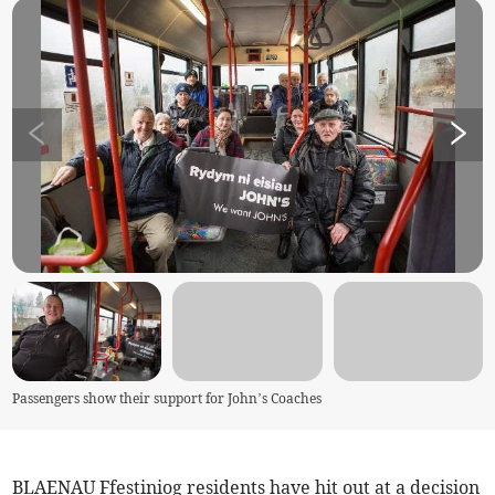
Passengers show their support for John’s Coaches
BLAENAU Ffestiniog residents have hit out at a decision