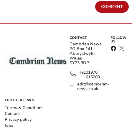
COMMENT
CONTACT
FOLLOW
US
Cambrian News
PO Box 141
Aberystwyth
Wales
SY23 9DP
Tel:
01970
615000
edit@cambrian-
news.co.uk
FURTHER LINKS
Terms & Conditions
Contact
Privacy policy
Jobs