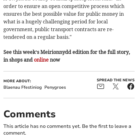
order to ensure an open competitive process which
ensures the best possible value for public money in
what is a hugely challenging period for local
government, public transport contracts are re-
tendered on a regular basis."
See this week’s Meirionnydd edition for the full story,
in shops and
online
now
SPREAD THE NEWS
MORE ABOUT:
Blaenau Ffestiniog
Penygroes
Comments
This article has no comments yet. Be the first to leave a
comment.