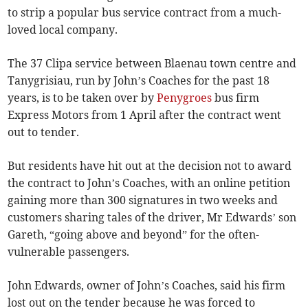
to strip a popular bus service contract from a much-
loved local company.
The 37 Clipa service between Blaenau town centre and
Tanygrisiau, run by John’s Coaches for the past 18
years, is to be taken over by
Penygroes
bus firm
Express Motors from 1 April after the contract went
out to tender.
But residents have hit out at the decision not to award
the contract to John’s Coaches, with an online petition
gaining more than 300 signatures in two weeks and
customers sharing tales of the driver, Mr Edwards’ son
Gareth, “going above and beyond” for the often-
vulnerable passengers.
John Edwards, owner of John’s Coaches, said his firm
lost out on the tender because he was forced to