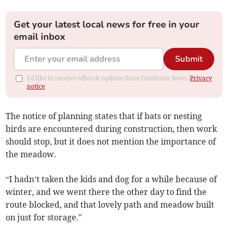
Get your latest local news for free in your
email inbox
Submit
I'd like to receive offers & updates from Cambrian News.
Privacy
notice
The notice of planning states that if bats or nesting
birds are encountered during construction, then work
should stop, but it does not mention the importance of
the meadow.
“I hadn’t taken the kids and dog for a while because of
winter, and we went there the other day to find the
route blocked, and that lovely path and meadow built
on just for storage."