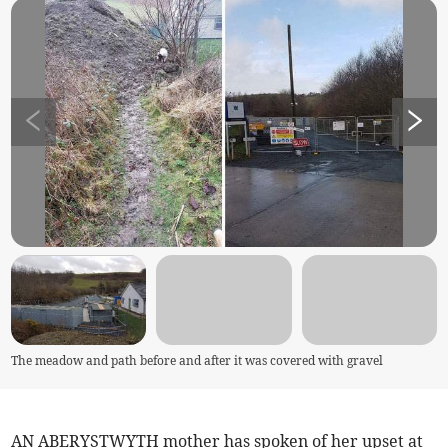
The meadow and path before and after it was covered with gravel
AN ABERYSTWYTH mother has spoken of her upset at