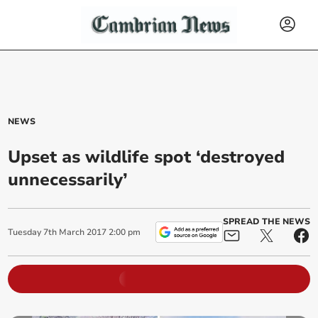
NEWS
Upset as wildlife spot ‘destroyed
unnecessarily’
SPREAD THE NEWS
Tuesday
7
th
March
2017
2:00 pm