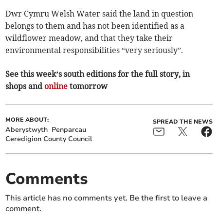
Dwr Cymru Welsh Water said the land in question
belongs to them and has not been identified as a
wildflower meadow, and that they take their
environmental responsibilities “very seriously”.
See this week’s south editions for the full story, in
shops and
online
tomorrow
MORE ABOUT:
SPREAD THE NEWS
Aberystwyth
Penparcau
Ceredigion County Council
Comments
This article has no comments yet. Be the first to leave a
comment.