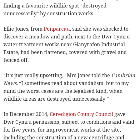
finding a favourite wildlife spot “destroyed
unnecessarily” by construction works.
Ellie Jones, from
Penparcau
, said she was shocked to
discover a meadow and path, next to the Dwr Cymru
water treatment works near Glanyrafon Industrial
Estate, had been flattened, covered with gravel and
fenced off.
“It’s just really upsetting,” Mrs Jones told the
Cambrian
News
. “I sometimes read about vandalism, but to my
mind the worst cases are the legalised kind, when
wildlife areas are destroyed unnecessarily.”
In December 2014,
Ceredigion County Council
gave
Dwr Cymru permission, subject to conditions and valid
for five years, for improvement works at the site,
including the construction of a new centrifuge and