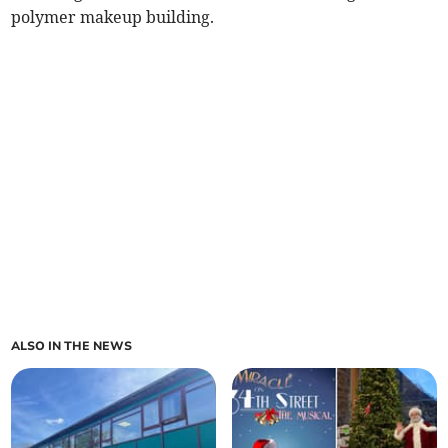
polymer makeup building.
ALSO IN THE NEWS