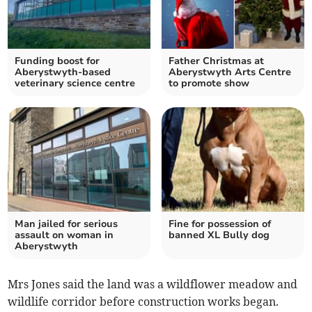
Funding boost for
Father Christmas at
Aberystwyth-based
Aberystwyth Arts Centre
veterinary science centre
to promote show
Man jailed for serious
Fine for possession of
assault on woman in
banned XL Bully dog
Aberystwyth
Mrs Jones said the land was a wildflower meadow and
wildlife corridor before construction works began.