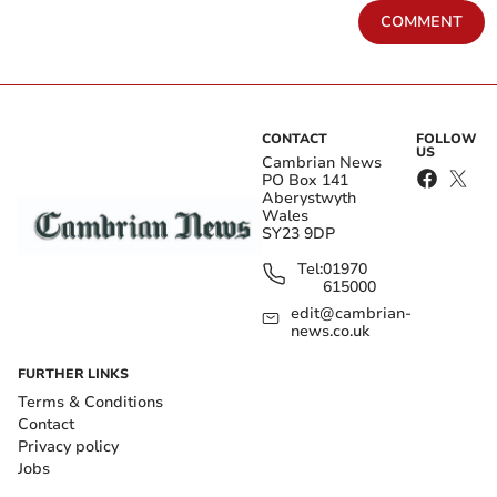
COMMENT
CONTACT
FOLLOW
US
Cambrian News
PO Box 141
Aberystwyth
Wales
SY23 9DP
Tel:
01970
615000
edit@cambrian-
news.co.uk
FURTHER LINKS
Terms & Conditions
Contact
Privacy policy
Jobs