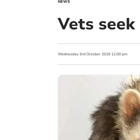
NEWS
Vets seek 
Wednesday
3
rd
October
2018
12:00 pm