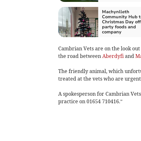
Machynlleth
Community Hub t
Christmas Day off
party foods and
company
Cambrian Vets are on the look out 
the road between
Aberdyfi
and
Ma
The friendly animal, which unfortu
treated at the vets who are urgent
A spokesperson for Cambrian Vets s
practice on 01654 710416.”