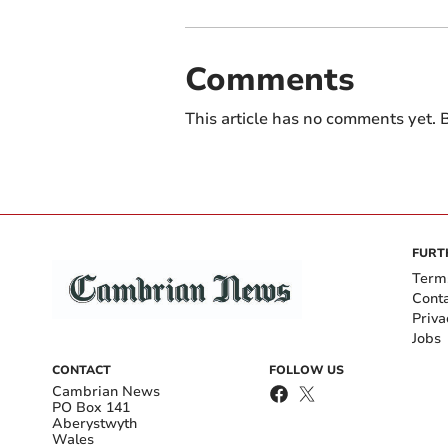
Comments
This article has no comments yet. B
FURT
Term
Cont
Priva
Jobs
CONTACT
FOLLOW US
Cambrian News
PO Box 141
Aberystwyth
Wales