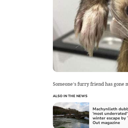
Someone’s furry friend has gone m
ALSO IN THE NEWS
Machynlleth dub
'most underrated'
winter escape by
Out magazine