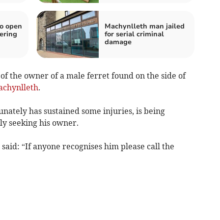
o open
Machynlleth man jailed
ering
for serial criminal
damage
of the owner of a male ferret found on the side of
chynlleth
.
nately has sustained some injuries, is being
ly seeking his owner.
aid: “If anyone recognises him please call the