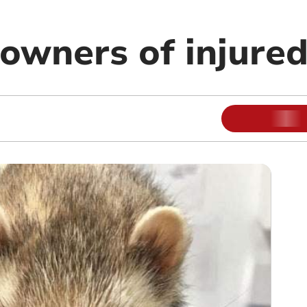
owners of injured