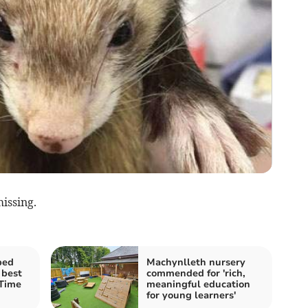
issing.
bed
Machynlleth nursery
 best
commended for 'rich,
 Time
meaningful education
for young learners'