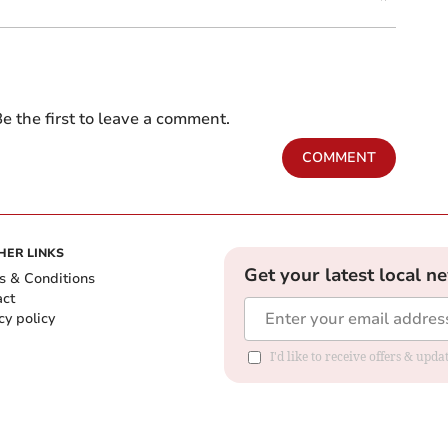
e the first to leave a comment.
COMMENT
HER LINKS
Get your latest local n
s & Conditions
act
cy policy
I'd like to receive offers & up