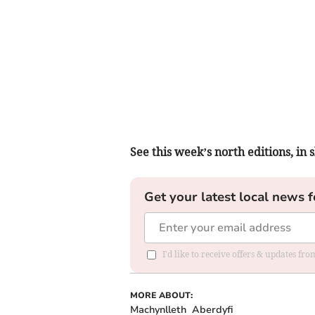
See this week’s north editions, in
Get your latest local news f
I'd like to receive offers & updates f
MORE ABOUT:
Machynlleth
Aberdyfi