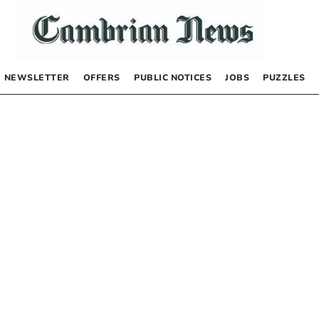
NEWSLETTER
OFFERS
PUBLIC NOTICES
JOBS
PUZZLES