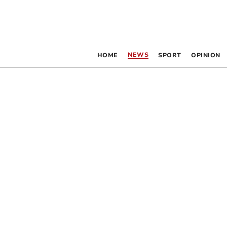
NEWS
HOME
SPORT
OPINION