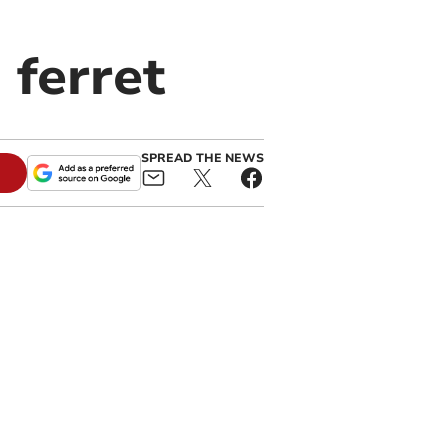
 ferret
SPREAD THE NEWS