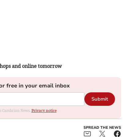
 shops and online tomorrow
or free in your email inbox
Submit
rom Cambrian News.
Privacy notice
SPREAD THE NEWS