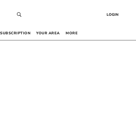
LOGIN
SUBSCRIPTION
YOUR AREA
MORE