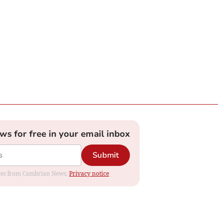
ews for free in your email inbox
Submit
dates from Cambrian News.
Privacy notice