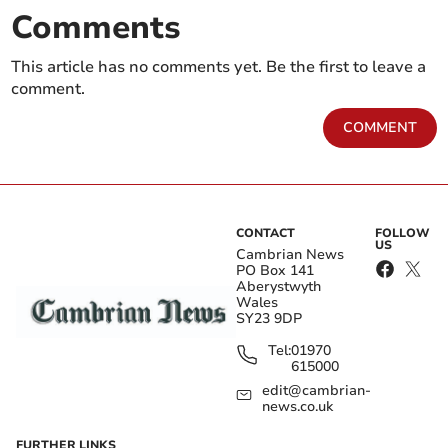
Comments
This article has no comments yet. Be the first to leave a
comment.
COMMENT
CONTACT
FOLLOW
US
Cambrian News
PO Box 141
Aberystwyth
Wales
SY23 9DP
Tel:
01970
615000
edit@cambrian-
news.co.uk
FURTHER LINKS