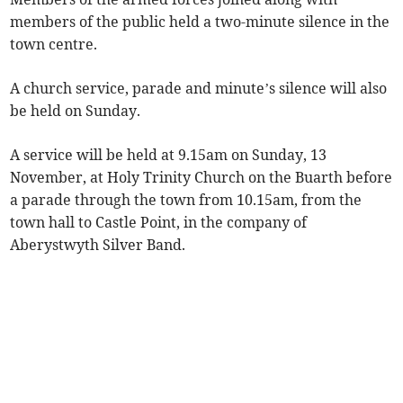
members of the public held a two-minute silence in the
town centre.
A church service, parade and minute’s silence will also
be held on Sunday.
A service will be held at 9.15am on Sunday, 13
November, at Holy Trinity Church on the Buarth before
a parade through the town from 10.15am, from the
town hall to Castle Point, in the company of
Aberystwyth Silver Band.