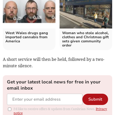
West Wales drugs gang
Woman who stole alcohol,
imported cannabis from
clothes and Christmas gift
America
sets given community
order
A short service will then be held, followed by a two-
minute silence.
Get your latest local news for free in your
email inbox
Submit
I'd like to receive offers & updates from Cambrian News.
Privacy
notice