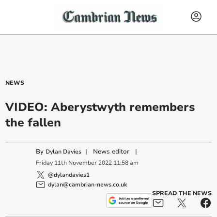
NEWS
VIDEO: Aberystwyth remembers
the fallen
By
|
News editor
|
Dylan Davies
Friday
11
th
November
2022
11:58 am
@dylandavies1
dylan@cambrian-news.co.uk
SPREAD THE NEWS