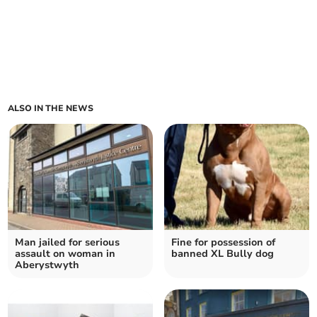
ALSO IN THE NEWS
Man jailed for serious
Fine for possession of
assault on woman in
banned XL Bully dog
Aberystwyth