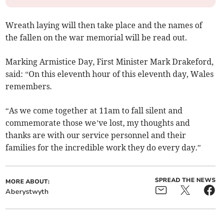
Wreath laying will then take place and the names of
the fallen on the war memorial will be read out.
Marking Armistice Day, First Minister Mark Drakeford,
said: “On this eleventh hour of this eleventh day, Wales
remembers.
“As we come together at 11am to fall silent and
commemorate those we’ve lost, my thoughts and
thanks are with our service personnel and their
families for the incredible work they do every day.”
SPREAD THE NEWS
MORE ABOUT:
Aberystwyth