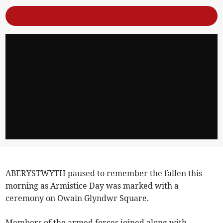
ABERYSTWYTH paused to remember the fallen this
morning as Armistice Day was marked with a
ceremony on Owain Glyndwr Square.
Members of the armed forces joined along with