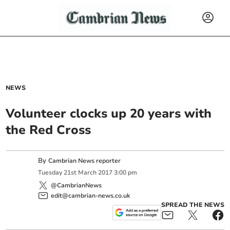
NEWS
Volunteer clocks up 20 years with
the Red Cross
By
Cambrian News reporter
Tuesday
21
st
March
2017
3:00 pm
@CambrianNews
edit@cambrian-news.co.uk
SPREAD THE NEWS