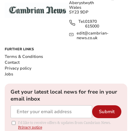
Aberystwyth
Wales
SY23 9DP
Tel:
01970
615000
edit@cambrian-
news.co.uk
FURTHER LINKS
Terms & Conditions
Contact
Privacy policy
Jobs
Get your latest local news for free in your
email inbox
Submit
I'd like to receive offers & updates from Cambrian News.
Privacy notice