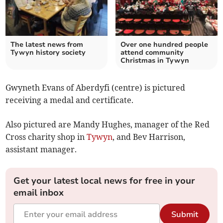
The latest news from
Over one hundred people
Tywyn history society
attend community
Christmas in Tywyn
Gwyneth Evans of Aberdyfi (centre) is pictured
receiving a medal and certificate.
Also pictured are Mandy Hughes, manager of the Red
Cross charity shop in
Tywyn
, and Bev Harrison,
assistant manager.
Get your latest local news for free in your
email inbox
Submit