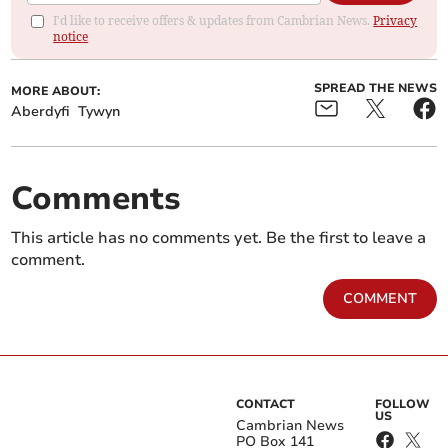
I'd like to receive offers & updates from Cambrian News.
Privacy
notice
SPREAD THE NEWS
MORE ABOUT:
Aberdyfi
Tywyn
Comments
This article has no comments yet. Be the first to leave a
comment.
COMMENT
CONTACT
FOLLOW
US
Cambrian News
PO Box 141