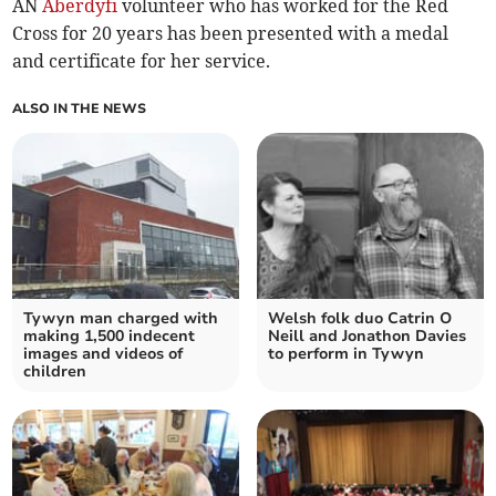
AN
Aberdyfi
volunteer who has worked for the Red
Cross for 20 years has been presented with a medal
and certificate for her service.
ALSO IN THE NEWS
Tywyn man charged with
Welsh folk duo Catrin O
making 1,500 indecent
Neill and Jonathon Davies
images and videos of
to perform in Tywyn
children