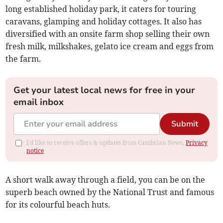
long established holiday park, it caters for touring
caravans, glamping and holiday cottages. It also has
diversified with an onsite farm shop selling their own
fresh milk, milkshakes, gelato ice cream and eggs from
the farm.
Get your latest local news for free in your
email inbox
Submit
I'd like to receive offers & updates from Cambrian News.
Privacy
notice
A short walk away through a field, you can be on the
superb beach owned by the National Trust and famous
for its colourful beach huts.