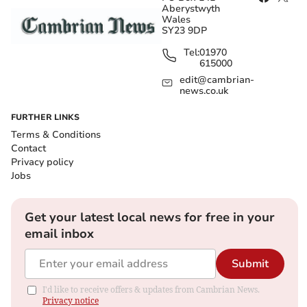
Aberystwyth
Wales
SY23 9DP
Tel:
01970
615000
edit@cambrian-
news.co.uk
FURTHER LINKS
Terms & Conditions
Contact
Privacy policy
Jobs
Get your latest local news for free in your
email inbox
Submit
I'd like to receive offers & updates from Cambrian News.
Privacy notice