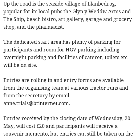
Up the road is the seaside village of Llanbedrog,
popular for its local pubs the Glyn y Weddw Arms and
The Ship, beach bistro, art gallery, garage and grocery
shop, and the pharmacist.
The dedicated start area has plenty of parking for
participants and room for HGV parking including
overnight parking and facilities of caterer, toilets etc
will be on site.
Entries are rolling in and entry forms are available
from the organising team at various tractor runs and
from the secretary by email
anne.trials@btinternet.com
.
Entries received by the closing date of Wednesday, 20
May, will cost £20 and participants will receive a
souvenir memento, but entries can still be taken on the