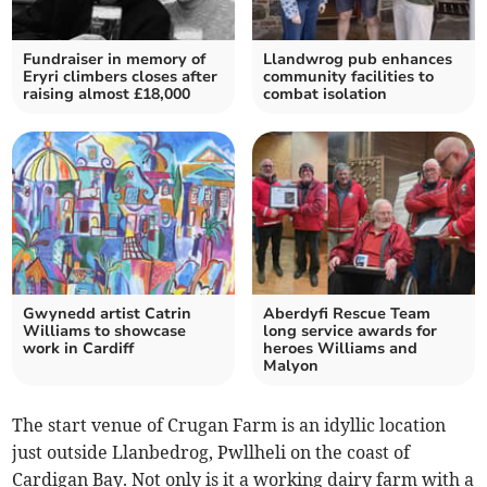
Fundraiser in memory of
Llandwrog pub enhances
Eryri climbers closes after
community facilities to
raising almost £18,000
combat isolation
Gwynedd artist Catrin
Aberdyfi Rescue Team
Williams to showcase
long service awards for
work in Cardiff
heroes Williams and
Malyon
The start venue of Crugan Farm is an idyllic location
just outside Llanbedrog, Pwllheli on the coast of
Cardigan Bay. Not only is it a working dairy farm with a