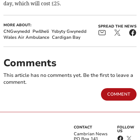
day, which will cost £25.
MORE ABOUT:
SPREAD THE NEWS
CNGwynedd
Pwllheli
Ysbyty Gwynedd
Wales Air Ambulance
Cardigan Bay
Comments
This article has no comments yet. Be the first to leave a
comment.
COMMENT
CONTACT
FOLLOW
US
Cambrian News
PO Box 141