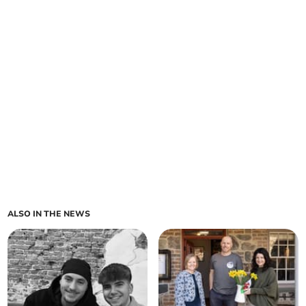
ALSO IN THE NEWS