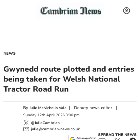
NEWS
Gwynedd route plotted and entries
being taken for Welsh National
Tractor Road Run
By
|
Deputy news editor
|
Julie McNicholls Vale
Sunday
12
th
April
2026
3:00 pm
@JulieCambrian
julie@cambrian-news.co.uk
SPREAD THE NEWS