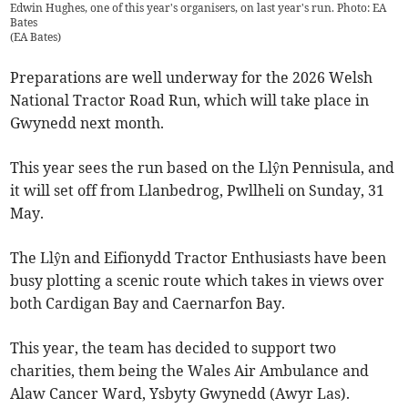
Edwin Hughes, one of this year's organisers, on last year's run. Photo: EA
Bates
(
EA Bates
)
Preparations are well underway for the 2026 Welsh
National Tractor Road Run, which will take place in
Gwynedd next month.
This year sees the run based on the Llŷn Pennisula, and
it will set off from Llanbedrog, Pwllheli on Sunday, 31
May.
The Llŷn and Eifionydd Tractor Enthusiasts have been
busy plotting a scenic route which takes in views over
both Cardigan Bay and Caernarfon Bay.
This year, the team has decided to support two
charities, them being the Wales Air Ambulance and
Alaw Cancer Ward, Ysbyty Gwynedd (Awyr Las).