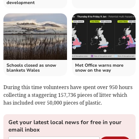
development
Schools closed as snow
Met Office warns more
blankets Wales
snow on the way
During this time volunteers have spent over 950 hours
collecting a staggering 157,736 pieces of litter which
has included over 50,000 pieces of plastic.
Get your latest local news for free in your
email inbox