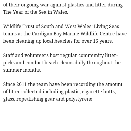
of their ongoing war against plastics and litter during
The Year of the Sea in Wales.
Wildlife Trust of South and West Wales’ Living Seas
teams at the Cardigan Bay Marine Wildlife Centre have
been cleaning up local beaches for over 15 years.
Staff and volunteers host regular community litter-
picks and conduct beach-cleans daily throughout the
summer months.
Since 2011 the team have been recording the amount
of litter collected including plastic, cigarette butts,
glass, rope/fishing gear and polystyrene.