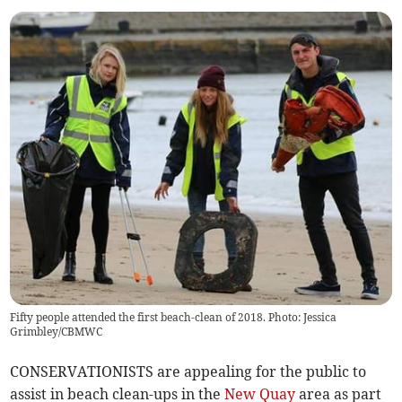
Fifty people attended the first beach-clean of 2018. Photo: Jessica
Grimbley/CBMWC
CONSERVATIONISTS are appealing for the public to
assist in beach clean-ups in the
New Quay
area as part