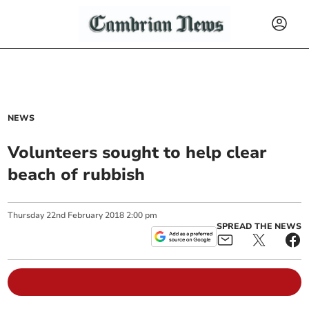
NEWS
Volunteers sought to help clear
beach of rubbish
Thursday
22
nd
February
2018
2:00 pm
SPREAD THE NEWS