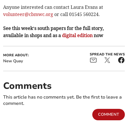
Anyone interested can contact Laura Evans at
volunteer@cbmwc.org
or call 01545 560224.
See this week’s south papers for the full story,
available in shops and as a
digital edition
now
SPREAD THE NEWS
MORE ABOUT:
New Quay
Comments
This article has no comments yet. Be the first to leave a
comment.
COMMENT