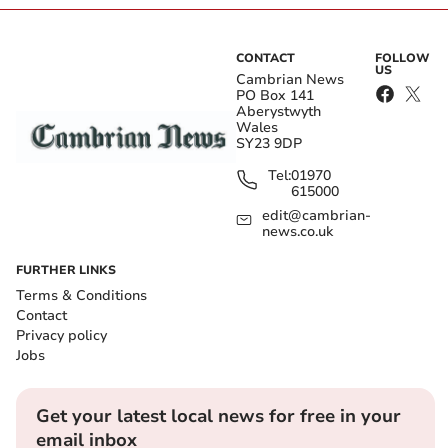
CONTACT
FOLLOW
US
Cambrian News
PO Box 141
Aberystwyth
Wales
SY23 9DP
Tel:
01970
615000
edit@cambrian-
news.co.uk
FURTHER LINKS
Terms & Conditions
Contact
Privacy policy
Jobs
Get your latest local news for free in your
email inbox