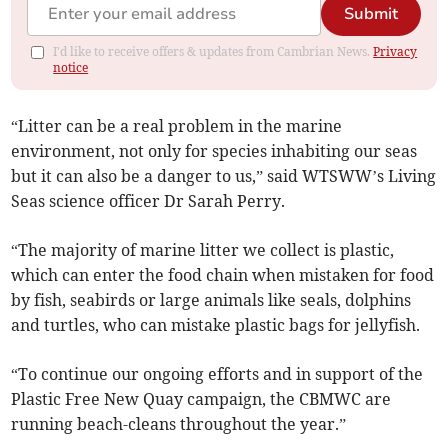
Submit
I'd like to receive offers & updates from Cambrian News.
Privacy
notice
“Litter can be a real problem in the marine
environment, not only for species inhabiting our seas
but it can also be a danger to us,” said WTSWW’s Living
Seas science officer Dr Sarah Perry.
“The majority of marine litter we collect is plastic,
which can enter the food chain when mistaken for food
by fish, seabirds or large animals like seals, dolphins
and turtles, who can mistake plastic bags for jellyfish.
“To continue our ongoing efforts and in support of the
Plastic Free New Quay campaign, the CBMWC are
running beach-cleans throughout the year.”