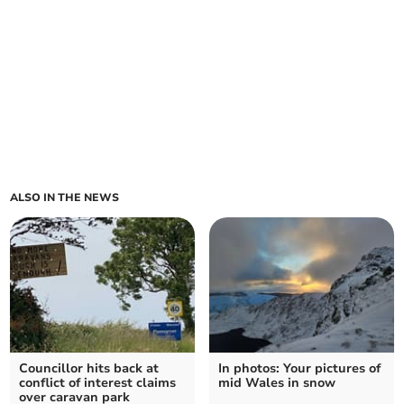
ALSO IN THE NEWS
Councillor hits back at
In photos: Your pictures of
conflict of interest claims
mid Wales in snow
over caravan park