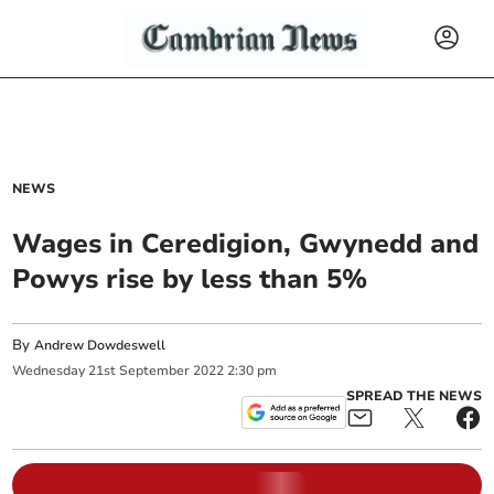
NEWS
Wages in Ceredigion, Gwynedd and
Powys rise by less than 5%
By
Andrew Dowdeswell
Wednesday
21
st
September
2022
2:30 pm
SPREAD THE NEWS