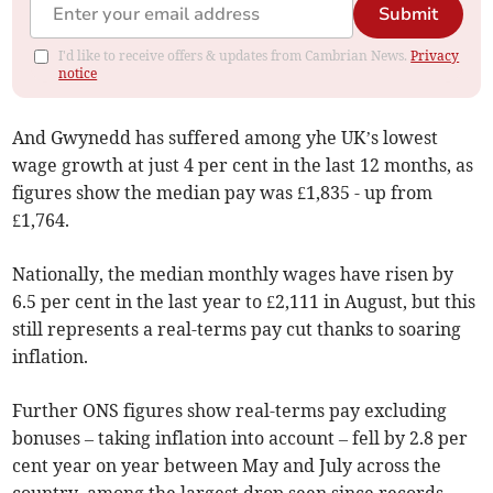
Submit
I'd like to receive offers & updates from Cambrian News.
Privacy
notice
And Gwynedd has suffered among yhe UK’s lowest
wage growth at just 4 per cent in the last 12 months, as
figures show the median pay was £1,835 - up from
£1,764.
Nationally, the median monthly wages have risen by
6.5 per cent in the last year to £2,111 in August, but this
still represents a real-terms pay cut thanks to soaring
inflation.
Further ONS figures show real-terms pay excluding
bonuses – taking inflation into account – fell by 2.8 per
cent year on year between May and July across the