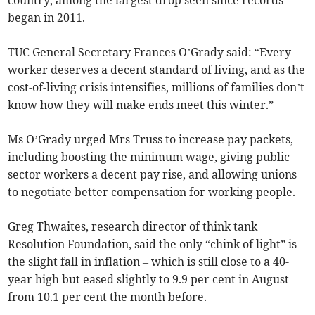
country, among the largest drop seen since records
began in 2011.
TUC General Secretary Frances O’Grady said: “Every
worker deserves a decent standard of living, and as the
cost-of-living crisis intensifies, millions of families don’t
know how they will make ends meet this winter.”
Ms O’Grady urged Mrs Truss to increase pay packets,
including boosting the minimum wage, giving public
sector workers a decent pay rise, and allowing unions
to negotiate better compensation for working people.
Greg Thwaites, research director of think tank
Resolution Foundation, said the only “chink of light” is
the slight fall in inflation – which is still close to a 40-
year high but eased slightly to 9.9 per cent in August
from 10.1 per cent the month before.