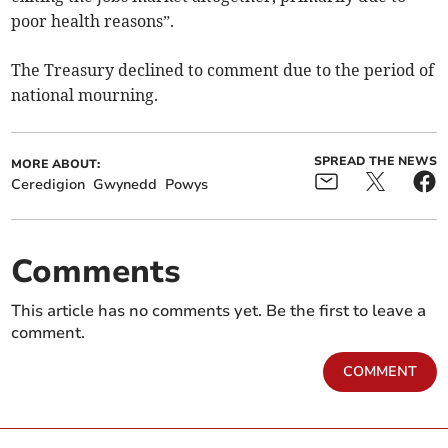
poor health reasons”.
The Treasury declined to comment due to the period of
national mourning.
SPREAD THE NEWS
MORE ABOUT:
Ceredigion
Gwynedd
Powys
Comments
This article has no comments yet. Be the first to leave a
comment.
COMMENT