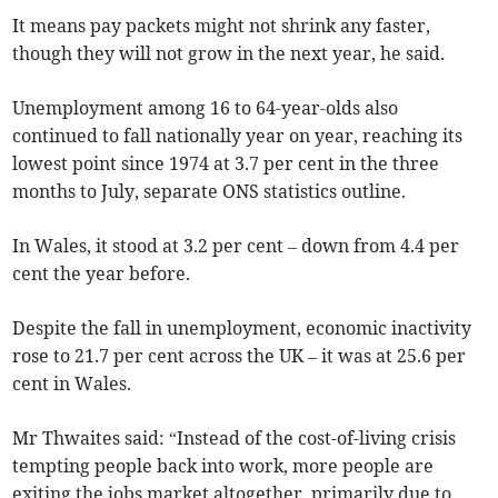
It means pay packets might not shrink any faster,
though they will not grow in the next year, he said.
Unemployment among 16 to 64-year-olds also
continued to fall nationally year on year, reaching its
lowest point since 1974 at 3.7 per cent in the three
months to July, separate ONS statistics outline.
In Wales, it stood at 3.2 per cent – down from 4.4 per
cent the year before.
Despite the fall in unemployment, economic inactivity
rose to 21.7 per cent across the UK – it was at 25.6 per
cent in Wales.
Mr Thwaites said: “Instead of the cost-of-living crisis
tempting people back into work, more people are
exiting the jobs market altogether, primarily due to