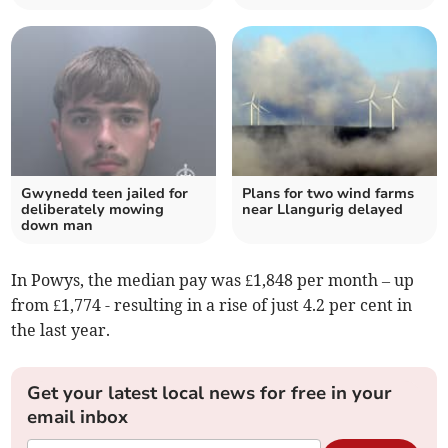
Gwynedd teen jailed for
Plans for two wind farms
deliberately mowing
near Llangurig delayed
down man
In Powys, the median pay was £1,848 per month – up
from £1,774 - resulting in a rise of just 4.2 per cent in
the last year.
Get your latest local news for free in your
email inbox