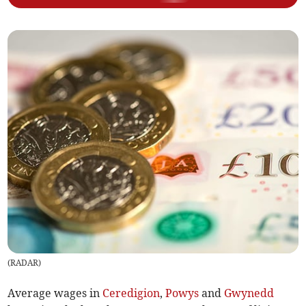
(
RADAR
)
Average wages in
Ceredigion
,
Powys
and
Gwynedd