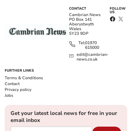
CONTACT
FOLLOW
US
Cambrian News
PO Box 141
Aberystwyth
Wales
SY23 9DP
Tel:
01970
615000
edit@cambrian-
news.co.uk
FURTHER LINKS
Terms & Conditions
Contact
Privacy policy
Jobs
Get your latest local news for free in your
email inbox