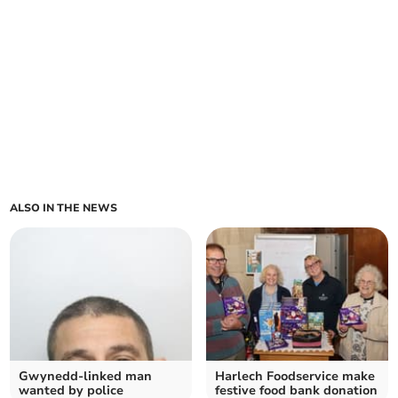
ALSO IN THE NEWS
Gwynedd-linked man
Harlech Foodservice make
wanted by police
festive food bank donation