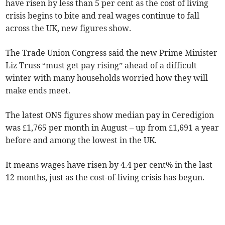
have risen by less than 5 per cent as the cost of living
crisis begins to bite and real wages continue to fall
across the UK, new figures show.
The Trade Union Congress said the new Prime Minister
Liz Truss “must get pay rising” ahead of a difficult
winter with many households worried how they will
make ends meet.
The latest ONS figures show median pay in Ceredigion
was £1,765 per month in August – up from £1,691 a year
before and among the lowest in the UK.
It means wages have risen by 4.4 per cent% in the last
12 months, just as the cost-of-living crisis has begun.