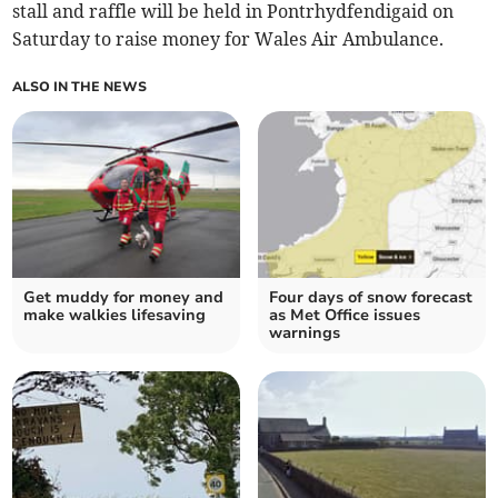
stall and raffle will be held in Pontrhydfendigaid on
Saturday to raise money for Wales Air Ambulance.
ALSO IN THE NEWS
Get muddy for money and
Four days of snow forecast
make walkies lifesaving
as Met Office issues
warnings