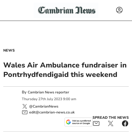
NEWS
Wales Air Ambulance fundraiser in
Pontrhydfendigaid this weekend
By
Cambrian News reporter
Thursday
27
th
July
2023
9:00 am
@CambrianNews
edit@cambrian-news.co.uk
SPREAD THE NEWS