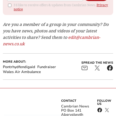
I'd like to receive offers & updates from Cambrian News.
Privacy
notice
Are you a member of a group in your community? Do
you have news, photos and videos of your latest
activities to share? Send them to
edit@cambrian-
news.co.uk
MORE ABOUT:
SPREAD THE NEWS
Pontrhydfendigaid
Fundraiser
Wales Air Ambulance
CONTACT
FOLLOW
US
Cambrian News
PO Box 141
Aberystwyth