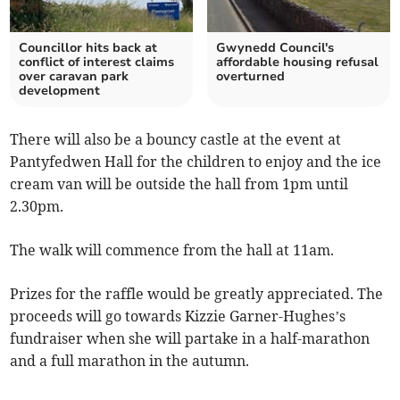
Councillor hits back at
Gwynedd Council's
conflict of interest claims
affordable housing refusal
over caravan park
overturned
development
There will also be a bouncy castle at the event at
Pantyfedwen Hall for the children to enjoy and the ice
cream van will be outside the hall from 1pm until
2.30pm.
The walk will commence from the hall at 11am.
Prizes for the raffle would be greatly appreciated. The
proceeds will go towards Kizzie Garner-Hughes’s
fundraiser when she will partake in a half-marathon
and a full marathon in the autumn.