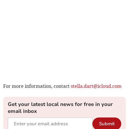
For more information, contact
stella.dart@icloud.com
Get your latest local news for free in your
email inbox
Submit