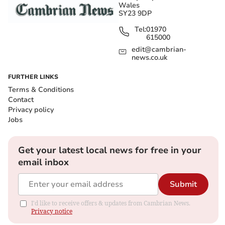
Wales
SY23 9DP
Tel:
01970
615000
edit@cambrian-
news.co.uk
FURTHER LINKS
Terms & Conditions
Contact
Privacy policy
Jobs
Get your latest local news for free in your
email inbox
Submit
I'd like to receive offers & updates from Cambrian News.
Privacy notice