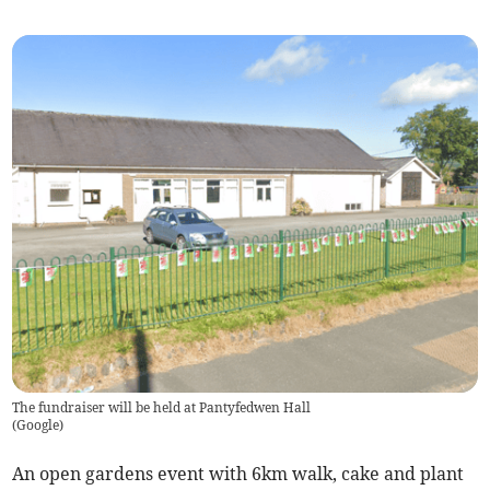
The fundraiser will be held at Pantyfedwen Hall
(
Google
)
An open gardens event with 6km walk, cake and plant