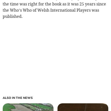
the time was right for the book as it was 25 years since
the Who’s Who of Welsh International Players was
published.
ALSO IN THE NEWS