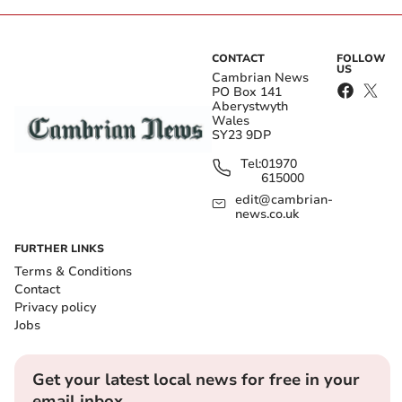
CONTACT
FOLLOW
US
Cambrian News
PO Box 141
Aberystwyth
Wales
SY23 9DP
Tel:
01970
615000
edit@cambrian-
news.co.uk
FURTHER LINKS
Terms & Conditions
Contact
Privacy policy
Jobs
Get your latest local news for free in your
email inbox