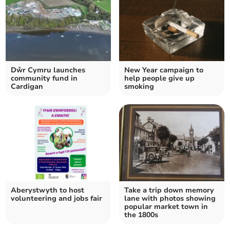
Dŵr Cymru launches
New Year campaign to
community fund in
help people give up
Cardigan
smoking
Aberystwyth to host
Take a trip down memory
volunteering and jobs fair
lane with photos showing
popular market town in
the 1800s