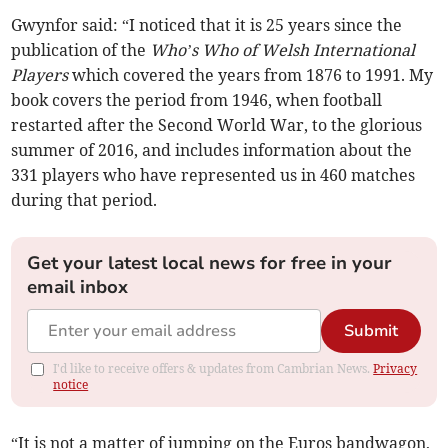
Gwynfor said: “I noticed that it is 25 years since the
publication of the
Who’s Who of Welsh International
Players
which covered the years from 1876 to 1991. My
book covers the period from 1946, when football
restarted after the Second World War, to the glorious
summer of 2016, and includes information about the
331 players who have represented us in 460 matches
during that period.
Get your latest local news for free in your
email inbox
Submit
I'd like to receive offers & updates from Cambrian News.
Privacy
notice
“It is not a matter of jumping on the Euros bandwagon,