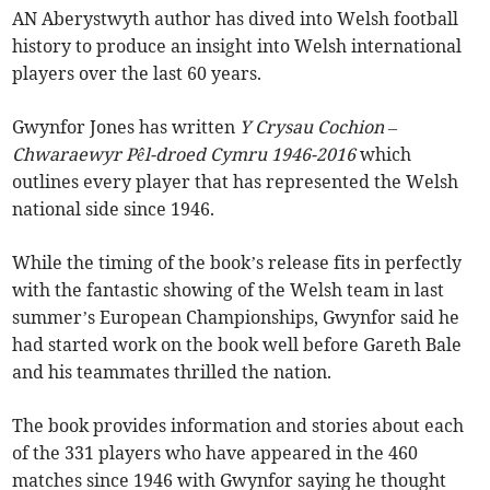
AN Aberystwyth author has dived into Welsh football
history to produce an insight into Welsh international
players over the last 60 years.
Gwynfor Jones has written
Y Crysau Cochion –
Chwaraewyr Pêl-droed Cymru 1946-2016
which
outlines every player that has represented the Welsh
national side since 1946.
While the timing of the book’s release fits in perfectly
with the fantastic showing of the Welsh team in last
summer’s European Championships, Gwynfor said he
had started work on the book well before Gareth Bale
and his teammates thrilled the nation.
The book provides information and stories about each
of the 331 players who have appeared in the 460
matches since 1946 with Gwynfor saying he thought