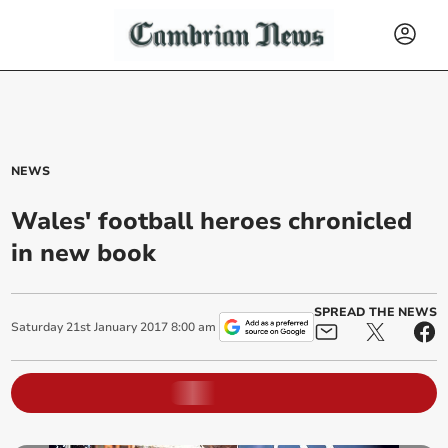
NEWS
Wales' football heroes chronicled
in new book
SPREAD THE NEWS
Saturday
21
st
January
2017
8:00 am