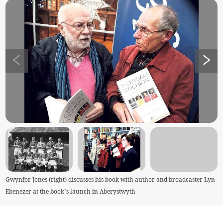
Gwynfor Jones (right) discusses his book with author and broadcaster Lyn
Ebenezer at the book’s launch in Aberystwyth