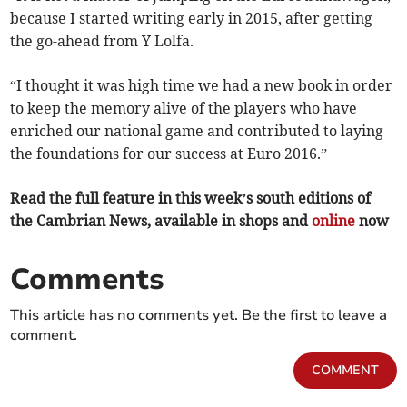
because I started writing early in 2015, after getting
the go-ahead from Y Lolfa.
“I thought it was high time we had a new book in order
to keep the memory alive of the players who have
enriched our national game and contributed to laying
the foundations for our success at Euro 2016.”
Read the full feature in this week’s south editions of
the Cambrian News, available in shops and
online
now
Comments
This article has no comments yet. Be the first to leave a
comment.
COMMENT