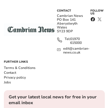
CONTACT
FOLLOW
US
Cambrian News
PO Box 141
Aberystwyth
Wales
SY23 9DP
Tel:
01970
615000
edit@cambrian-
news.co.uk
FURTHER LINKS
Terms & Conditions
Contact
Privacy policy
Jobs
Get your latest local news for free in your
email inbox