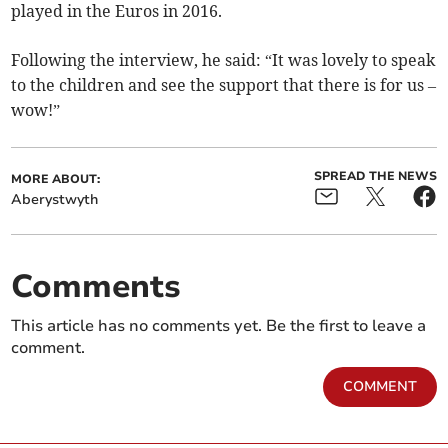
played in the Euros in 2016.
Following the interview, he said: “It was lovely to speak
to the children and see the support that there is for us –
wow!”
SPREAD THE NEWS
MORE ABOUT:
Aberystwyth
Comments
This article has no comments yet. Be the first to leave a
comment.
COMMENT