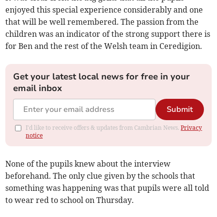
enjoyed this special experience considerably and one
that will be well remembered. The passion from the
children was an indicator of the strong support there is
for Ben and the rest of the Welsh team in Ceredigion.
Get your latest local news for free in your
email inbox
Submit
I'd like to receive offers & updates from Cambrian News.
Privacy
notice
None of the pupils knew about the interview
beforehand. The only clue given by the schools that
something was happening was that pupils were all told
to wear red to school on Thursday.