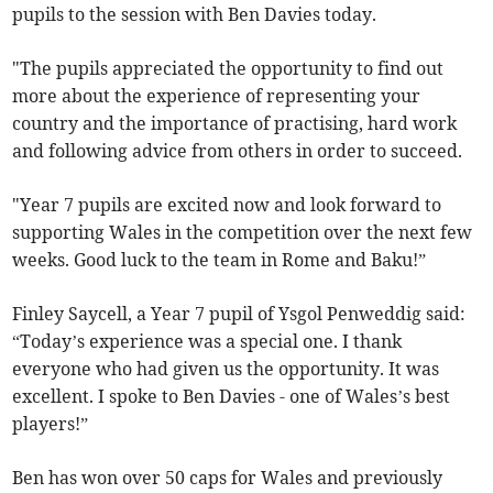
pupils to the session with Ben Davies today.
"The pupils appreciated the opportunity to find out
more about the experience of representing your
country and the importance of practising, hard work
and following advice from others in order to succeed.
"Year 7 pupils are excited now and look forward to
supporting Wales in the competition over the next few
weeks. Good luck to the team in Rome and Baku!”
Finley Saycell, a Year 7 pupil of Ysgol Penweddig said:
“Today’s experience was a special one. I thank
everyone who had given us the opportunity. It was
excellent. I spoke to Ben Davies - one of Wales’s best
players!”
Ben has won over 50 caps for Wales and previously