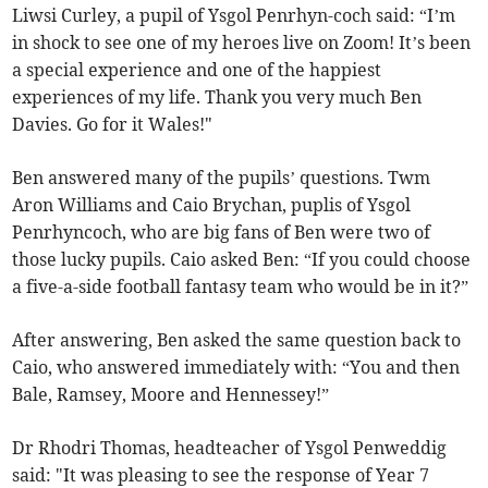
Liwsi Curley, a pupil of Ysgol Penrhyn-coch said: “I’m
in shock to see one of my heroes live on Zoom! It’s been
a special experience and one of the happiest
experiences of my life. Thank you very much Ben
Davies. Go for it Wales!"
Ben answered many of the pupils’ questions. Twm
Aron Williams and Caio Brychan, puplis of Ysgol
Penrhyncoch, who are big fans of Ben were two of
those lucky pupils. Caio asked Ben: “If you could choose
a five-a-side football fantasy team who would be in it?”
After answering, Ben asked the same question back to
Caio, who answered immediately with: “You and then
Bale, Ramsey, Moore and Hennessey!”
Dr Rhodri Thomas, headteacher of Ysgol Penweddig
said: "It was pleasing to see the response of Year 7