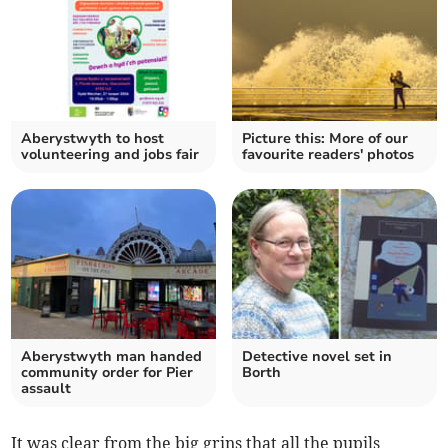
Aberystwyth to host
Picture this: More of our
volunteering and jobs fair
favourite readers' photos
Aberystwyth man handed
Detective novel set in
community order for Pier
Borth
assault
It was clear from the big grins that all the pupils