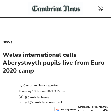
NEWS
Wales international calls
Aberystwyth pupils live from Euro
2020 camp
By
Cambrian News reporter
Thursday
10
th
June
2021
3:25 pm
@CambrianNews
edit@cambrian-news.co.uk
SPREAD THE NEWS