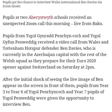
Pupils got the chance to interview Wales international Ben Davies via
Zoom (inset)
Pupils at two
Aberystwyth
schools received an
unexpected Zoom call this morning – live from Baku.
Pupils from Ysgol Gynradd Penrhyn-coch and Ysgol
Gyfun Penweddig received a video call from Wales and
Tottenham Hotspur defender Ben Davies, who is
currently in the Azerbaijan capital with the rest of the
Welsh squad as they prepare for their Euro 2020
opener against Switzerland on Saturday at 2pm.
After the initial shock of seeing the live image of Ben
appear on the screen in front of them, pupils from Year
3 to Year 6 of Ysgol Penrhyncoch and Year 7 pupils of
Ysgol Penweddig were given the opportunity to
interview Ben.