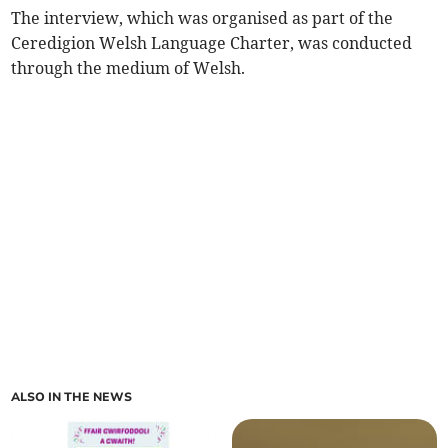
The interview, which was organised as part of the
Ceredigion Welsh Language Charter, was conducted
through the medium of Welsh.
ALSO IN THE NEWS