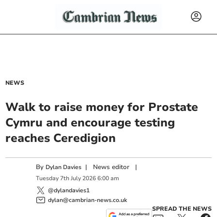
NEWS
Walk to raise money for Prostate
Cymru and encourage testing
reaches Ceredigion
By
|
News editor
|
Dylan Davies
Tuesday
7
th
July
2026
6:00 am
@dylandavies1
dylan@cambrian-news.co.uk
SPREAD THE NEWS