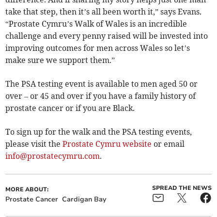
take that step, then it’s all been worth it,” says Evans.
“Prostate Cymru’s Walk of Wales is an incredible
challenge and every penny raised will be invested into
improving outcomes for men across Wales so let’s
make sure we support them.”
The PSA testing event is available to men aged 50 or
over – or 45 and over if you have a family history of
prostate cancer or if you are Black.
To sign up for the walk and the PSA testing events,
please visit the
Prostate Cymru website
or email
info@prostatecymru.com
.
SPREAD THE NEWS
MORE ABOUT:
Prostate Cancer
Cardigan Bay