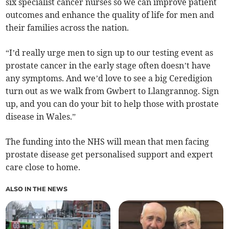
six specialist cancer nurses so we can improve patient
outcomes and enhance the quality of life for men and
their families across the nation.
“I’d really urge men to sign up to our testing event as
prostate cancer in the early stage often doesn’t have
any symptoms. And we’d love to see a big Ceredigion
turn out as we walk from Gwbert to Llangrannog. Sign
up, and you can do your bit to help those with prostate
disease in Wales.”
The funding into the NHS will mean that men facing
prostate disease get personalised support and expert
care close to home.
ALSO IN THE NEWS