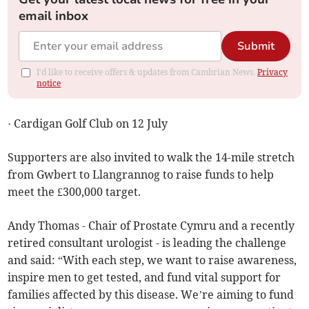
email inbox
Submit
I'd like to receive offers & updates from Cambrian News.
Privacy
notice
· Cardigan Golf Club on 12 July
Supporters are also invited to walk the 14-mile stretch
from Gwbert to Llangrannog to raise funds to help
meet the £300,000 target.
Andy Thomas - Chair of Prostate Cymru and a recently
retired consultant urologist - is leading the challenge
and said: “With each step, we want to raise awareness,
inspire men to get tested, and fund vital support for
families affected by this disease. We’re aiming to fund