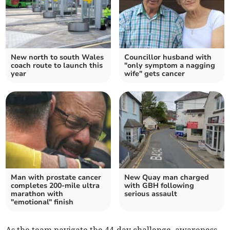
New north to south Wales
Councillor husband with
coach route to launch this
"only symptom a nagging
year
wife" gets cancer
Man with prostate cancer
New Quay man charged
completes 200-mile ultra
with GBH following
marathon with
serious assault
"emotional" finish