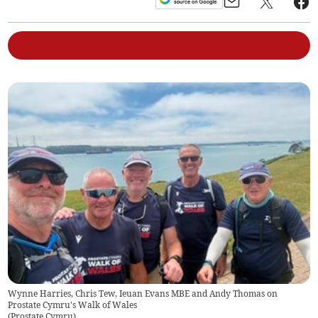
Wynne Harries, Chris Tew, Ieuan Evans MBE and Andy Thomas on
Prostate Cymru's Walk of Wales
(
Prostate Cymru
)