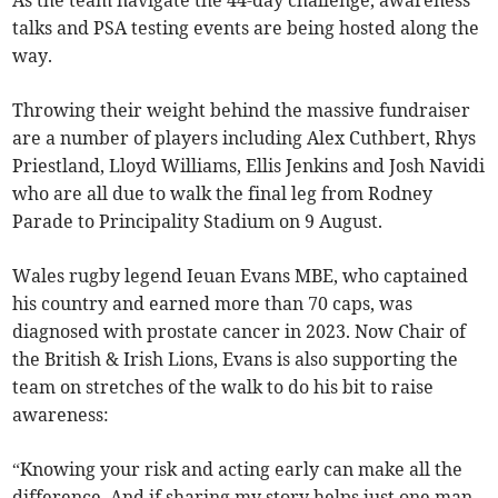
As the team navigate the 44-day challenge, awareness
talks and PSA testing events are being hosted along the
way.
Throwing their weight behind the massive fundraiser
are a number of players including Alex Cuthbert, Rhys
Priestland, Lloyd Williams, Ellis Jenkins and Josh Navidi
who are all due to walk the final leg from Rodney
Parade to Principality Stadium on 9 August.
Wales rugby legend Ieuan Evans MBE, who captained
his country and earned more than 70 caps,
was
diagnosed with prostate cancer in 2023. Now Chair of
the British & Irish Lions, Evans is also supporting the
team on stretches of the walk to do his bit to raise
awareness:
“Knowing your risk and acting early can make all the
difference. And if sharing my story helps just one man