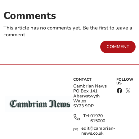
Comments
This article has no comments yet. Be the first to leave a
comment.
COMMENT
CONTACT
FOLLOW
US
Cambrian News
PO Box 141
Aberystwyth
Wales
SY23 9DP
Tel:
01970
615000
edit@cambrian-
news.co.uk