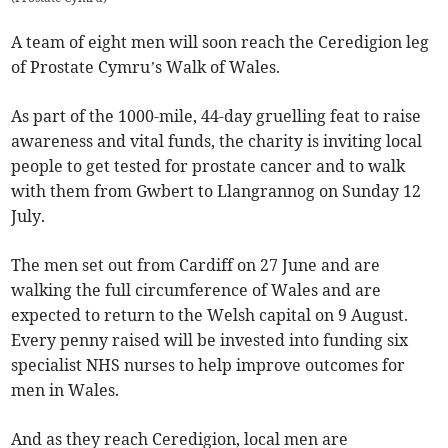
A team of eight men will soon reach the Ceredigion leg
of Prostate Cymru’s Walk of Wales.
As part of the 1000-mile, 44-day gruelling feat to raise
awareness and vital funds, the charity is inviting local
people to get tested for prostate cancer and to walk
with them from Gwbert to Llangrannog on Sunday 12
July.
The men set out from Cardiff on 27 June and are
walking the full circumference of Wales and are
expected to return to the Welsh capital on 9 August.
Every penny raised will be invested into funding six
specialist NHS nurses to help improve outcomes for
men in Wales.
And as they reach Ceredigion, local men are