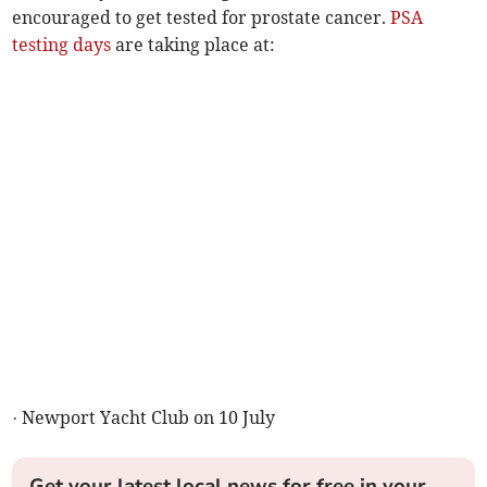
encouraged to get tested for prostate cancer.
PSA
testing days
are taking place at:
· Newport Yacht Club on 10 July
Get your latest local news for free in your