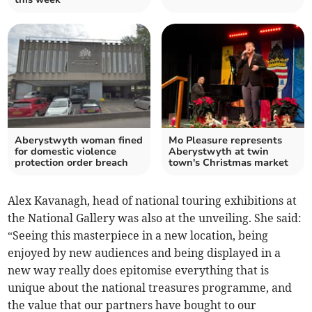
Aberystwyth woman fined
Mo Pleasure represents
for domestic violence
Aberystwyth at twin
protection order breach
town's Christmas market
Alex Kavanagh, head of national touring exhibitions at
the National Gallery was also at the unveiling. She said:
“Seeing this masterpiece in a new location, being
enjoyed by new audiences and being displayed in a
new way really does epitomise everything that is
unique about the national treasures programme, and
the value that our partners have bought to our