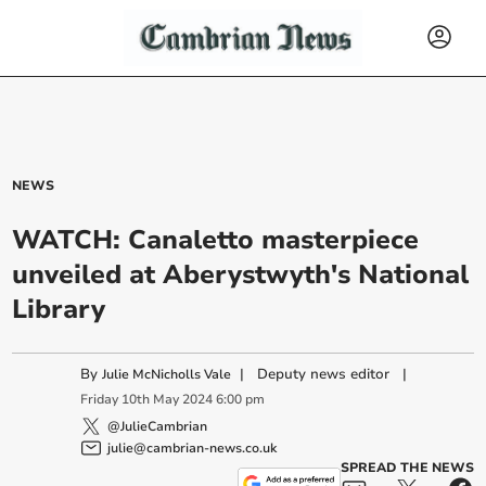
NEWS
WATCH: Canaletto masterpiece
unveiled at Aberystwyth's National
Library
By
|
Deputy news editor
|
Julie McNicholls Vale
Friday
10
th
May
2024
6:00 pm
@JulieCambrian
julie@cambrian-news.co.uk
SPREAD THE NEWS