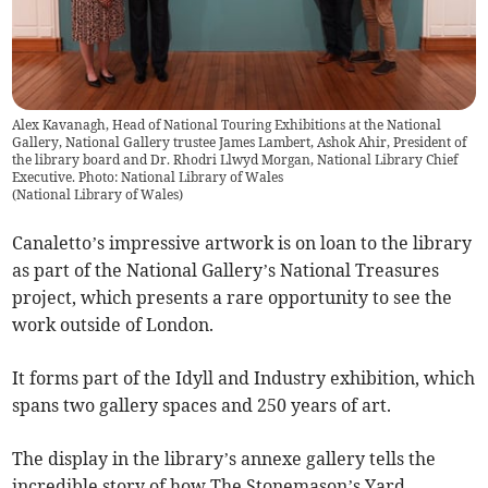
Alex Kavanagh, Head of National Touring Exhibitions at the National
Gallery, National Gallery trustee James Lambert, Ashok Ahir, President of
the library board and Dr. Rhodri Llwyd Morgan, National Library Chief
Executive. Photo: National Library of Wales
(
National Library of Wales
)
Canaletto’s impressive artwork is on loan to the library
as part of the National Gallery’s National Treasures
project, which presents a rare opportunity to see the
work outside of London.
It forms part of the Idyll and Industry exhibition, which
spans two gallery spaces and 250 years of art.
The display in the library’s annexe gallery tells the
incredible story of how The Stonemason’s Yard,