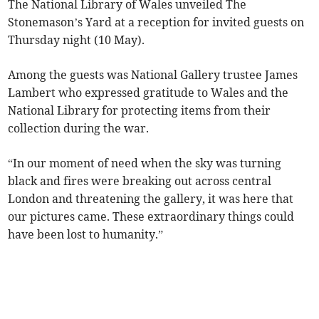
The National Library of Wales unveiled The
Stonemason’s Yard at a reception for invited guests on
Thursday night (10 May).
Among the guests was National Gallery trustee James
Lambert who expressed gratitude to Wales and the
National Library for protecting items from their
collection during the war.
“In our moment of need when the sky was turning
black and fires were breaking out across central
London and threatening the gallery, it was here that
our pictures came. These extraordinary things could
have been lost to humanity.”