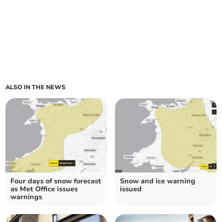
ALSO IN THE NEWS
Four days of snow forecast
Snow and ice warning
as Met Office issues
issued
warnings