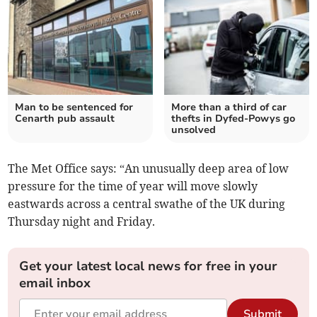
Man to be sentenced for
More than a third of car
Cenarth pub assault
thefts in Dyfed-Powys go
unsolved
The Met Office says: “An unusually deep area of low
pressure for the time of year will move slowly
eastwards across a central swathe of the UK during
Thursday night and Friday.
Get your latest local news for free in your
email inbox
Submit