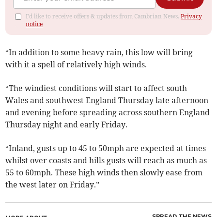
I'd like to receive offers & updates from Cambrian News.
Privacy
notice
“In addition to some heavy rain, this low will bring
with it a spell of relatively high winds.
“The windiest conditions will start to affect south
Wales and southwest England Thursday late afternoon
and evening before spreading across southern England
Thursday night and early Friday.
“Inland, gusts up to 45 to 50mph are expected at times
whilst over coasts and hills gusts will reach as much as
55 to 60mph. These high winds then slowly ease from
the west later on Friday.”
SPREAD THE NEWS