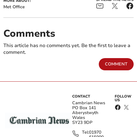
MORE ABOUT:
Met Office
Comments
This article has no comments yet. Be the first to leave a
comment.
COMMENT
CONTACT
FOLLOW
US
Cambrian News
PO Box 141
Aberystwyth
Wales
SY23 9DP
Tel:
01970