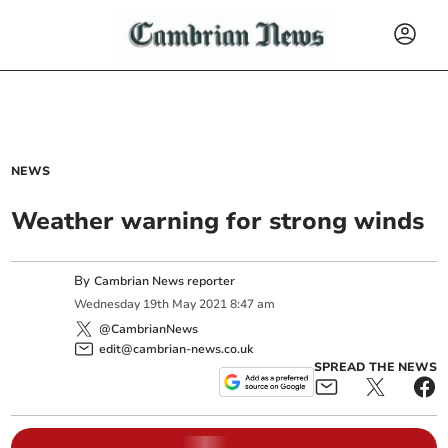
NEWS
Weather warning for strong winds
By
Cambrian News reporter
Wednesday
19
th
May
2021
8:47 am
@CambrianNews
edit@cambrian-news.co.uk
SPREAD THE NEWS