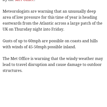
Meteorologists are warning that an unusually deep
area of low pressure for this time of year is heading
eastwards from the Atlantic across a large patch of the
UK on Thursday night into Friday.
Gusts of up to 60mph are possible on coasts and hills
with winds of 45-50mph possible inland.
The Met Office is warning that the windy weather may
lead to travel disruption and cause damage to outdoor
structures.