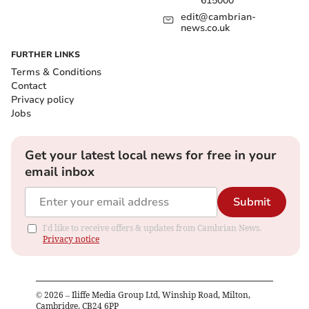
615000
edit@cambrian-
news.co.uk
FURTHER LINKS
Terms & Conditions
Contact
Privacy policy
Jobs
Get your latest local news for free in your
email inbox
Submit
I'd like to receive offers & updates from Cambrian News.
Privacy notice
©
2026
– Iliffe Media Group Ltd, Winship Road, Milton,
Cambridge, CB24 6PP