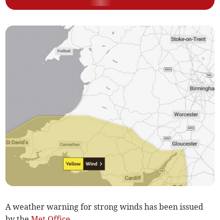
A weather warning for strong winds has been issued
by the
Met Office
.