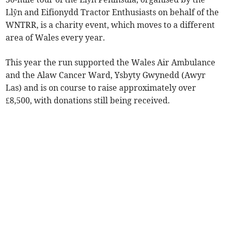
Llŷn and Eifionydd Tractor Enthusiasts on behalf of the
WNTRR, is a charity event, which moves to a different
area of Wales every year.
This year the run supported the Wales Air Ambulance
and the Alaw Cancer Ward, Ysbyty Gwynedd (Awyr
Las) and is on course to raise approximately over
£8,500, with donations still being received.