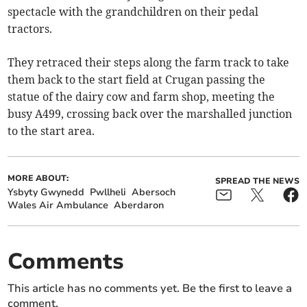
spectacle with the grandchildren on their pedal
tractors.
They retraced their steps along the farm track to take
them back to the start field at Crugan passing the
statue of the dairy cow and farm shop, meeting the
busy A499, crossing back over the marshalled junction
to the start area.
MORE ABOUT:
SPREAD THE NEWS
Ysbyty Gwynedd
Pwllheli
Abersoch
Wales Air Ambulance
Aberdaron
Comments
This article has no comments yet. Be the first to leave a
comment.