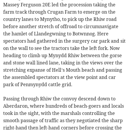
Massey Ferguson 20E led the procession taking the
farm track through Crugan Farm to emerge on the
country lanes to Mynytho, to pick up the Rhiw road
before another stretch of offroad to circumnavigate
the hamlet of Llandegwning to Botwnnog. Here
spectators had gathered in the surgery car park and sit
on the wall to see the tractors take the left fork. Now
heading to climb up Mynydd Rhiw between the gorse
and stone wall lined lane, taking in the views over the
stretching expanse of Hell’s Mouth beach and passing
the assembled spectators at the view point and car
park of Penmynydd cattle grid.
Passing through Rhiw the convoy descend down to
Aberdaron, where hundreds of beach-goers and locals
took in the sight, with the marshals controlling the
smooth passage of traffic as they negotiated the sharp
right-hand then left-hand corners before crossing the