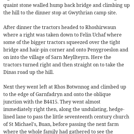
quaint stone walled hump back bridge and climbing up
the hill to the dinner stop at Gwythrian camp site.
After dinner the tractors headed to Rhoshirwaun
where a right was taken down to Felin Uchaf where
some of the bigger tractors squeezed over the tight
bridge and hair-pin corner and onto Penygroeslon and
on into the village of Sarn Meyllteyrn. Here the
tractors turned right and then straight on to take the
Dinas road up the hill.
Next they went left at Rhos Botwnnog and climbed up
to the edge of Garnfadryn and onto the oblique
junction with the B4415. They went almost
immediately right then, along the undulating, hedge-
lined lane to pass the little seventeenth century church
of St Michael's, Buan, before passing the next farm
where the whole family had gathered to see the