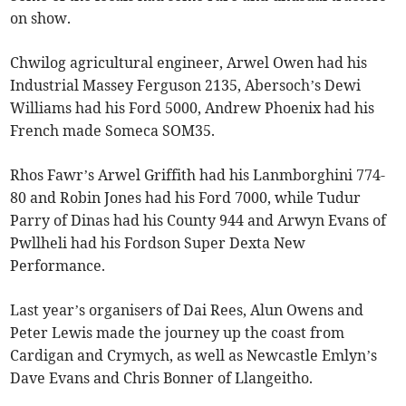
on show.
Chwilog agricultural engineer, Arwel Owen had his
Industrial Massey Ferguson 2135, Abersoch’s Dewi
Williams had his Ford 5000, Andrew Phoenix had his
French made Someca SOM35.
Rhos Fawr’s Arwel Griffith had his Lanmborghini 774-
80 and Robin Jones had his Ford 7000, while Tudur
Parry of Dinas had his County 944 and Arwyn Evans of
Pwllheli had his Fordson Super Dexta New
Performance.
Last year’s organisers of Dai Rees, Alun Owens and
Peter Lewis made the journey up the coast from
Cardigan and Crymych, as well as Newcastle Emlyn’s
Dave Evans and Chris Bonner of Llangeitho.