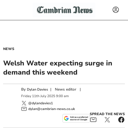
NEWS
Welsh Water expecting surge in
demand this weekend
By
|
News editor
|
Dylan Davies
Friday
11
th
July
2025
9:00 am
@dylandavies1
dylan@cambrian-news.co.uk
SPREAD THE NEWS