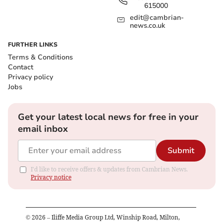
615000
edit@cambrian-
news.co.uk
FURTHER LINKS
Terms & Conditions
Contact
Privacy policy
Jobs
Get your latest local news for free in your
email inbox
Submit
I'd like to receive offers & updates from Cambrian News.
Privacy notice
©
2026
– Iliffe Media Group Ltd, Winship Road, Milton,