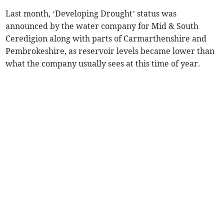
Last month, ‘Developing Drought’ status was
announced by the water company for Mid & South
Ceredigion along with parts of Carmarthenshire and
Pembrokeshire, as reservoir levels became lower than
what the company usually sees at this time of year.