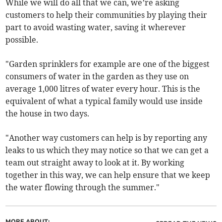
While we will do all that we can, we’re asking
customers to help their communities by playing their
part to avoid wasting water, saving it wherever
possible.
"Garden sprinklers for example are one of the biggest
consumers of water in the garden as they use on
average 1,000 litres of water every hour. This is the
equivalent of what a typical family would use inside
the house in two days.
"Another way customers can help is by reporting any
leaks to us which they may notice so that we can get a
team out straight away to look at it. By working
together in this way, we can help ensure that we keep
the water flowing through the summer."
MORE ABOUT: