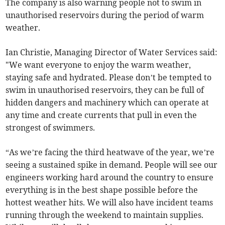
The company is also warning people not to swim in
unauthorised reservoirs during the period of warm
weather.
Ian Christie, Managing Director of Water Services said:
"We want everyone to enjoy the warm weather,
staying safe and hydrated. Please don’t be tempted to
swim in unauthorised reservoirs, they can be full of
hidden dangers and machinery which can operate at
any time and create currents that pull in even the
strongest of swimmers.
“As we’re facing the third heatwave of the year, we’re
seeing a sustained spike in demand. People will see our
engineers working hard around the country to ensure
everything is in the best shape possible before the
hottest weather hits. We will also have incident teams
running through the weekend to maintain supplies.