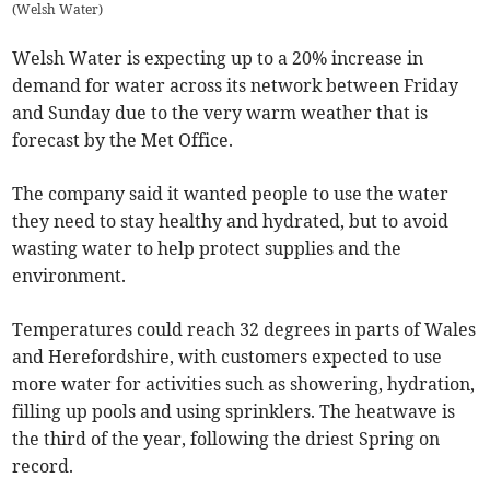
(
Welsh Water
)
Welsh Water is expecting up to a 20% increase in
demand for water across its network between Friday
and Sunday due to the very warm weather that is
forecast by the Met Office.
The company said it wanted people to use the water
they need to stay healthy and hydrated, but to avoid
wasting water to help protect supplies and the
environment.
Temperatures could reach 32 degrees in parts of Wales
and Herefordshire, with customers expected to use
more water for activities such as showering, hydration,
filling up pools and using sprinklers. The heatwave is
the third of the year, following the driest Spring on
record.