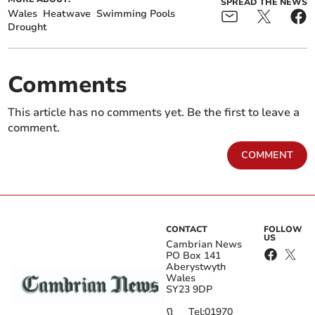
SPREAD THE NEWS
Wales
Heatwave
Swimming Pools
Drought
Comments
This article has no comments yet. Be the first to leave a
comment.
COMMENT
CONTACT
FOLLOW
US
Cambrian News
PO Box 141
Aberystwyth
Wales
SY23 9DP
Tel:
01970