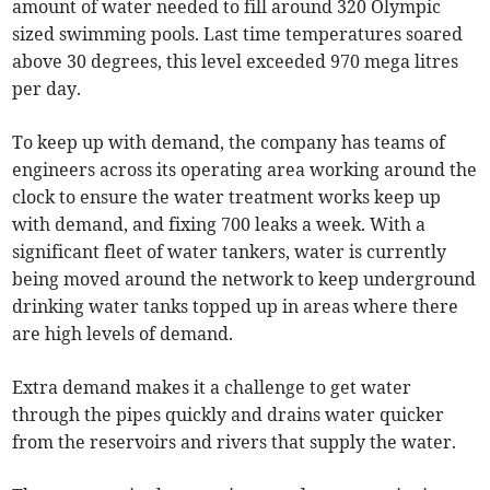
amount of water needed to fill around 320 Olympic
sized swimming pools. Last time temperatures soared
above 30 degrees, this level exceeded 970 mega litres
per day.
To keep up with demand, the company has teams of
engineers across its operating area working around the
clock to ensure the water treatment works keep up
with demand, and fixing 700 leaks a week. With a
significant fleet of water tankers, water is currently
being moved around the network to keep underground
drinking water tanks topped up in areas where there
are high levels of demand.
Extra demand makes it a challenge to get water
through the pipes quickly and drains water quicker
from the reservoirs and rivers that supply the water.