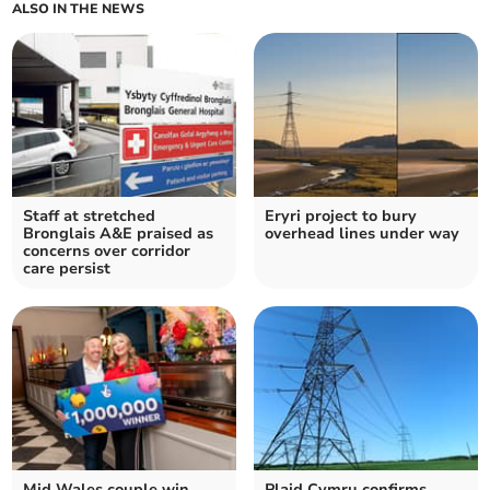
ALSO IN THE NEWS
Staff at stretched
Eryri project to bury
Bronglais A&E praised as
overhead lines under way
concerns over corridor
care persist
Mid Wales couple win
Plaid Cymru confirms