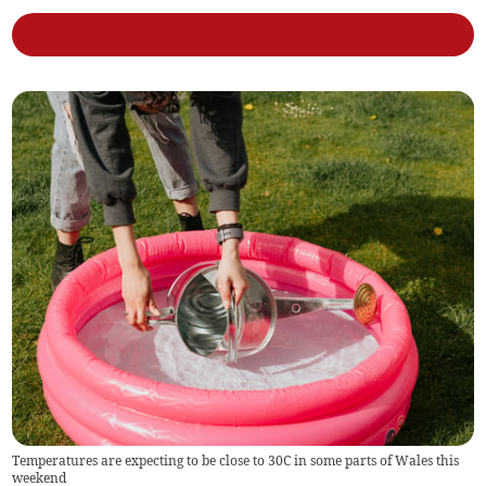
Temperatures are expecting to be close to 30C in some parts of Wales this
weekend