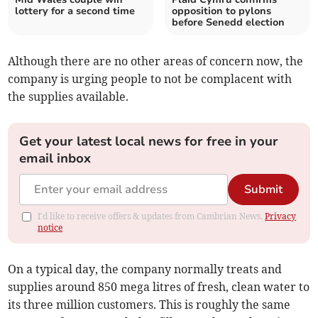
lottery for a second time
opposition to pylons
before Senedd election
Although there are no other areas of concern now, the
company is urging people to not be complacent with
the supplies available.
Get your latest local news for free in your
email inbox
Submit
I'd like to receive offers & updates from Cambrian News.
Privacy
notice
On a typical day, the company normally treats and
supplies around 850 mega litres of fresh, clean water to
its three million customers. This is roughly the same