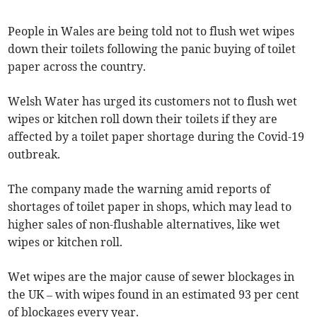
People in Wales are being told not to flush wet wipes
down their toilets following the panic buying of toilet
paper across the country.
Welsh Water has urged its customers not to flush wet
wipes or kitchen roll down their toilets if they are
affected by a toilet paper shortage during the Covid-19
outbreak.
The company made the warning amid reports of
shortages of toilet paper in shops, which may lead to
higher sales of non-flushable alternatives, like wet
wipes or kitchen roll.
Wet wipes are the major cause of sewer blockages in
the UK – with wipes found in an estimated 93 per cent
of blockages every year.