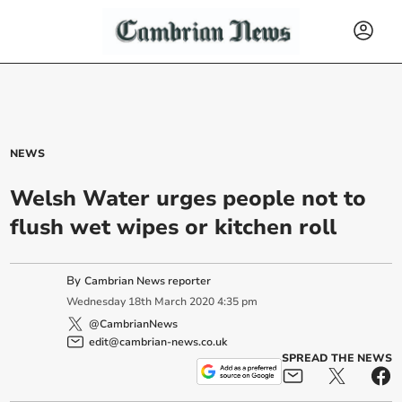
NEWS
Welsh Water urges people not to
flush wet wipes or kitchen roll
By
Cambrian News reporter
Wednesday
18
th
March
2020
4:35 pm
@CambrianNews
edit@cambrian-news.co.uk
SPREAD THE NEWS