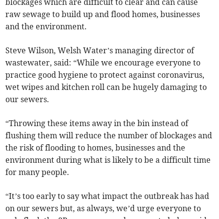
blockages which are difficult to clear and can cause
raw sewage to build up and flood homes, businesses
and the environment.
Steve Wilson, Welsh Water’s managing director of
wastewater, said: “While we encourage everyone to
practice good hygiene to protect against coronavirus,
wet wipes and kitchen roll can be hugely damaging to
our sewers.
“Throwing these items away in the bin instead of
flushing them will reduce the number of blockages and
the risk of flooding to homes, businesses and the
environment during what is likely to be a difficult time
for many people.
“It’s too early to say what impact the outbreak has had
on our sewers but, as always, we’d urge everyone to