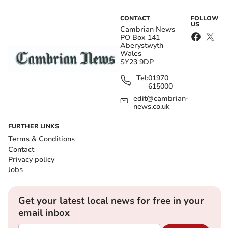
CONTACT
FOLLOW
US
Cambrian News
PO Box 141
Aberystwyth
Wales
SY23 9DP
Tel:
01970
615000
edit@cambrian-
news.co.uk
FURTHER LINKS
Terms & Conditions
Contact
Privacy policy
Jobs
Get your latest local news for free in your
email inbox