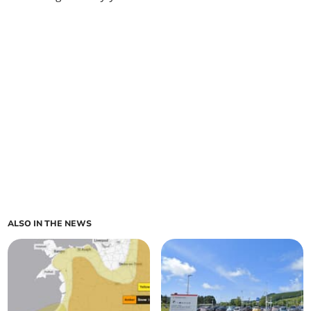
ALSO IN THE NEWS