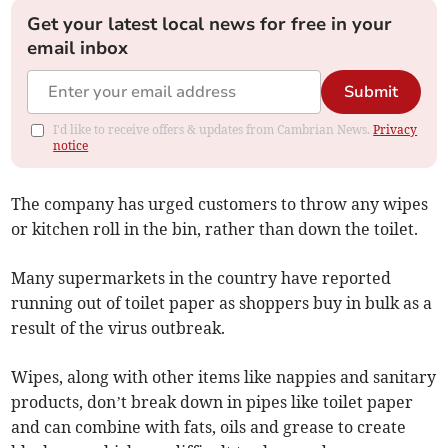
Get your latest local news for free in your
email inbox
Submit
I'd like to receive offers & updates from Cambrian News.
Privacy
notice
The company has urged customers to throw any wipes
or kitchen roll in the bin, rather than down the toilet.
Many supermarkets in the country have reported
running out of toilet paper as shoppers buy in bulk as a
result of the virus outbreak.
Wipes, along with other items like nappies and sanitary
products, don’t break down in pipes like toilet paper
and can combine with fats, oils and grease to create