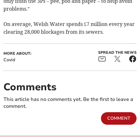
only flush the 3Ps – pee, poo and paper – to help avoid
problems.”
On average, Welsh Water spends £7 million every year
clearing 28,000 blockages from its sewers.
SPREAD THE NEWS
MORE ABOUT:
Covid
Comments
This article has no comments yet. Be the first to leave a
comment.
COMMENT