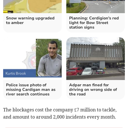
Snow warning upgraded
Planning: Cerdigion's red
to amber
light for Bow Street
station signs
Police issue photo of
Adpar man fined for
missing Cardigan man as
driving on wrong side of
river search continues
the road
The blockages cost the company £7 million to tackle,
and amount to around 2,000 incidents every month.